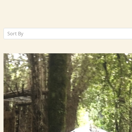
Sort By