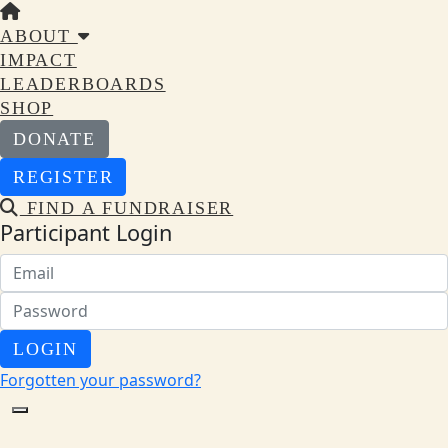
ABOUT
IMPACT
LEADERBOARDS
SHOP
DONATE
REGISTER
FIND A FUNDRAISER
Participant Login
LOGIN
Forgotten your password?