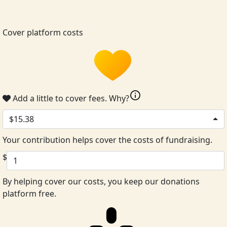
Cover platform costs
info
Add a little to cover fees.
Why?
$15.38
Your contribution helps cover the costs of fundraising.
$
By helping cover our costs, you keep our donations
platform free.