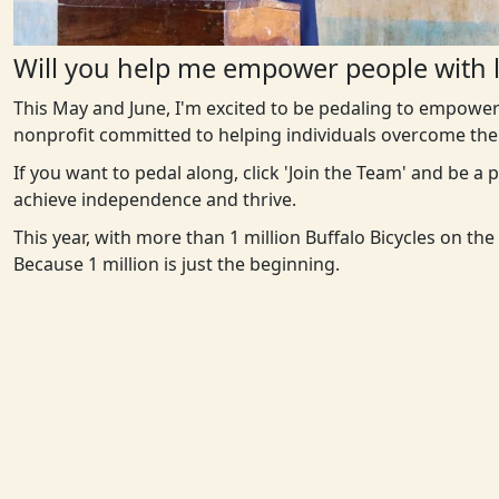
Will you help me empower people with l
This May and June, I'm excited to be pedaling to empower
nonprofit committed to helping individuals overcome the 
If you want to pedal along, click 'Join the Team' and be a
achieve independence and thrive.
This year, with more than 1 million Buffalo Bicycles on th
Because 1 million is just the beginning.