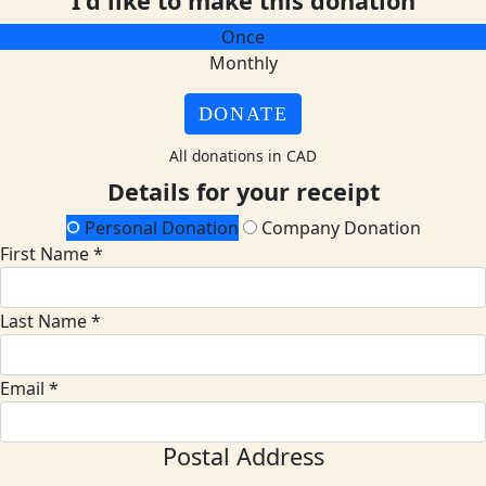
I'd like to make this donation
Once
Monthly
DONATE
All donations in CAD
Details for your receipt
Personal Donation
Company Donation
First Name *
Last Name *
Email *
Postal Address