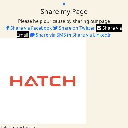
Share my Page
Please help our cause by sharing our page
Share via Facebook
Share on Twitter
Share via
Email
Share via SMS
Share via LinkedIn
Taking part with