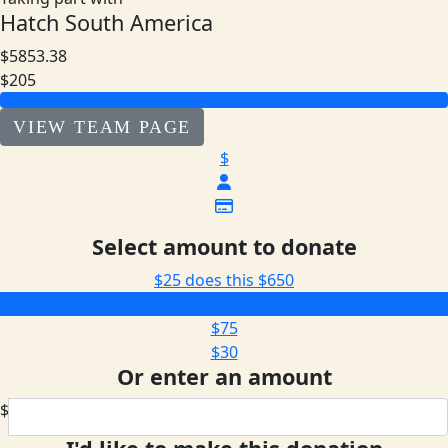
Hatch South America
$5853.38
$205
VIEW TEAM PAGE
$
Select amount to donate
$25 does this
$650
$205
$75
$30
Or enter an amount
$