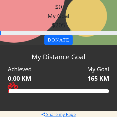
$0
My Goal
$205
DONATE
My Distance Goal
Achieved
My Goal
0.00 KM
165 KM
Share my Page