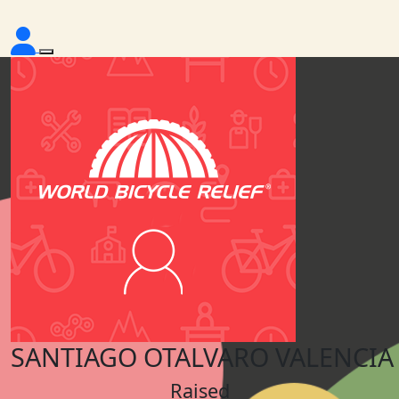
SANTIAGO OTALVARO VALENCIA
Raised