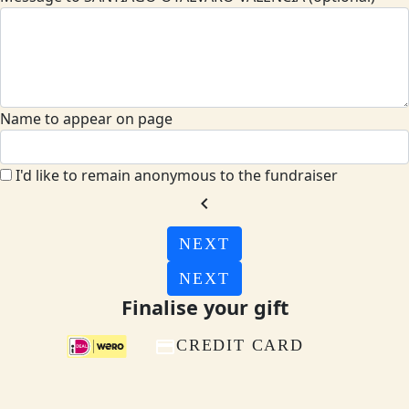
Name to appear on page
I'd like to remain anonymous to the fundraiser
chevron_left
NEXT
NEXT
Finalise your gift
CREDIT CARD