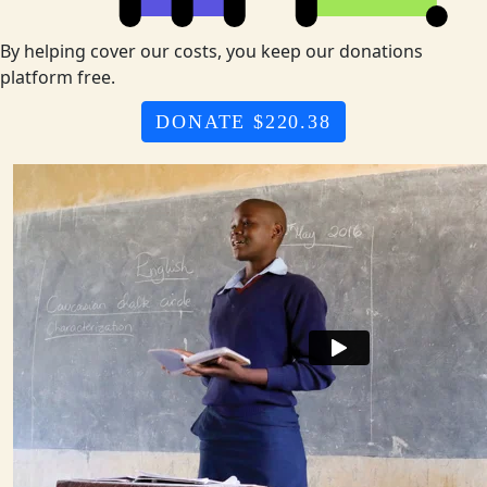
By helping cover our costs, you keep our donations
platform free.
DONATE $220.38