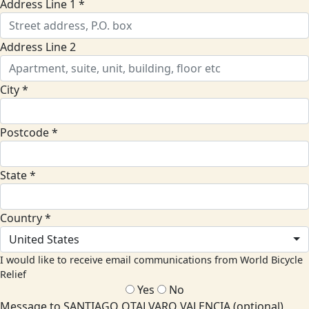
Address Line 1 *
Address Line 2
City *
Postcode *
State *
Country *
United States
I would like to receive email communications from World Bicycle
Relief
Yes
No
Message to SANTIAGO OTALVARO VALENCIA (optional)