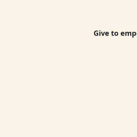
Give to emp