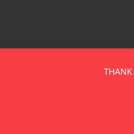
THANK 