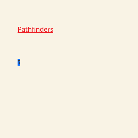
Pathfinders
5