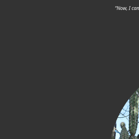
“Now, I ca