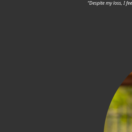
“Despite my loss, I fe