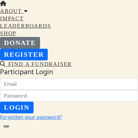
ABOUT
IMPACT
LEADERBOARDS
SHOP
DONATE
REGISTER
FIND A FUNDRAISER
Participant Login
LOGIN
Forgotten your password?