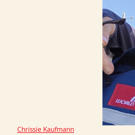
Chrissie Kaufmann