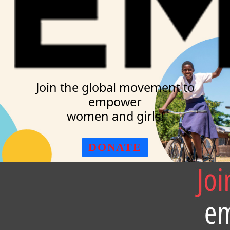
Join the global movement to
empower
women and girls!
DONATE