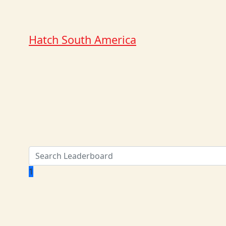
Hatch South America
1