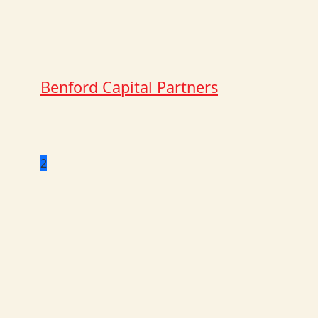
Benford Capital Partners
2