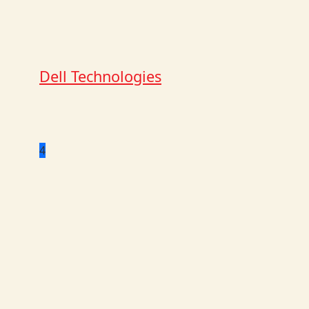
Dell Technologies
4