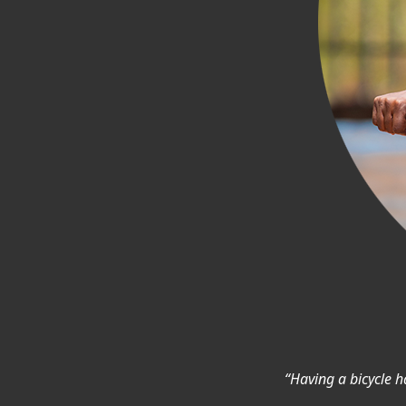
“Having a bicycle ha