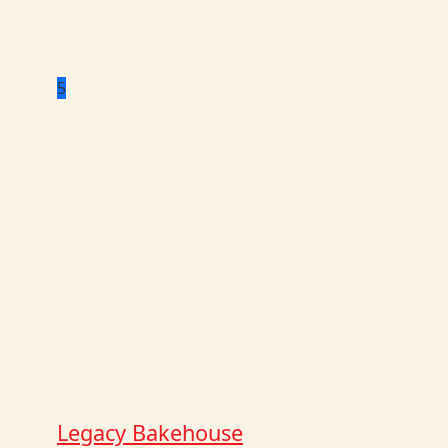
5
Legacy Bakehouse