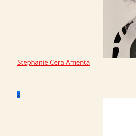
Stephanie Cera Amenta
2