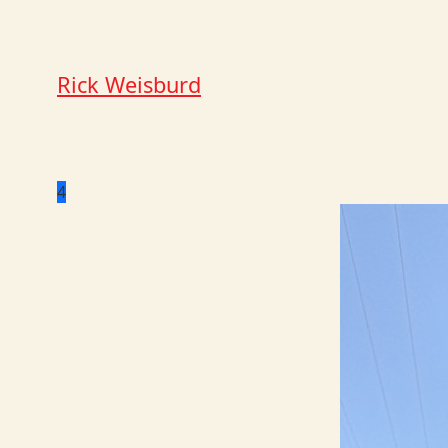
Rick Weisburd
4