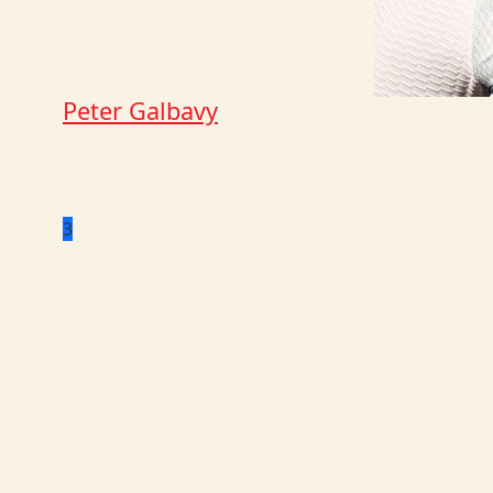
Peter Galbavy
3