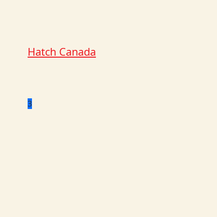
Hatch Canada
3