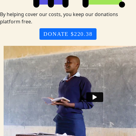
By helping cover our costs, you keep our donations
platform free.
DONATE $220.38