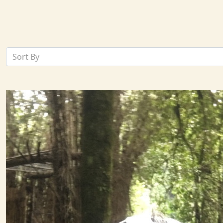
Sort By