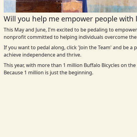
Will you help me empower people with l
This May and June, I'm excited to be pedaling to empower
nonprofit committed to helping individuals overcome the 
If you want to pedal along, click 'Join the Team' and be a
achieve independence and thrive.
This year, with more than 1 million Buffalo Bicycles on th
Because 1 million is just the beginning.