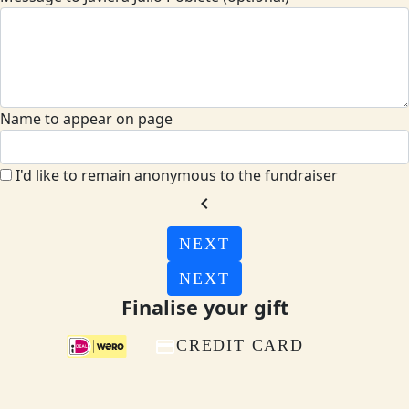
Name to appear on page
I'd like to remain anonymous to the fundraiser
chevron_left
NEXT
NEXT
Finalise your gift
CREDIT CARD