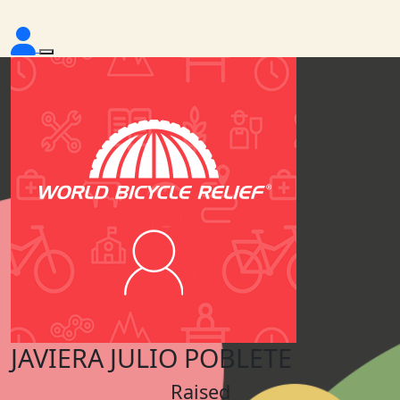
JAVIERA JULIO POBLETE
Raised