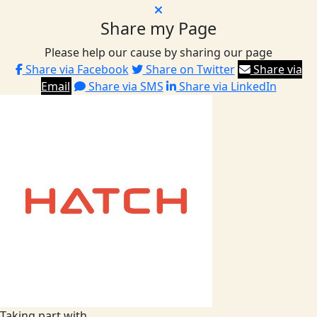
Share my Page
Please help our cause by sharing our page
Share via Facebook
Share on Twitter
Share via
Email
Share via SMS
Share via LinkedIn
Taking part with