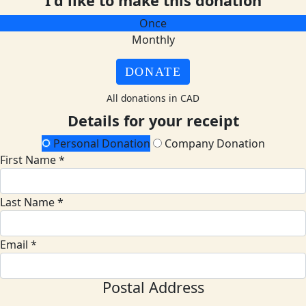
I'd like to make this donation
Once
Monthly
DONATE
All donations in CAD
Details for your receipt
Personal Donation
Company Donation
First Name *
Last Name *
Email *
Postal Address