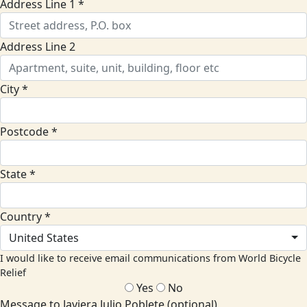
Address Line 1 *
Address Line 2
City *
Postcode *
State *
Country *
United States
I would like to receive email communications from World Bicycle
Relief
Yes
No
Message to Javiera Julio Poblete (optional)