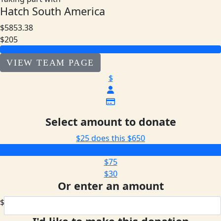
Hatch South America
$5853.38
$205
VIEW TEAM PAGE
$
Select amount to donate
$25 does this
$650
$205
$75
$30
Or enter an amount
$