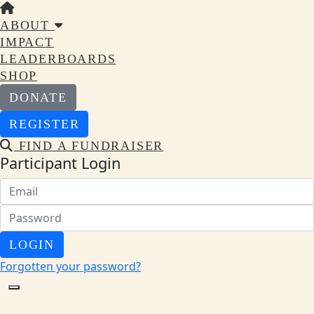
ABOUT
IMPACT
LEADERBOARDS
SHOP
DONATE
REGISTER
FIND A FUNDRAISER
Participant Login
LOGIN
Forgotten your password?