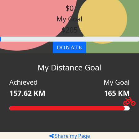
$0
My Goal
$205
DONATE
My Distance Goal
Achieved
My Goal
157.62 KM
165 KM
Share my Page