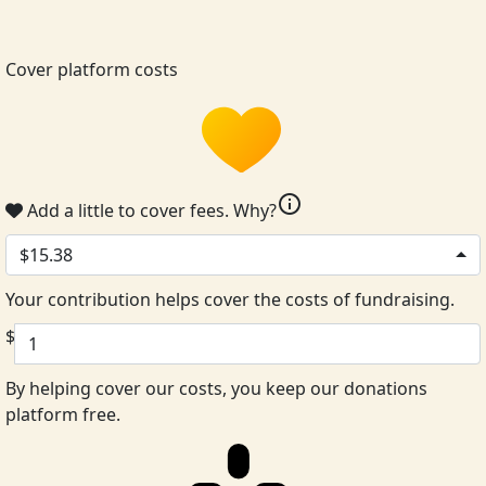
Cover platform costs
info
Add a little to cover fees.
Why?
$15.38
Your contribution helps cover the costs of fundraising.
$
By helping cover our costs, you keep our donations
platform free.