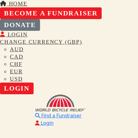
HOME
BECOME A FUNDRAISER
DONATE
LOGIN
CHANGE CURRENCY (GBP)
AUD
CAD
CHF
EUR
USD
LOGIN
Find a Fundraiser
Login