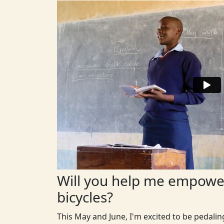
Will you help me empower
bicycles?
This May and June, I'm excited to be pedali