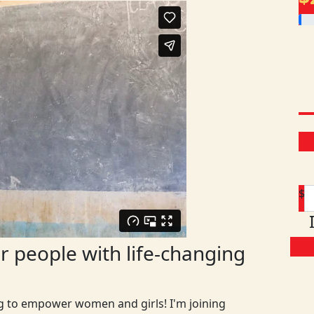
$
 people with life-changing
ng to empower women and girls! I'm joining