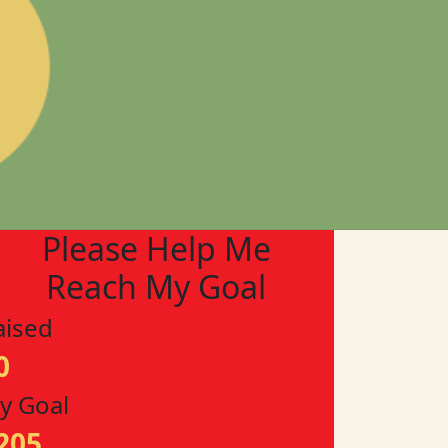
Please Help Me
Reach My Goal
aised
0
y Goal
205