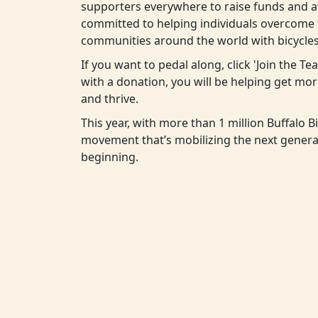
supporters everywhere to raise funds and aw
committed to helping individuals overcome t
communities around the world with bicycles
If you want to pedal along, click 'Join the T
with a donation, you will be helping get m
and thrive.
This year, with more than 1 million Buffalo Bi
movement that’s mobilizing the next generat
beginning.