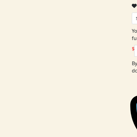
Yo
fu
$
By
do