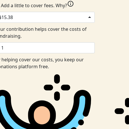
info
Add a little to cover fees.
Why?
$15.38
ur contribution helps cover the costs of
ndraising.
 helping cover our costs, you keep our
nations platform free.