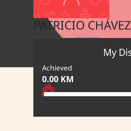
PATRICIO CHÁVEZ
Pedal to Empower 2026 (CAD)
My Di
MY TEAM
HATCH
Achieved
0.00 KM