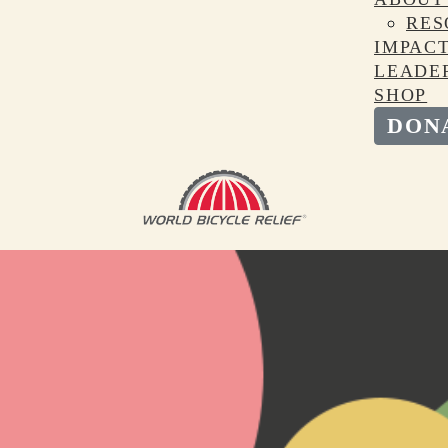
RES
IMPAC
LEADE
SHOP
DON