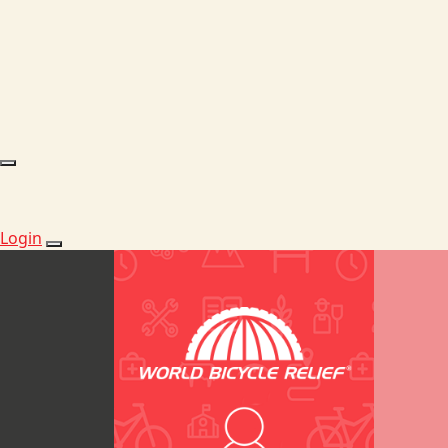
Login