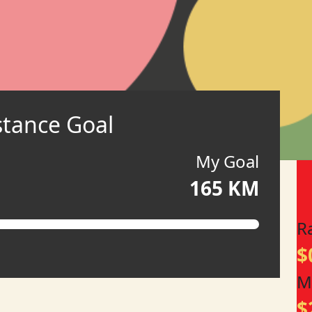
stance Goal
My Goal
165 KM
R
$
M
$