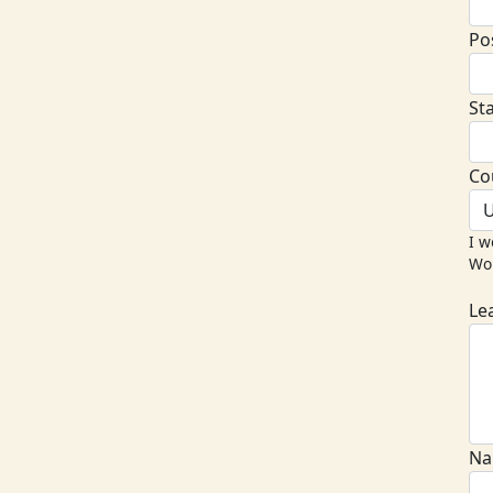
Po
St
Co
U
I w
Wor
Le
Na