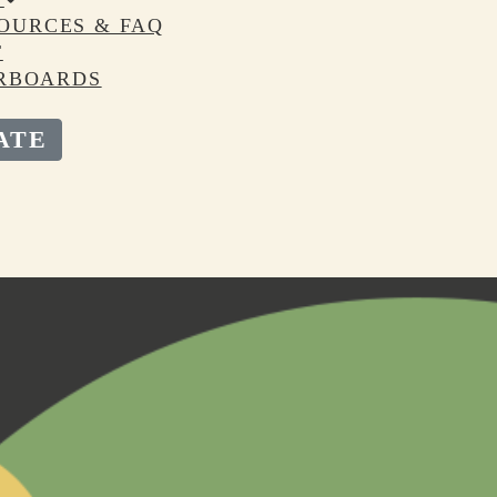
OURCES & FAQ
T
RBOARDS
ATE