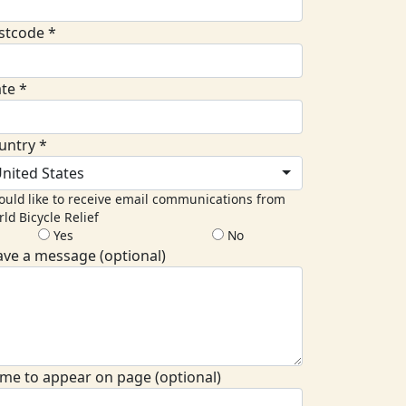
stcode *
ate *
untry *
nited States
ould like to receive email communications from
ld Bicycle Relief
Yes
No
ave a message (optional)
me to appear on page (optional)