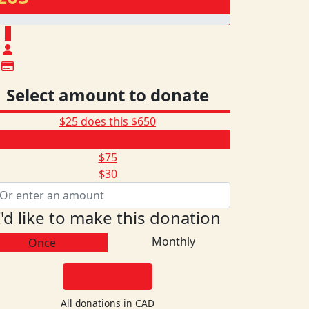
$
Select amount to donate
$25 does this
$650
$205
$75
$30
I'd like to make this donation
Monthly
Once
DONATE
All donations in CAD