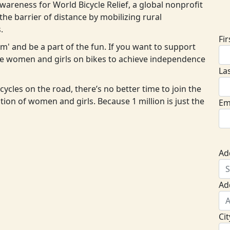
areness for World Bicycle Relief, a global nonprofit
D
he barrier of distance by mobilizing rural
.
Fi
eam' and be a part of the fun. If you want to support
ore women and girls on bikes to achieve independence
La
cycles on the road, there’s no better time to join the
ion of women and girls. Because 1 million is just the
Em
Ad
Ad
Cit