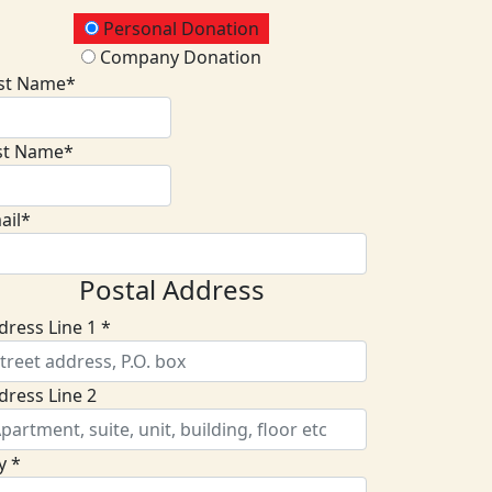
onation Type
Personal Donation
Company Donation
rst Name*
st Name*
ail*
Postal Address
dress Line 1 *
dress Line 2
y *