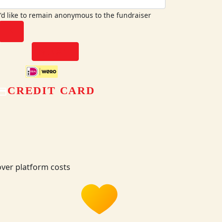
I'd like to remain anonymous to the fundraiser
chevron_left
NEXT
CREDIT CARD
ver platform costs