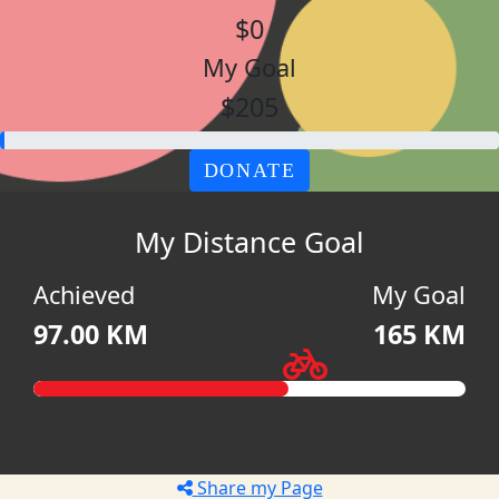
$0
My Goal
$205
DONATE
My Distance Goal
Achieved
My Goal
97.00 KM
165 KM
Share my Page