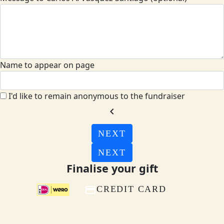
Name to appear on page
I'd like to remain anonymous to the fundraiser
chevron_left
NEXT
NEXT
Finalise your gift
CREDIT CARD