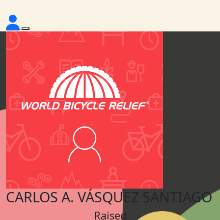
CARLOS A. VÁSQUEZ SANTIAGO
Raised