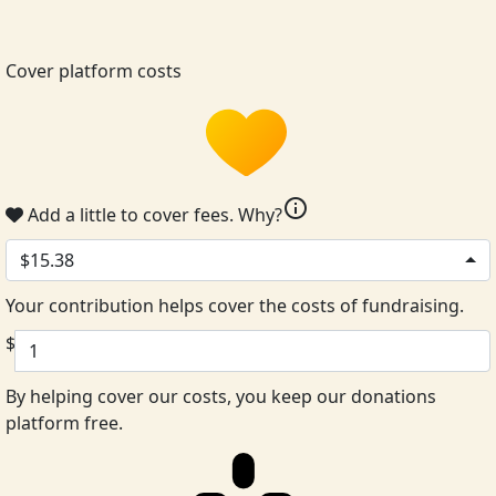
Cover platform costs
info
Add a little to cover fees.
Why?
$15.38
Your contribution helps cover the costs of fundraising.
$
By helping cover our costs, you keep our donations
platform free.