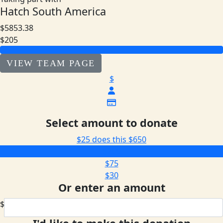
Hatch South America
$5853.38
$205
VIEW TEAM PAGE
$
Select amount to donate
$25 does this
$650
$205
$75
$30
Or enter an amount
$