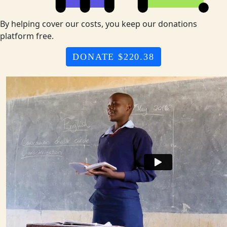
By helping cover our costs, you keep our donations
platform free.
DONATE $220.38