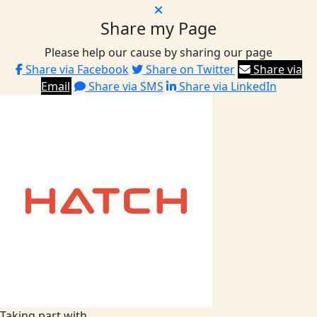
Share my Page
Please help our cause by sharing our page
Share via Facebook
Share on Twitter
Share via
Email
Share via SMS
Share via LinkedIn
Taking part with