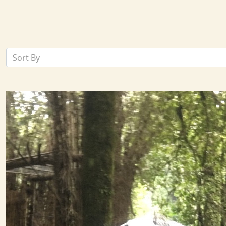
Sort By