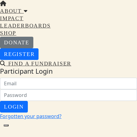
ABOUT
IMPACT
LEADERBOARDS
SHOP
DONATE
REGISTER
FIND A FUNDRAISER
Participant Login
LOGIN
Forgotten your password?