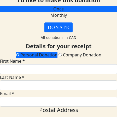
I'd like to make this donation
Once
Monthly
DONATE
All donations in CAD
Details for your receipt
Personal Donation
Company Donation
First Name *
Last Name *
Email *
Postal Address