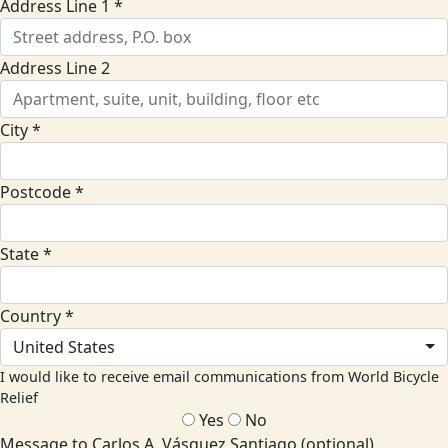
Address Line 1 *
Address Line 2
City *
Postcode *
State *
Country *
United States
I would like to receive email communications from World Bicycle
Relief
Yes
No
Message to Carlos A. Vásquez Santiago (optional)