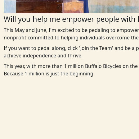
Will you help me empower people with l
This May and June, I'm excited to be pedaling to empower
nonprofit committed to helping individuals overcome the 
If you want to pedal along, click 'Join the Team' and be a
achieve independence and thrive.
This year, with more than 1 million Buffalo Bicycles on th
Because 1 million is just the beginning.