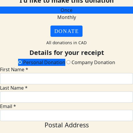
I'd like to make this donation
Once
Monthly
DONATE
All donations in CAD
Details for your receipt
Personal Donation
Company Donation
First Name *
Last Name *
Email *
Postal Address