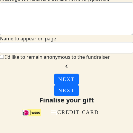
Name to appear on page
I'd like to remain anonymous to the fundraiser
chevron_left
NEXT
NEXT
Finalise your gift
CREDIT CARD