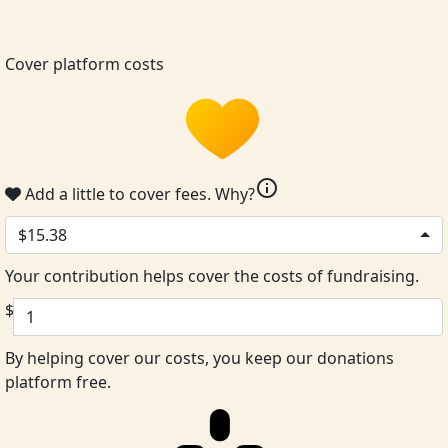
Cover platform costs
info
Add a little to cover fees.
Why?
$15.38
Your contribution helps cover the costs of fundraising.
$
By helping cover our costs, you keep our donations
platform free.