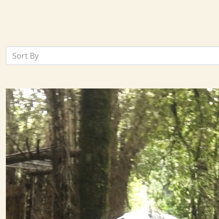
Sort By