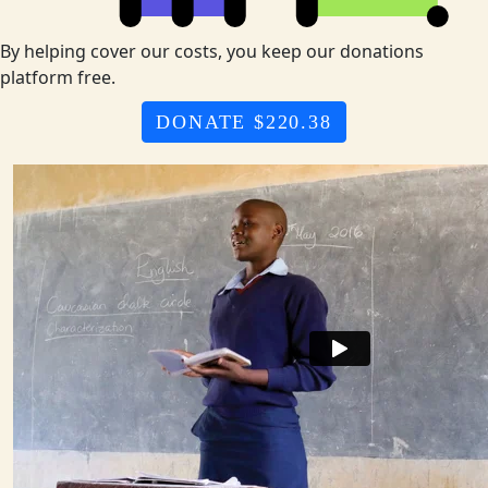
By helping cover our costs, you keep our donations
platform free.
DONATE $220.38