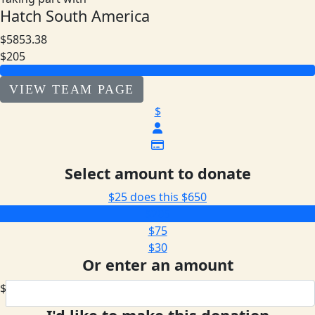
Hatch South America
$5853.38
$205
VIEW TEAM PAGE
$
Select amount to donate
$25 does this
$650
$205
$75
$30
Or enter an amount
$