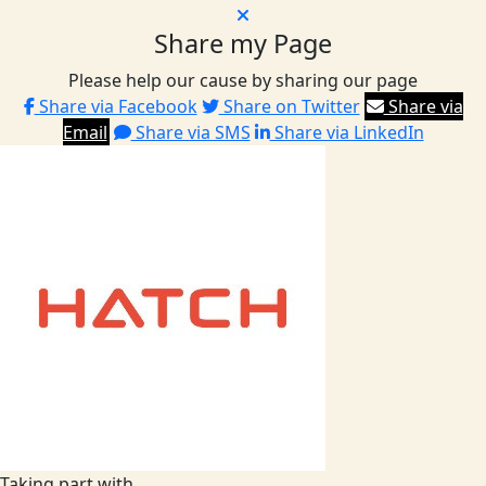
Share my Page
Please help our cause by sharing our page
Share via Facebook
Share on Twitter
Share via
Email
Share via SMS
Share via LinkedIn
Taking part with