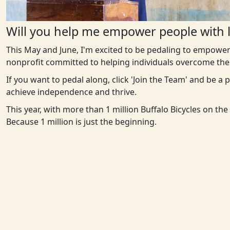
Will you help me empower people with l
This May and June, I'm excited to be pedaling to empower
nonprofit committed to helping individuals overcome the 
If you want to pedal along, click 'Join the Team' and be a
achieve independence and thrive.
This year, with more than 1 million Buffalo Bicycles on th
Because 1 million is just the beginning.