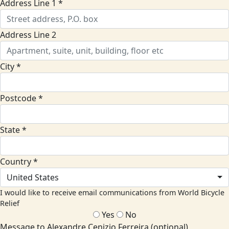
Address Line 1 *
Address Line 2
City *
Postcode *
State *
Country *
United States
I would like to receive email communications from World Bicycle
Relief
Yes
No
Message to Alexandre Cenizio Ferreira (optional)