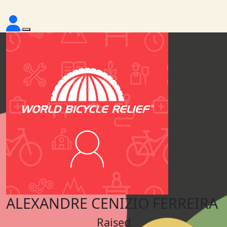
ALEXANDRE CENIZIO FERREIRA
Raised