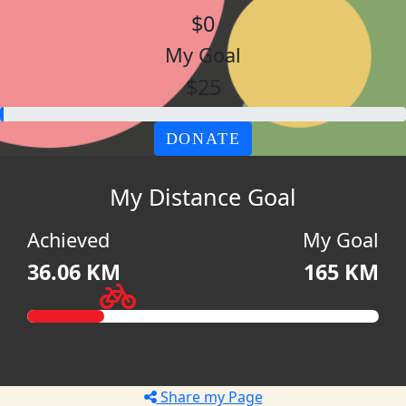
$0
My Goal
$25
DONATE
My Distance Goal
Achieved
My Goal
36.06 KM
165 KM
Share my Page