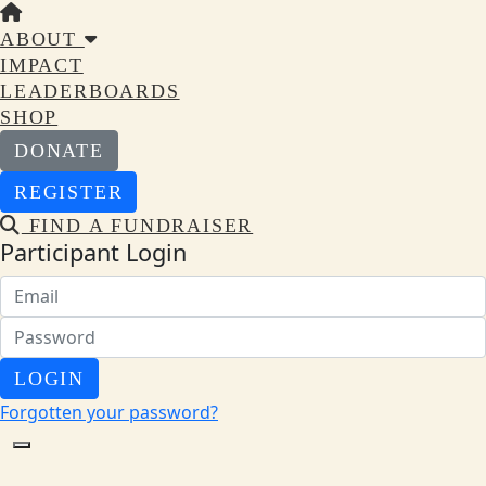
ABOUT
IMPACT
LEADERBOARDS
SHOP
DONATE
REGISTER
FIND A FUNDRAISER
Participant Login
LOGIN
Forgotten your password?