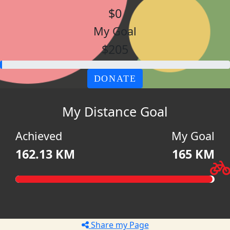
$0
My Goal
$205
DONATE
My Distance Goal
Achieved
My Goal
162.13 KM
165 KM
Share my Page