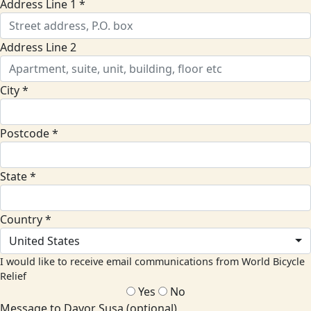
Address Line 1 *
Address Line 2
City *
Postcode *
State *
Country *
United States
I would like to receive email communications from World Bicycle
Relief
Yes
No
Message to Davor Susa (optional)