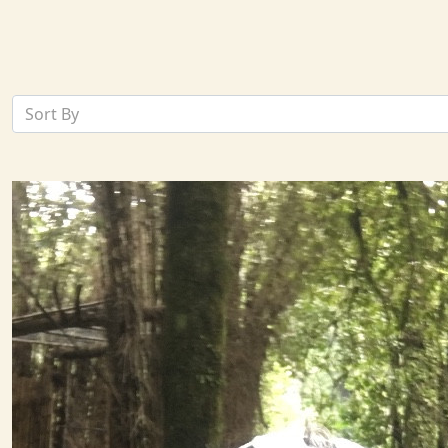
Sort By