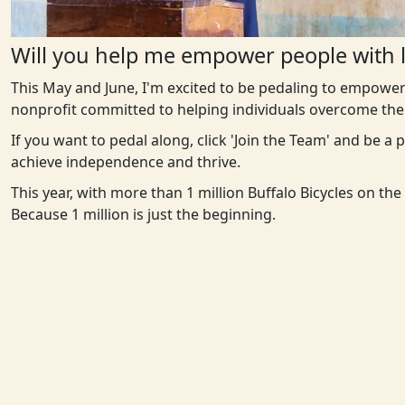
Will you help me empower people with l
This May and June, I'm excited to be pedaling to empower
nonprofit committed to helping individuals overcome the 
If you want to pedal along, click 'Join the Team' and be a
achieve independence and thrive.
This year, with more than 1 million Buffalo Bicycles on th
Because 1 million is just the beginning.