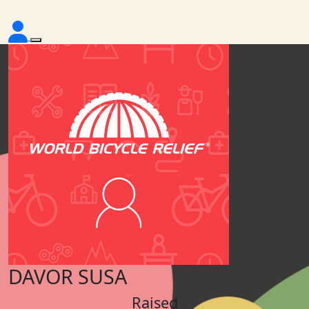
DAVOR SUSA
Raised