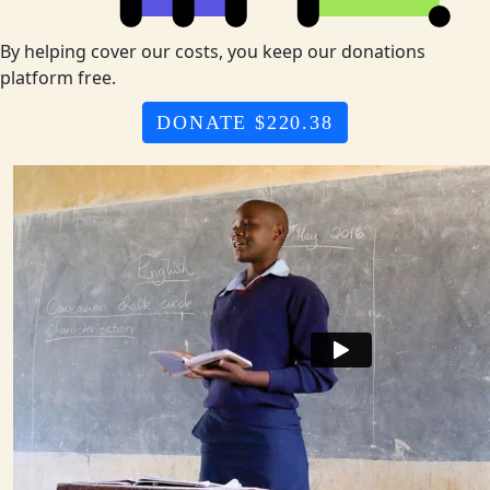
By helping cover our costs, you keep our donations
platform free.
DONATE $220.38