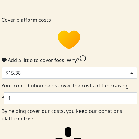
Cover platform costs
info
Add a little to cover fees.
Why?
$15.38
Your contribution helps cover the costs of fundraising.
$
By helping cover our costs, you keep our donations
platform free.