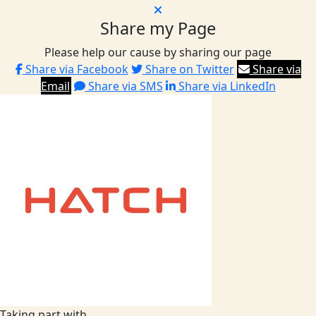
Share my Page
Please help our cause by sharing our page
Share via Facebook
Share on Twitter
Share via
Email
Share via SMS
Share via LinkedIn
Taking part with