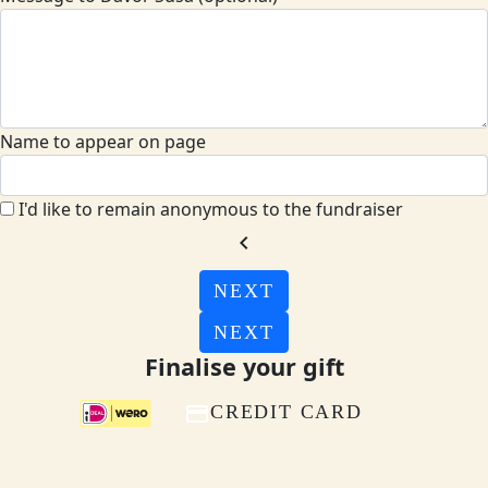
Name to appear on page
I'd like to remain anonymous to the fundraiser
chevron_left
NEXT
NEXT
Finalise your gift
CREDIT CARD