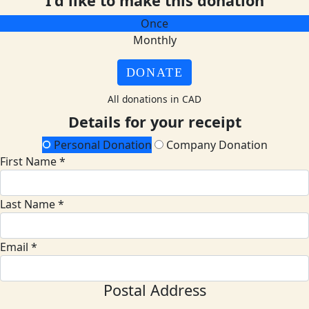
I'd like to make this donation
Once
Monthly
DONATE
All donations in CAD
Details for your receipt
Personal Donation
Company Donation
First Name *
Last Name *
Email *
Postal Address