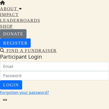
ABOUT
IMPACT
LEADERBOARDS
SHOP
DONATE
REGISTER
FIND A FUNDRAISER
Participant Login
LOGIN
Forgotten your password?