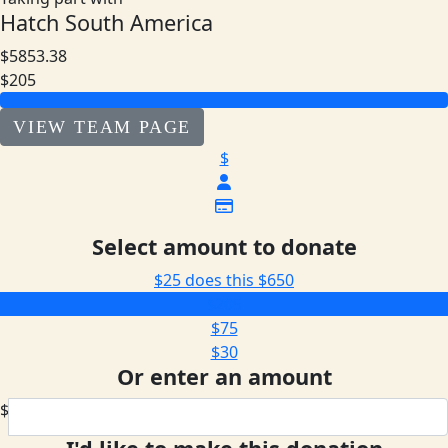
Hatch South America
$5853.38
$205
VIEW TEAM PAGE
$
Select amount to donate
$25 does this
$650
$205
$75
$30
Or enter an amount
$