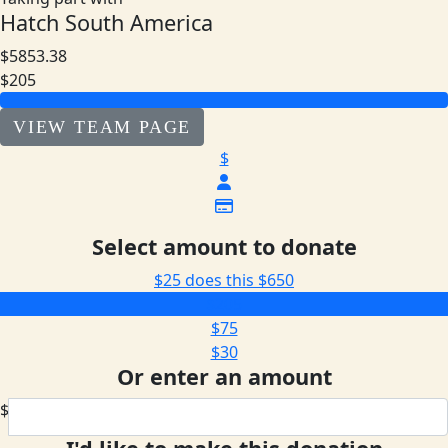
Hatch South America
$5853.38
$205
VIEW TEAM PAGE
$
Select amount to donate
$25 does this
$650
$205
$75
$30
Or enter an amount
$