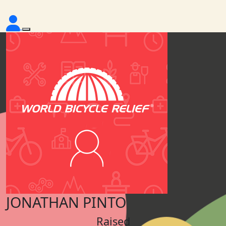
JONATHAN PINTO
Raised