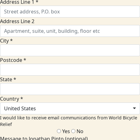
Address Line 1 *
Address Line 2
City *
Postcode *
State *
Country *
United States
I would like to receive email communications from World Bicycle
Relief
Yes
No
Message to Jonathan Pinto (optional)