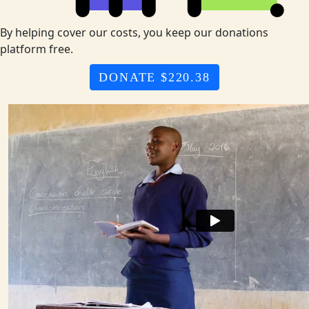
By helping cover our costs, you keep our donations
platform free.
DONATE $220.38