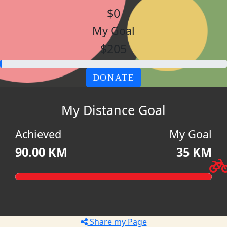
$0
My Goal
$205
DONATE
My Distance Goal
Achieved
My Goal
90.00 KM
35 KM
Share my Page