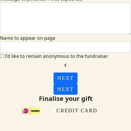
Name to appear on page
I'd like to remain anonymous to the fundraiser
chevron_left
NEXT
NEXT
Finalise your gift
CREDIT CARD