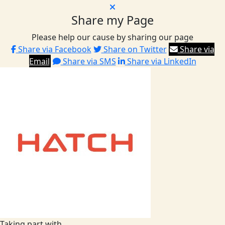
Share my Page
Please help our cause by sharing our page
Share via Facebook
Share on Twitter
Share via
Email
Share via SMS
Share via LinkedIn
Taking part with