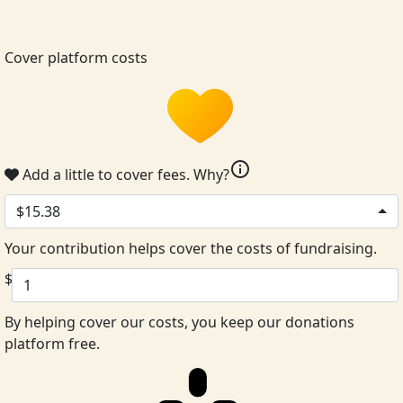
Cover platform costs
info
Add a little to cover fees.
Why?
$15.38
Your contribution helps cover the costs of fundraising.
$
By helping cover our costs, you keep our donations
platform free.