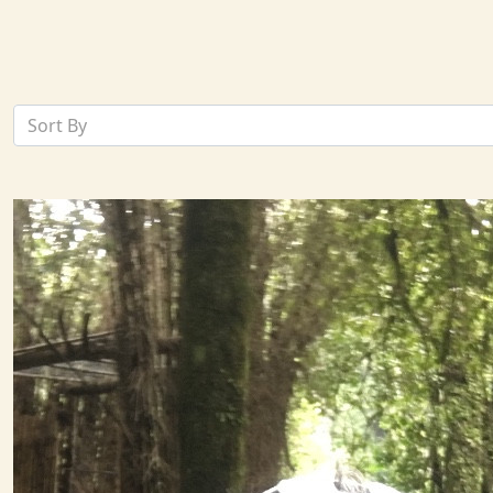
Sort By