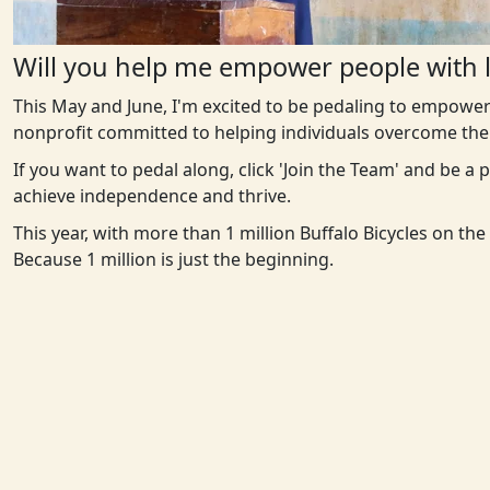
Will you help me empower people with l
This May and June, I'm excited to be pedaling to empower
nonprofit committed to helping individuals overcome the 
If you want to pedal along, click 'Join the Team' and be a
achieve independence and thrive.
This year, with more than 1 million Buffalo Bicycles on th
Because 1 million is just the beginning.