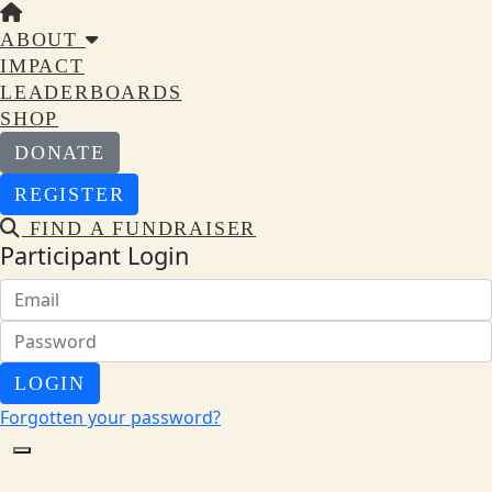
ABOUT
IMPACT
LEADERBOARDS
SHOP
DONATE
REGISTER
FIND A FUNDRAISER
Participant Login
LOGIN
Forgotten your password?