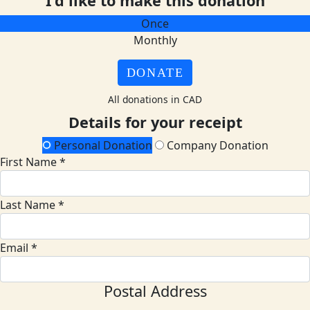
I'd like to make this donation
Once
Monthly
DONATE
All donations in CAD
Details for your receipt
Personal Donation
Company Donation
First Name *
Last Name *
Email *
Postal Address