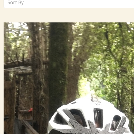
Sort By