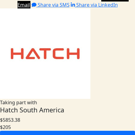
Email
Share via SMS
Share via LinkedIn
Taking part with
Hatch South America
$5853.38
$205