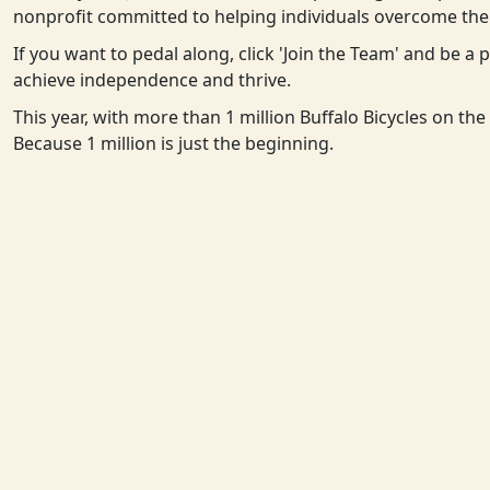
nonprofit committed to helping individuals overcome the 
If you want to pedal along, click 'Join the Team' and be a
achieve independence and thrive.
This year, with more than 1 million Buffalo Bicycles on th
Because 1 million is just the beginning.