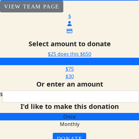
VIEW TEAM PAGE
$
Select amount to donate
$25 does this
$650
$205
$75
$30
Or enter an amount
$
I'd like to make this donation
Once
Monthly
DONATE