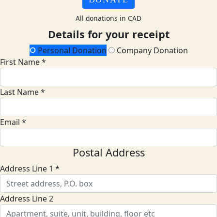
All donations in CAD
Details for your receipt
Personal Donation
Company Donation
First Name *
Last Name *
Email *
Postal Address
Address Line 1 *
Address Line 2