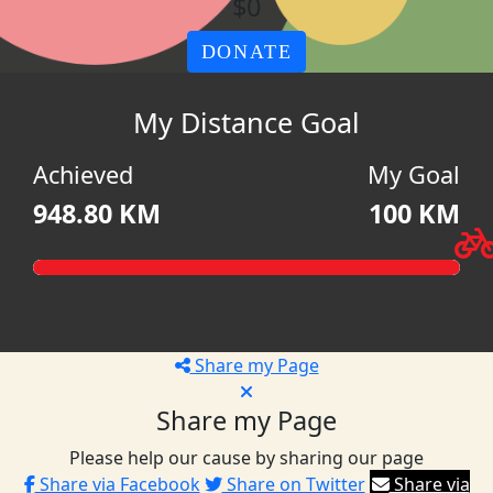
$0
DONATE
My Distance Goal
Achieved
My Goal
948.80 KM
100 KM
Share my Page
Share my Page
Please help our cause by sharing our page
Share via Facebook
Share on Twitter
Share via