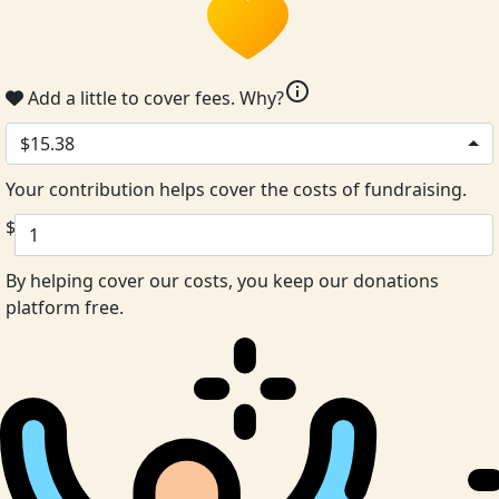
info
Add a little to cover fees.
Why?
$15.38
Your contribution helps cover the costs of fundraising.
$
By helping cover our costs, you keep our donations
platform free.