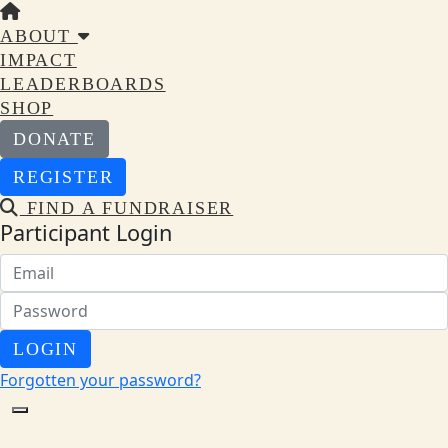
ABOUT
IMPACT
LEADERBOARDS
SHOP
DONATE
REGISTER
FIND A FUNDRAISER
Participant Login
LOGIN
Forgotten your password?