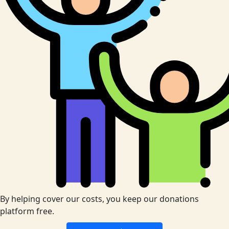
By helping cover our costs, you keep our donations
platform free.