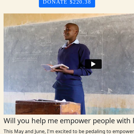
DONATE $220.38
Will you help me empower people with l
This May and June, I'm excited to be pedaling to empower