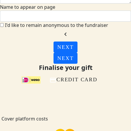
Name to appear on page
I'd like to remain anonymous to the fundraiser
chevron_left
NEXT
NEXT
Finalise your gift
CREDIT CARD
Cover platform costs