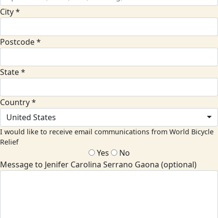
City *
Postcode *
State *
Country *
United States
I would like to receive email communications from World Bicycle
Relief
Yes
No
Message to Jenifer Carolina Serrano Gaona (optional)