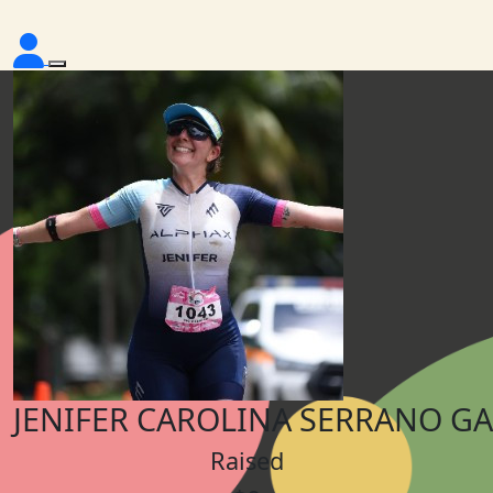
JENIFER CAROLINA SERRANO G
Raised