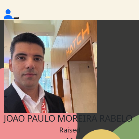
JOAO PAULO MOREIRA RABELO
Raised