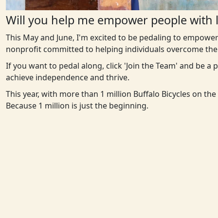
Will you help me empower people with l
This May and June, I'm excited to be pedaling to empower
nonprofit committed to helping individuals overcome the 
If you want to pedal along, click 'Join the Team' and be a
achieve independence and thrive.
This year, with more than 1 million Buffalo Bicycles on th
Because 1 million is just the beginning.