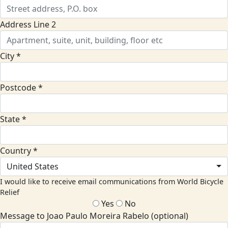
Address Line 2
City *
Postcode *
State *
Country *
United States
I would like to receive email communications from World Bicycle
Relief
Yes
No
Message to Joao Paulo Moreira Rabelo (optional)