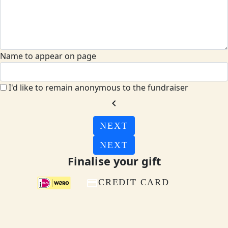
Name to appear on page
I'd like to remain anonymous to the fundraiser
chevron_left
NEXT
NEXT
Finalise your gift
CREDIT CARD