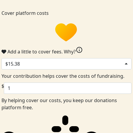
Cover platform costs
info
Add a little to cover fees.
Why?
$15.38
Your contribution helps cover the costs of fundraising.
$
By helping cover our costs, you keep our donations
platform free.