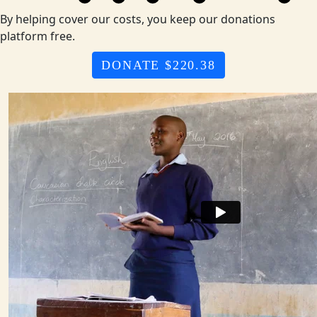
By helping cover our costs, you keep our donations
platform free.
DONATE $220.38