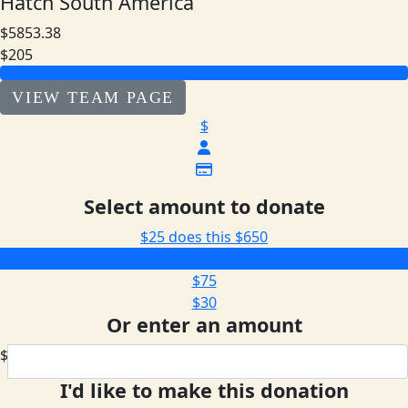
Hatch South America
$5853.38
$205
VIEW TEAM PAGE
$
Select amount to donate
$25 does this
$650
$205
$75
$30
Or enter an amount
$
I'd like to make this donation