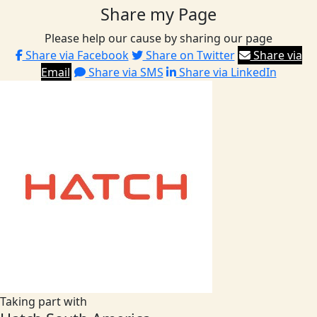
Share my Page
Please help our cause by sharing our page
Share via Facebook
Share on Twitter
Share via
Email
Share via SMS
Share via LinkedIn
Taking part with