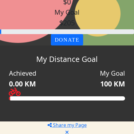
$0
My Goal
$205
DONATE
My Distance Goal
Achieved
My Goal
0.00 KM
100 KM
Share my Page