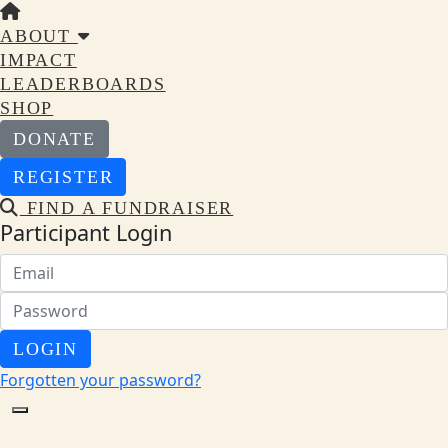
ABOUT
IMPACT
LEADERBOARDS
SHOP
DONATE
REGISTER
FIND A FUNDRAISER
Participant Login
LOGIN
Forgotten your password?