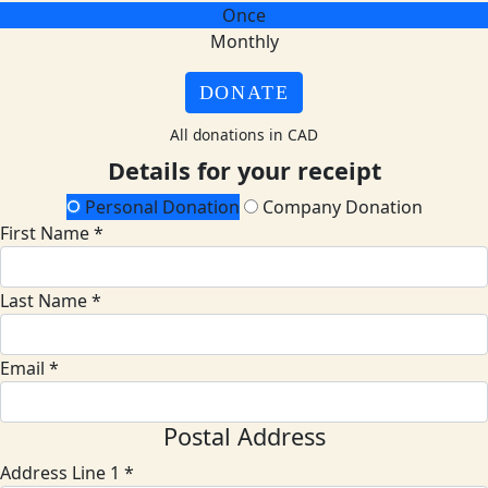
Once
Monthly
DONATE
All donations in CAD
Details for your receipt
Personal Donation
Company Donation
First Name *
Last Name *
Email *
Postal Address
Address Line 1 *