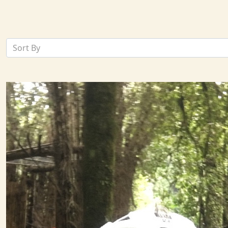
Sort By