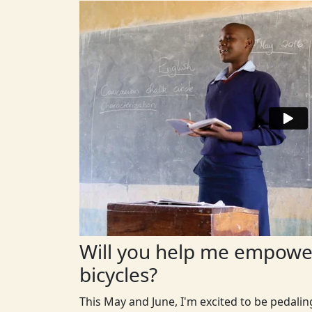
Will you help me empower
bicycles?
This May and June, I'm excited to be pedali