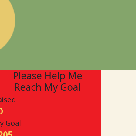
Please Help Me
Reach My Goal
aised
0
y Goal
205