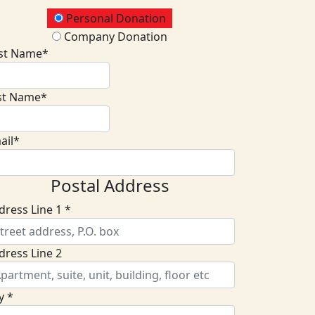
onation Type
Personal Donation
Company Donation
rst Name*
st Name*
ail*
Postal Address
dress Line 1 *
dress Line 2
y *