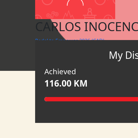
CARLOS INOCENC
Pedal to Empower 2026 (CAD)
My Di
MY TEAM
HATCH
Achieved
116.00 KM