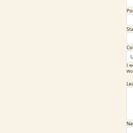
Po
St
Co
U
I w
Wor
Le
Na