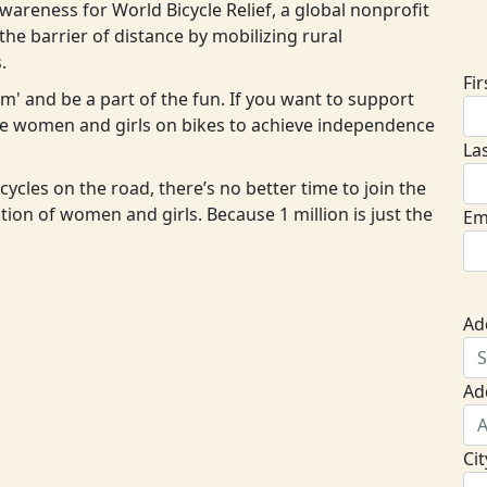
areness for World Bicycle Relief, a global nonprofit
D
he barrier of distance by mobilizing rural
.
Fi
eam' and be a part of the fun. If you want to support
ore women and girls on bikes to achieve independence
La
cycles on the road, there’s no better time to join the
ion of women and girls. Because 1 million is just the
Em
Ad
Ad
Cit