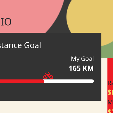
IO
stance Goal
My Goal
165 KM
R
$
M
$