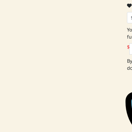
Yo
fu
$
By
do