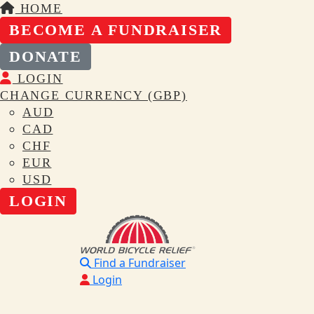
HOME
BECOME A FUNDRAISER
DONATE
LOGIN
CHANGE CURRENCY (GBP)
AUD
CAD
CHF
EUR
USD
LOGIN
Find a Fundraiser
Login