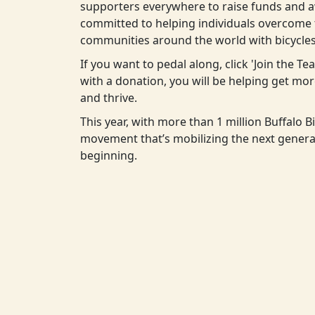
supporters everywhere to raise funds and aw
committed to helping individuals overcome t
communities around the world with bicycles
If you want to pedal along, click 'Join the T
with a donation, you will be helping get m
and thrive.
This year, with more than 1 million Buffalo Bi
movement that’s mobilizing the next generat
beginning.