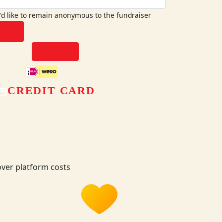
I'd like to remain anonymous to the fundraiser
chevron_left
NEXT
CREDIT CARD
ver platform costs