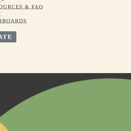
OURCES & FAQ
T
RBOARDS
ATE