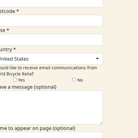
stcode *
ate *
untry *
nited States
ould like to receive email communications from
ld Bicycle Relief
Yes
No
ave a message (optional)
me to appear on page (optional)