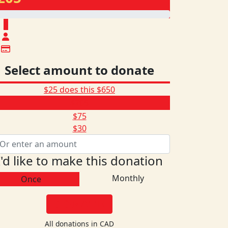
$
Select amount to donate
$25 does this
$650
$205
$75
$30
I'd like to make this donation
Monthly
Once
DONATE
All donations in CAD