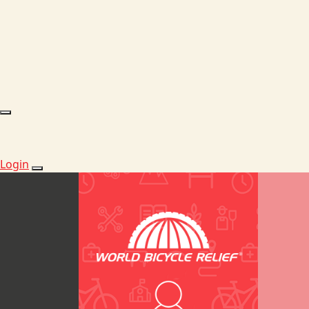
Login