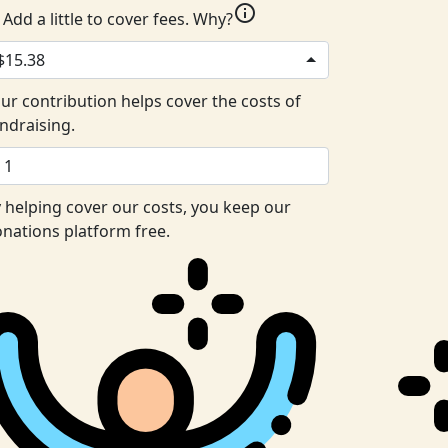
info
Add a little to cover fees.
Why?
$15.38
ur contribution helps cover the costs of
ndraising.
 helping cover our costs, you keep our
nations platform free.