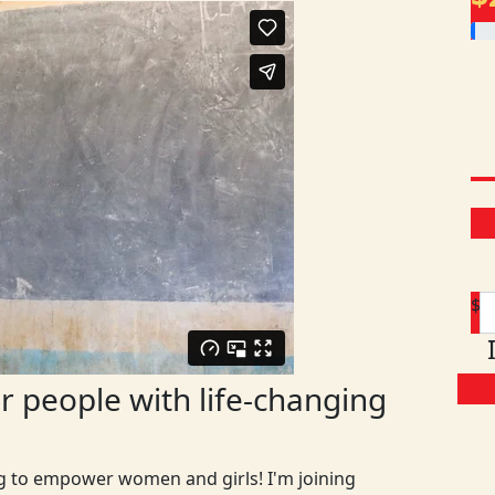
$
 people with life-changing
ng to empower women and girls! I'm joining