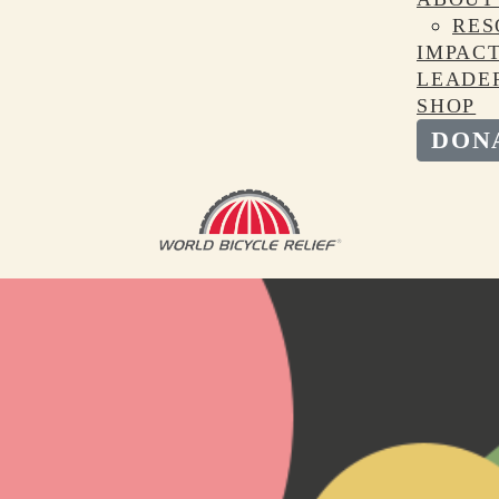
RES
IMPAC
LEADE
SHOP
DON