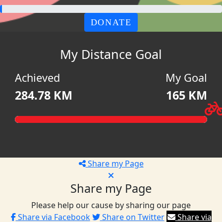
DONATE
My Distance Goal
Achieved
My Goal
284.78 KM
165 KM
Share my Page
Share my Page
Please help our cause by sharing our page
Share via Facebook
Share on Twitter
Share via