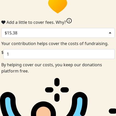
info
Add a little to cover fees.
Why?
$15.38
Your contribution helps cover the costs of fundraising.
$
By helping cover our costs, you keep our donations
platform free.