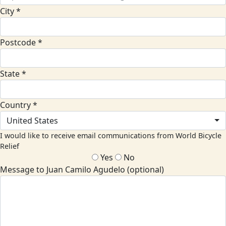
City *
Postcode *
State *
Country *
United States
I would like to receive email communications from World Bicycle
Relief
Yes
No
Message to Juan Camilo Agudelo (optional)