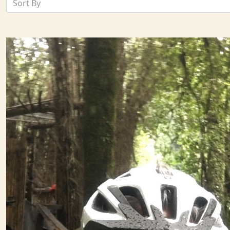
Sort By