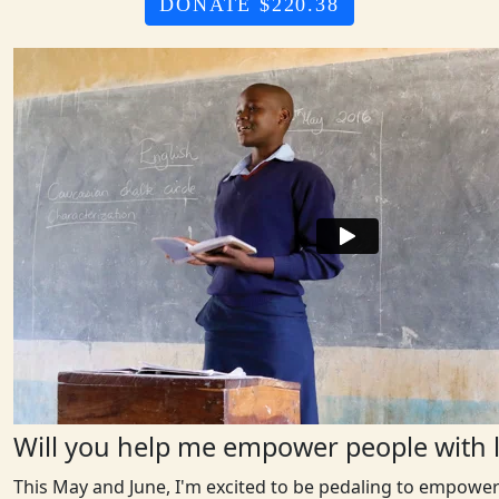
DONATE $220.38
Will you help me empower people with l
This May and June, I'm excited to be pedaling to empower