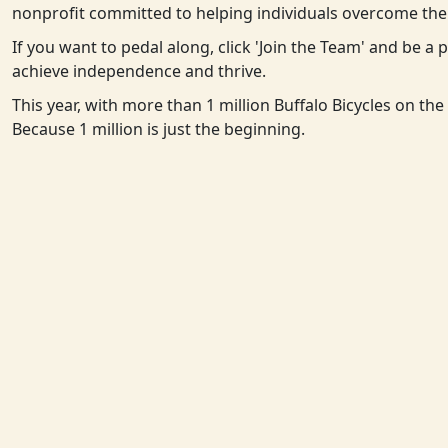
nonprofit committed to helping individuals overcome the 
If you want to pedal along, click 'Join the Team' and be a
achieve independence and thrive.
This year, with more than 1 million Buffalo Bicycles on th
Because 1 million is just the beginning.