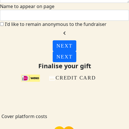
Name to appear on page
I'd like to remain anonymous to the fundraiser
chevron_left
NEXT
NEXT
Finalise your gift
CREDIT CARD
Cover platform costs