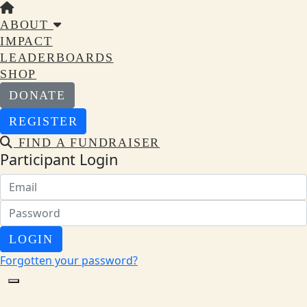
ABOUT
IMPACT
LEADERBOARDS
SHOP
DONATE
REGISTER
FIND A FUNDRAISER
Participant Login
LOGIN
Forgotten your password?