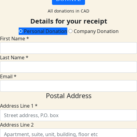
All donations in CAD
Details for your receipt
Personal Donation
Company Donation
First Name *
Last Name *
Email *
Postal Address
Address Line 1 *
Address Line 2