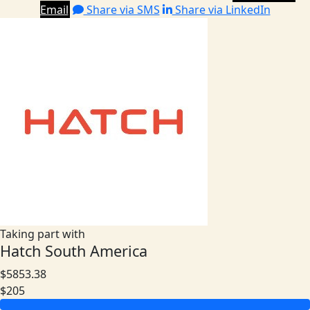
Email
Share via SMS
Share via LinkedIn
Taking part with
Hatch South America
$5853.38
$205