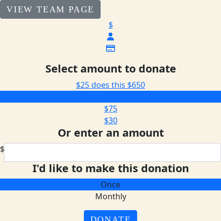
VIEW TEAM PAGE
$
Select amount to donate
$25 does this
$650
$205
$75
$30
Or enter an amount
$
I'd like to make this donation
Once
Monthly
DONATE