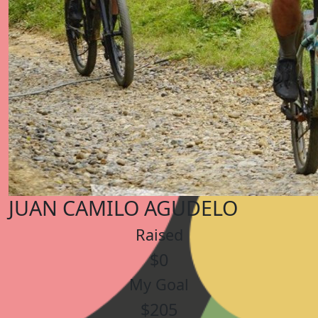
JUAN CAMILO AGUDELO
Raised
$0
My Goal
$205