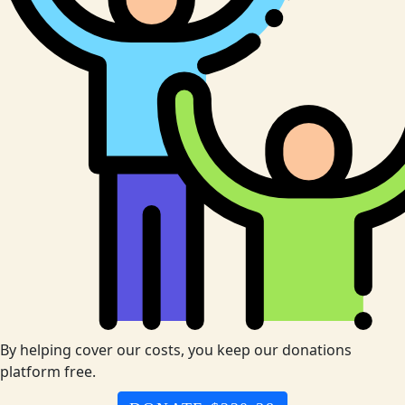
By helping cover our costs, you keep our donations
platform free.