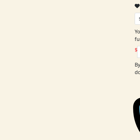
Yo
fu
$
By
do