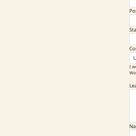
Po
St
Co
U
I w
Wor
Le
Na