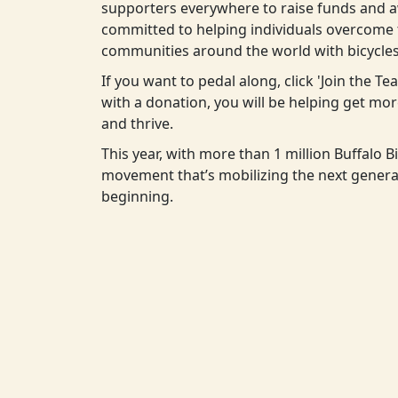
supporters everywhere to raise funds and aw
committed to helping individuals overcome t
communities around the world with bicycles
If you want to pedal along, click 'Join the T
with a donation, you will be helping get m
and thrive.
This year, with more than 1 million Buffalo Bi
movement that’s mobilizing the next generat
beginning.