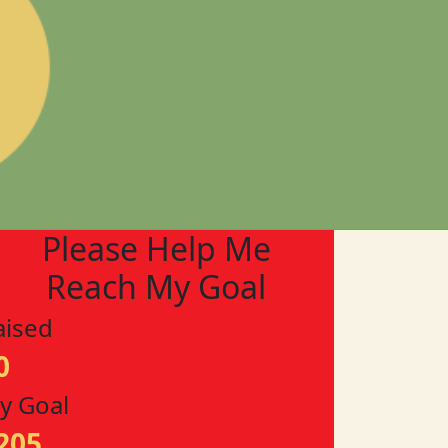
Please Help Me
Reach My Goal
aised
0
y Goal
205