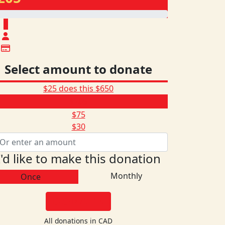
$
Select amount to donate
$25 does this
$650
$205
$75
$30
I'd like to make this donation
Monthly
Once
DONATE
All donations in CAD