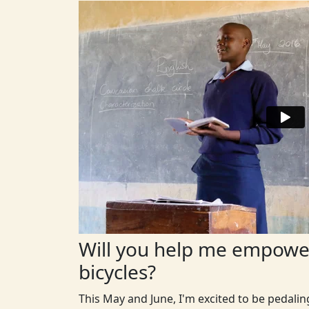
Will you help me empower
bicycles?
This May and June, I'm excited to be pedali