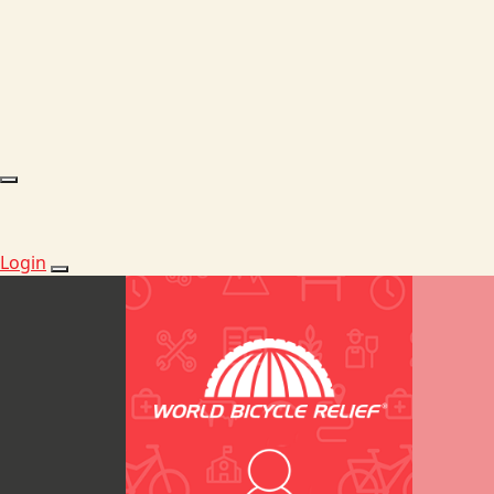
Login