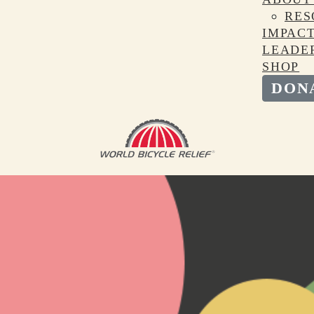
RES
IMPAC
LEADE
SHOP
DON