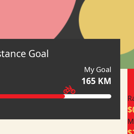
stance Goal
My Goal
165 KM
R
$
M
$