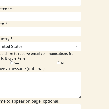
stcode *
ate *
untry *
nited States
ould like to receive email communications from
ld Bicycle Relief
Yes
No
ave a message (optional)
me to appear on page (optional)