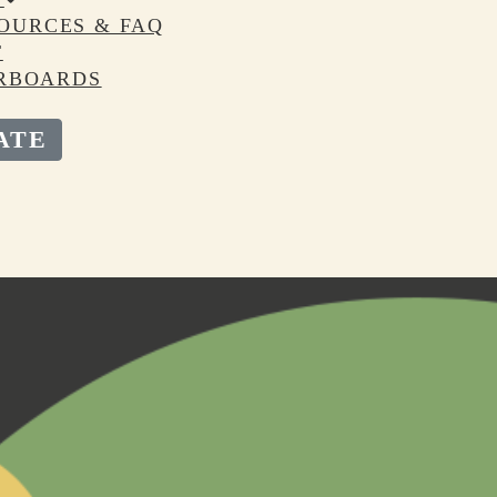
OURCES & FAQ
T
RBOARDS
ATE