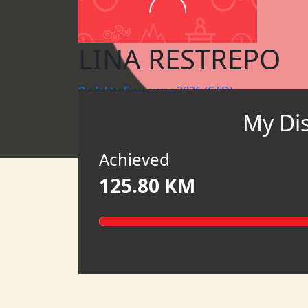
LINA RESTREPO
Pedal to Empower 2026 (CAD)
My Di
MY TEAM
HATCH
Achieved
125.80 KM