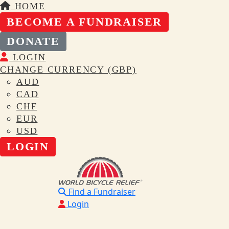
HOME
BECOME A FUNDRAISER
DONATE
LOGIN
CHANGE CURRENCY (GBP)
AUD
CAD
CHF
EUR
USD
LOGIN
Find a Fundraiser
Login