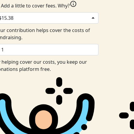
info
Add a little to cover fees.
Why?
$15.38
ur contribution helps cover the costs of
ndraising.
 helping cover our costs, you keep our
nations platform free.