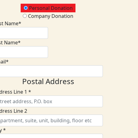
onation Type
Personal Donation
Company Donation
rst Name*
st Name*
ail*
Postal Address
dress Line 1 *
dress Line 2
y *