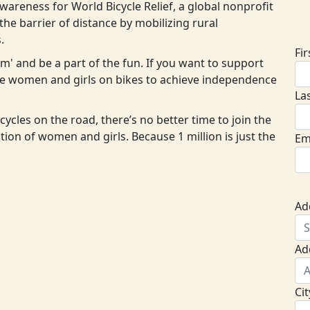
areness for World Bicycle Relief, a global nonprofit
D
he barrier of distance by mobilizing rural
.
Fi
eam' and be a part of the fun. If you want to support
ore women and girls on bikes to achieve independence
La
cycles on the road, there’s no better time to join the
ion of women and girls. Because 1 million is just the
Em
Ad
Ad
Cit