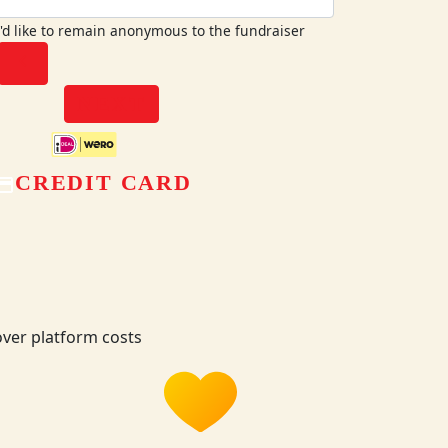
I'd like to remain anonymous to the fundraiser
chevron_left
NEXT
CREDIT CARD
ver platform costs