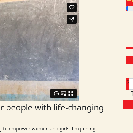
$
 people with life-changing
ng to empower women and girls! I'm joining