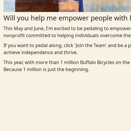
Will you help me empower people with l
This May and June, I'm excited to be pedaling to empower
nonprofit committed to helping individuals overcome the 
If you want to pedal along, click 'Join the Team' and be a
achieve independence and thrive.
This year, with more than 1 million Buffalo Bicycles on th
Because 1 million is just the beginning.