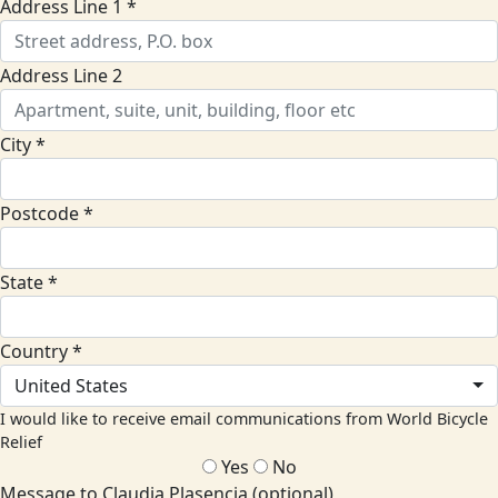
Address Line 1 *
Address Line 2
City *
Postcode *
State *
Country *
United States
I would like to receive email communications from World Bicycle
Relief
Yes
No
Message to Claudia Plasencia (optional)