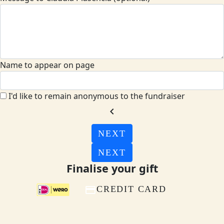
Name to appear on page
I'd like to remain anonymous to the fundraiser
chevron_left
NEXT
NEXT
Finalise your gift
CREDIT CARD