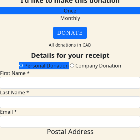
I'd like to make this donation
Once
Monthly
DONATE
All donations in CAD
Details for your receipt
Personal Donation
Company Donation
First Name *
Last Name *
Email *
Postal Address