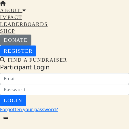
ABOUT
IMPACT
LEADERBOARDS
SHOP
DONATE
REGISTER
FIND A FUNDRAISER
Participant Login
LOGIN
Forgotten your password?