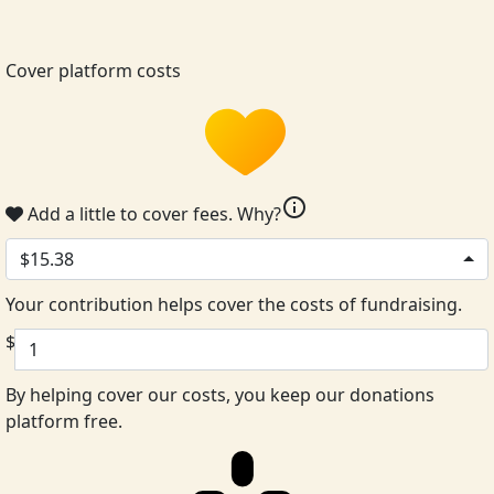
Cover platform costs
info
Add a little to cover fees.
Why?
$15.38
Your contribution helps cover the costs of fundraising.
$
By helping cover our costs, you keep our donations
platform free.