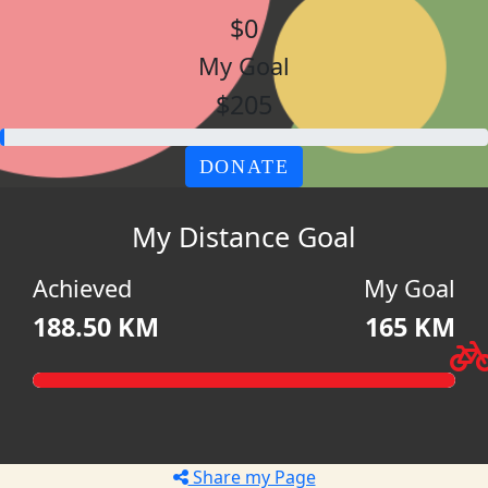
$0
My Goal
$205
DONATE
My Distance Goal
Achieved
My Goal
188.50 KM
165 KM
Share my Page