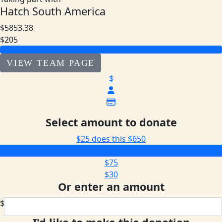
Hatch South America
$5853.38
$205
VIEW TEAM PAGE
$
Select amount to donate
$25 does this
$650
$205
$75
$30
Or enter an amount
$