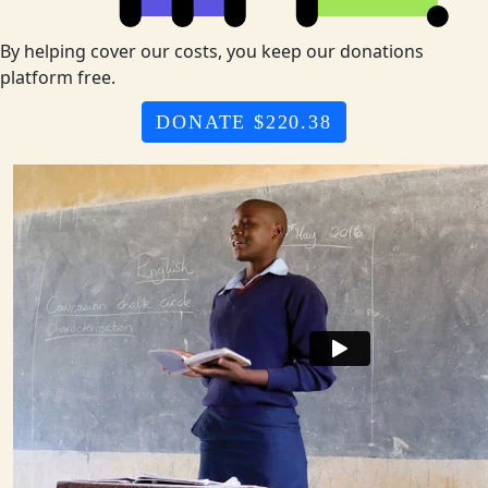
By helping cover our costs, you keep our donations
platform free.
DONATE $220.38