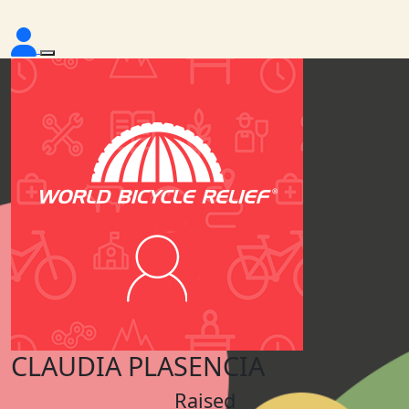
CLAUDIA PLASENCIA
Raised