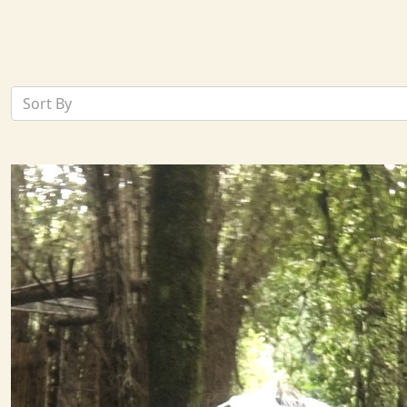
Sort By