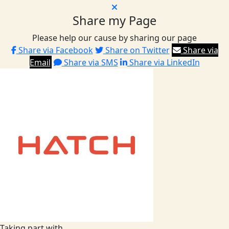
Share my Page
Please help our cause by sharing our page
Share via Facebook
Share on Twitter
Share via
Email
Share via SMS
Share via LinkedIn
Taking part with