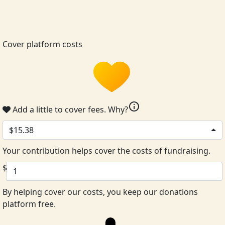
Cover platform costs
info
Add a little to cover fees.
Why?
$15.38
Your contribution helps cover the costs of fundraising.
$
By helping cover our costs, you keep our donations
platform free.