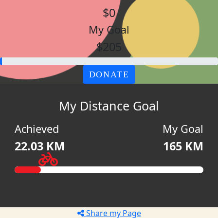
$0
My Goal
$205
DONATE
My Distance Goal
Achieved
My Goal
22.03 KM
165 KM
Share my Page