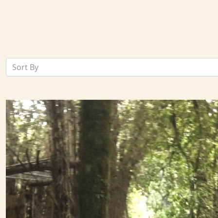
Sort By