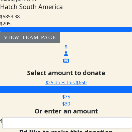
Hatch South America
$5853.38
$205
VIEW TEAM PAGE
$
Select amount to donate
$25 does this
$650
$205
$75
$30
Or enter an amount
$