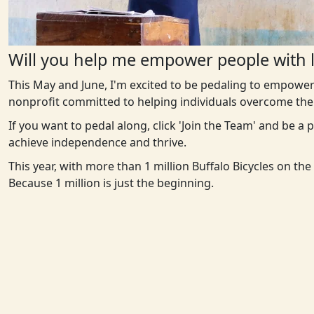
Will you help me empower people with l
This May and June, I'm excited to be pedaling to empower
nonprofit committed to helping individuals overcome the 
If you want to pedal along, click 'Join the Team' and be a
achieve independence and thrive.
This year, with more than 1 million Buffalo Bicycles on th
Because 1 million is just the beginning.