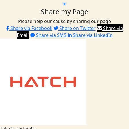
Share my Page
Please help our cause by sharing our page
Share via Facebook
Share on Twitter
Share via
Email
Share via SMS
Share via LinkedIn
Taking part with