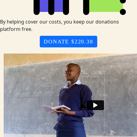
By helping cover our costs, you keep our donations
platform free.
DONATE $220.38