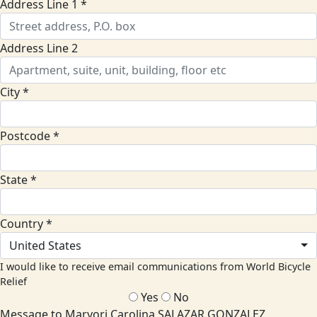
Address Line 1 *
Address Line 2
City *
Postcode *
State *
Country *
United States
I would like to receive email communications from World Bicycle
Relief
Yes
No
Message to Maryori Carolina SALAZAR GONZALEZ