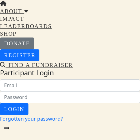
ABOUT
IMPACT
LEADERBOARDS
SHOP
DONATE
REGISTER
FIND A FUNDRAISER
Participant Login
LOGIN
Forgotten your password?