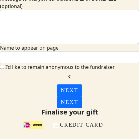
(optional)
Name to appear on page
I'd like to remain anonymous to the fundraiser
chevron_left
NEXT
NEXT
Finalise your gift
CREDIT CARD