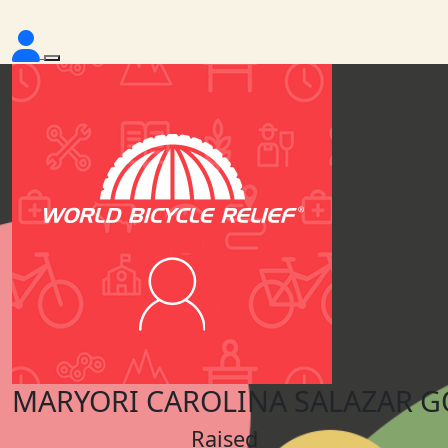
MARYORI CAROLINA SALAZAR 
Raised