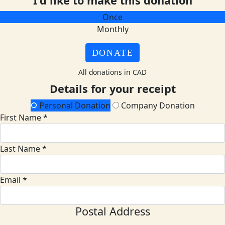
I'd like to make this donation
Once
Monthly
DONATE
All donations in CAD
Details for your receipt
Personal Donation
Company Donation
First Name *
Last Name *
Email *
Postal Address