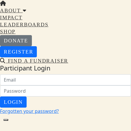
ABOUT
IMPACT
LEADERBOARDS
SHOP
DONATE
REGISTER
FIND A FUNDRAISER
Participant Login
LOGIN
Forgotten your password?