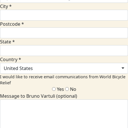
City *
Postcode *
State *
Country *
United States
I would like to receive email communications from World Bicycle
Relief
Yes
No
Message to Bruno Vartuli (optional)