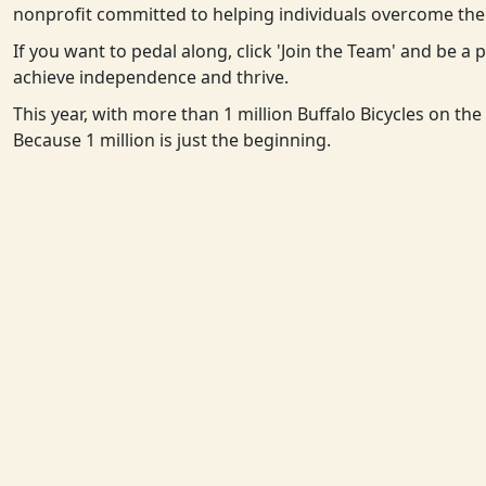
nonprofit committed to helping individuals overcome the 
If you want to pedal along, click 'Join the Team' and be a
achieve independence and thrive.
This year, with more than 1 million Buffalo Bicycles on th
Because 1 million is just the beginning.