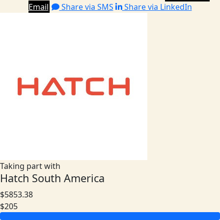
Email
Share via SMS
Share via LinkedIn
Taking part with
Hatch South America
$5853.38
$205