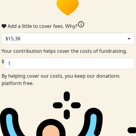
info
Add a little to cover fees.
Why?
$15.38
Your contribution helps cover the costs of fundraising.
$
By helping cover our costs, you keep our donations
platform free.