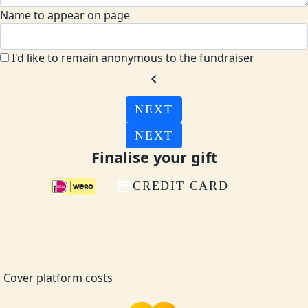
Name to appear on page
I'd like to remain anonymous to the fundraiser
chevron_left
NEXT
NEXT
Finalise your gift
CREDIT CARD
Cover platform costs