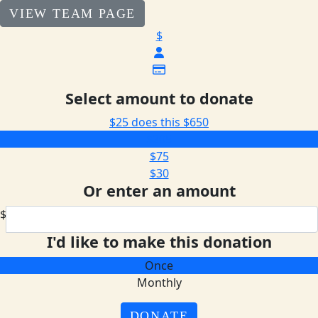
VIEW TEAM PAGE
$
Select amount to donate
$25 does this
$650
$205
$75
$30
Or enter an amount
$
I'd like to make this donation
Once
Monthly
DONATE