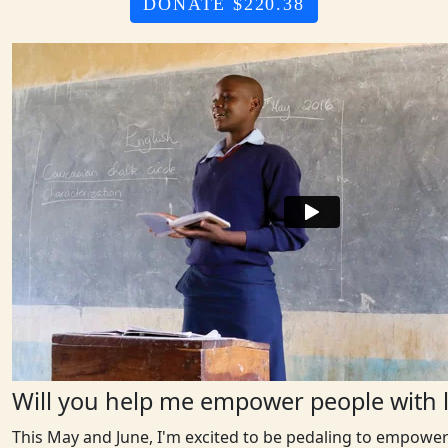
DONATE $220.38
Will you help me empower people with l
This May and June, I'm excited to be pedaling to empower