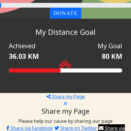
DONATE
My Distance Goal
Achieved
My Goal
36.03 KM
80 KM
Share my Page
Share my Page
Please help our cause by sharing our page
Share via Facebook
Share on Twitter
Share via