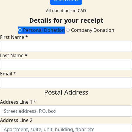
All donations in CAD
Details for your receipt
Personal Donation
Company Donation
First Name *
Last Name *
Email *
Postal Address
Address Line 1 *
Address Line 2