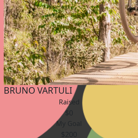
BRUNO VARTULI
Raised
$0
My Goal
$200