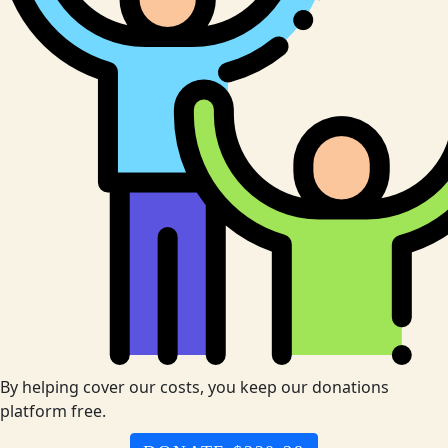
By helping cover our costs, you keep our donations
platform free.