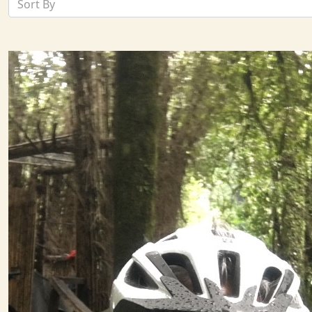
Sort By