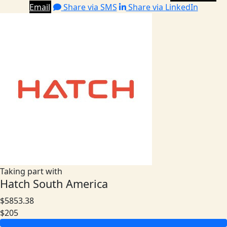
Email
Share via SMS
Share via LinkedIn
Taking part with
Hatch South America
$5853.38
$205