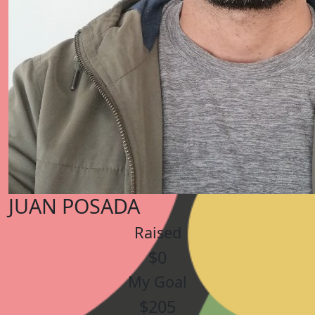
JUAN POSADA
Raised
$0
My Goal
$205