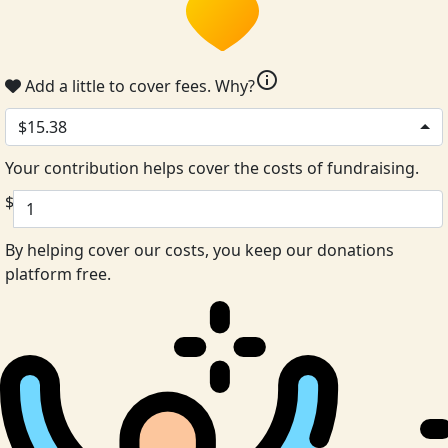
info
Add a little to cover fees.
Why?
$15.38
Your contribution helps cover the costs of fundraising.
$
By helping cover our costs, you keep our donations
platform free.