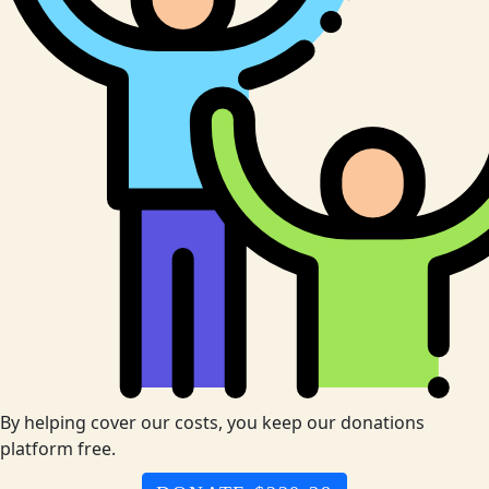
By helping cover our costs, you keep our donations
platform free.