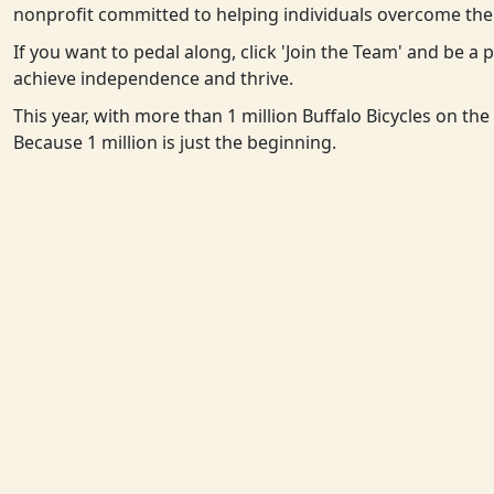
nonprofit committed to helping individuals overcome the 
If you want to pedal along, click 'Join the Team' and be a
achieve independence and thrive.
This year, with more than 1 million Buffalo Bicycles on th
Because 1 million is just the beginning.