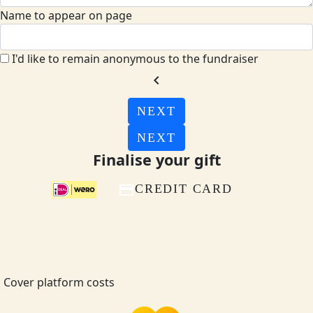
Name to appear on page
I'd like to remain anonymous to the fundraiser
chevron_left
NEXT
NEXT
Finalise your gift
CREDIT CARD
Cover platform costs