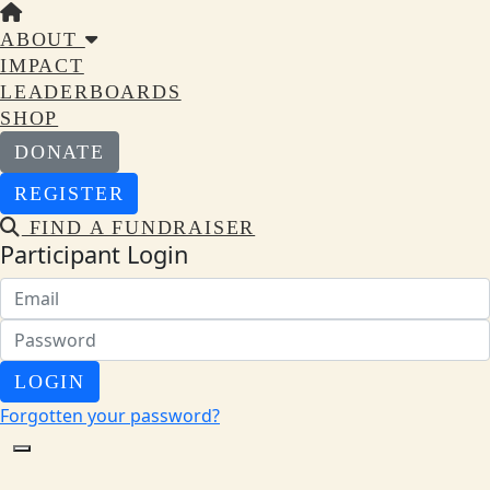
ABOUT
IMPACT
LEADERBOARDS
SHOP
DONATE
REGISTER
FIND A FUNDRAISER
Participant Login
LOGIN
Forgotten your password?