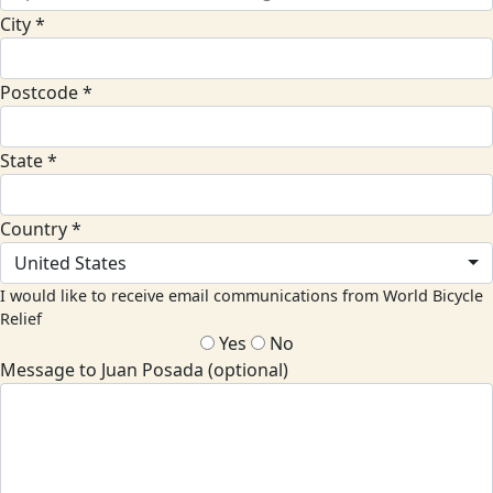
City *
Postcode *
State *
Country *
United States
I would like to receive email communications from World Bicycle
Relief
Yes
No
Message to Juan Posada (optional)