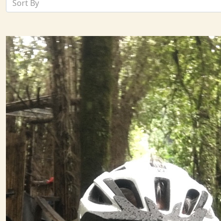
Sort By