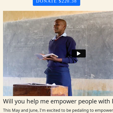
DONATE $220.38
Will you help me empower people with l
This May and June, I'm excited to be pedaling to empower