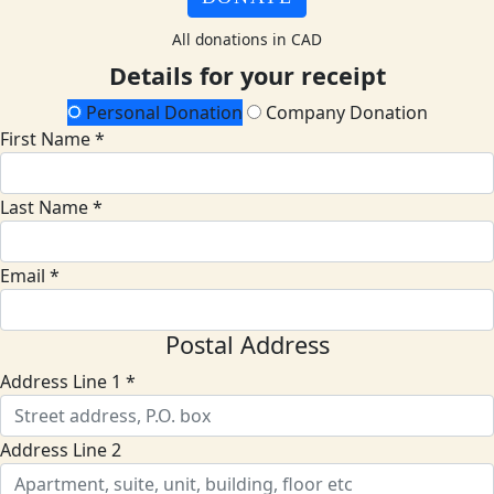
All donations in CAD
Details for your receipt
Personal Donation
Company Donation
First Name *
Last Name *
Email *
Postal Address
Address Line 1 *
Address Line 2