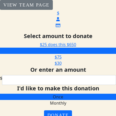
VIEW TEAM PAGE
$
Select amount to donate
$25 does this
$650
$205
$75
$30
Or enter an amount
$
I'd like to make this donation
Once
Monthly
DONATE