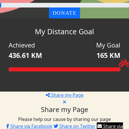
DONATE
My Distance Goal
Achieved
My Goal
436.61 KM
165 KM
Share my Page
Share my Page
Please help our cause by sharing our page
Share via Facebook
Share on Twitter
Share via