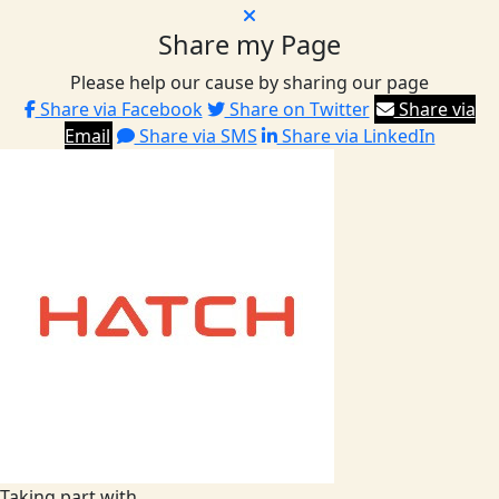
Share my Page
Please help our cause by sharing our page
Share via Facebook
Share on Twitter
Share via
Email
Share via SMS
Share via LinkedIn
Taking part with