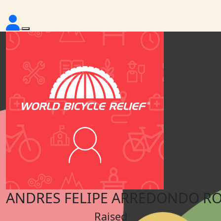
ANDRES FELIPE ARREDONDO RO
Raised