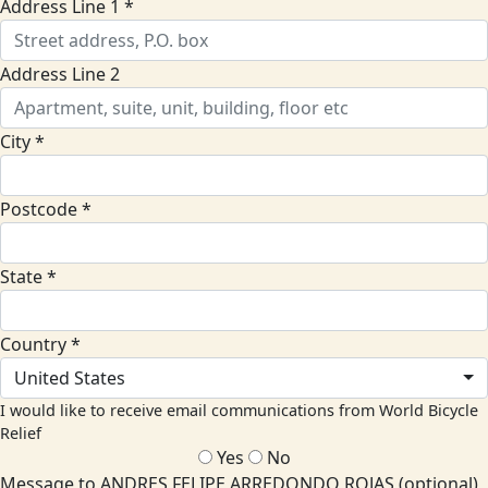
Address Line 1 *
Address Line 2
City *
Postcode *
State *
Country *
United States
I would like to receive email communications from World Bicycle
Relief
Yes
No
Message to ANDRES FELIPE ARREDONDO ROJAS (optional)