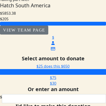
Hatch South America
$5853.38
$205
VIEW TEAM PAGE
$
Select amount to donate
$25 does this
$650
$205
$75
$30
Or enter an amount
$