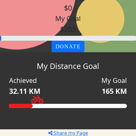
$0
My Goal
$205
DONATE
My Distance Goal
Achieved
My Goal
32.11 KM
165 KM
Share my Page