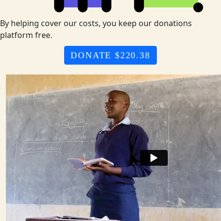
By helping cover our costs, you keep our donations
platform free.
DONATE $220.38