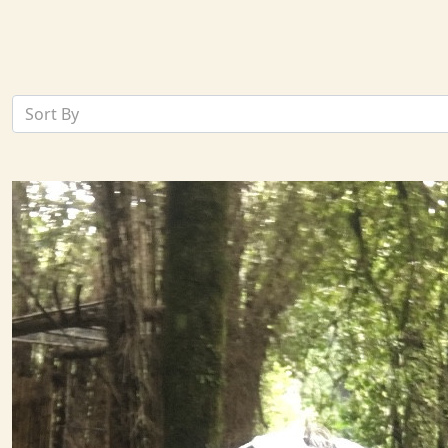
Sort By