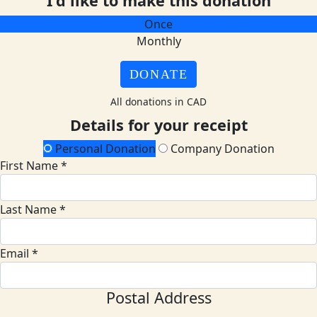
I'd like to make this donation
Once
Monthly
DONATE
All donations in CAD
Details for your receipt
Personal Donation
Company Donation
First Name *
Last Name *
Email *
Postal Address