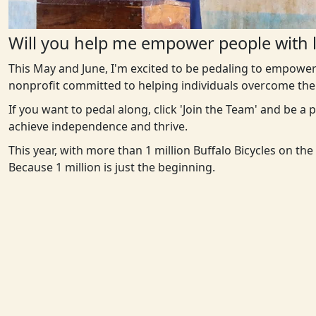
Will you help me empower people with l
This May and June, I'm excited to be pedaling to empower
nonprofit committed to helping individuals overcome the 
If you want to pedal along, click 'Join the Team' and be a
achieve independence and thrive.
This year, with more than 1 million Buffalo Bicycles on th
Because 1 million is just the beginning.