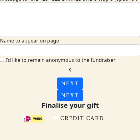
Name to appear on page
I'd like to remain anonymous to the fundraiser
chevron_left
NEXT
NEXT
Finalise your gift
CREDIT CARD