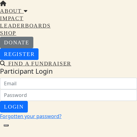
ABOUT
IMPACT
LEADERBOARDS
SHOP
DONATE
REGISTER
FIND A FUNDRAISER
Participant Login
LOGIN
Forgotten your password?