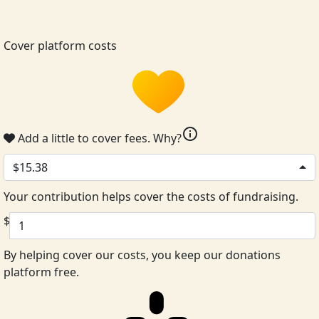
Cover platform costs
info
Add a little to cover fees.
Why?
$15.38
Your contribution helps cover the costs of fundraising.
$
By helping cover our costs, you keep our donations
platform free.