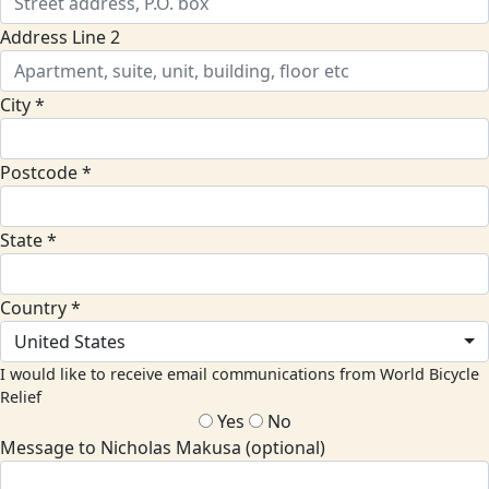
Address Line 2
City *
Postcode *
State *
Country *
United States
I would like to receive email communications from World Bicycle
Relief
Yes
No
Message to Nicholas Makusa (optional)