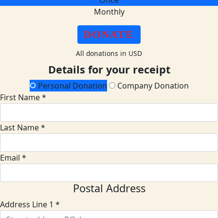
Once
Monthly
DONATE
All donations in USD
Details for your receipt
Personal Donation
Company Donation
First Name *
Last Name *
Email *
Postal Address
Address Line 1 *