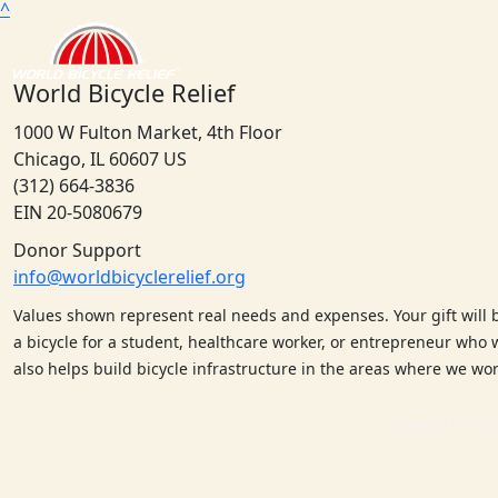
^
World Bicycle Relief
1000 W Fulton Market, 4th Floor
Chicago, IL 60607 US
(312) 664-3836
EIN 20-5080679
Donor Support
info@worldbicyclerelief.org
Values shown represent real needs and expenses. Your gift will 
a bicycle for a student, healthcare worker, or entrepreneur who w
also helps build bicycle infrastructure in the areas where we w
Copyright © 2026 