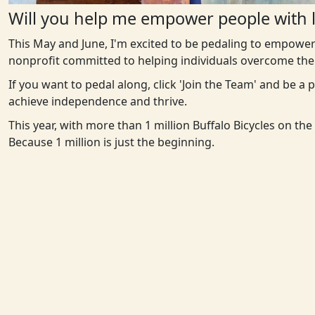
Will you help me empower people with l
This May and June, I'm excited to be pedaling to empower
nonprofit committed to helping individuals overcome the 
If you want to pedal along, click 'Join the Team' and be a
achieve independence and thrive.
This year, with more than 1 million Buffalo Bicycles on th
Because 1 million is just the beginning.