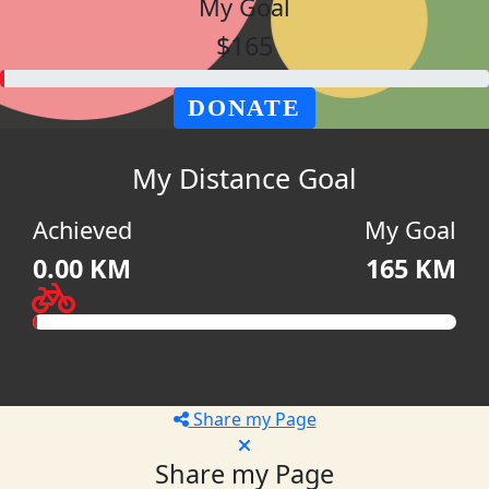
My Goal
$165
DONATE
My Distance Goal
Achieved
My Goal
0.00 KM
165 KM
Share my Page
Share my Page