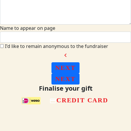
Name to appear on page
I'd like to remain anonymous to the fundraiser
chevron_left
NEXT
NEXT
Finalise your gift
CREDIT CARD