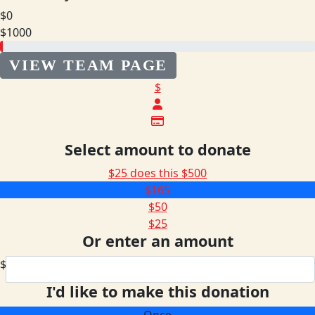
$0
$1000
VIEW TEAM PAGE
$
Select amount to donate
$25 does this
$500
$165
$50
$25
Or enter an amount
$
I'd like to make this donation