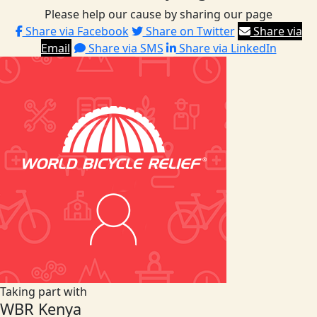
Please help our cause by sharing our page
Share via Facebook
Share on Twitter
Share via
Email
Share via SMS
Share via LinkedIn
Taking part with
WBR Kenya