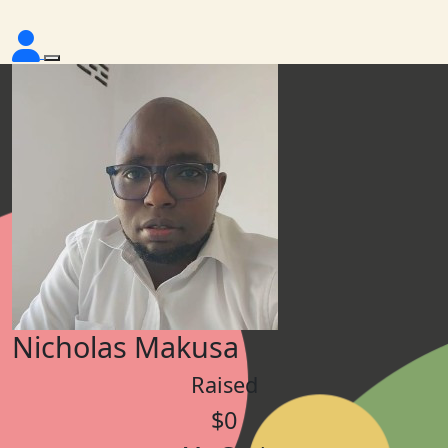
Nicholas Makusa
Raised
$0