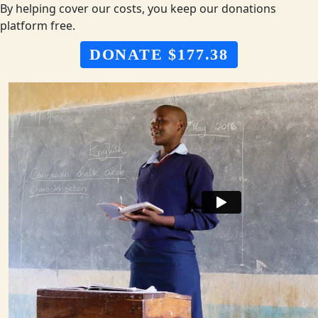
By helping cover our costs, you keep our donations
platform free.
DONATE $177.38