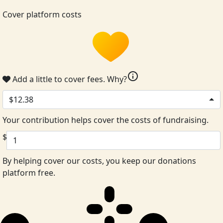
Cover platform costs
info
Add a little to cover fees.
Why?
$12.38
Your contribution helps cover the costs of fundraising.
$
By helping cover our costs, you keep our donations
platform free.