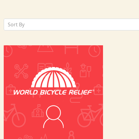
Sort By