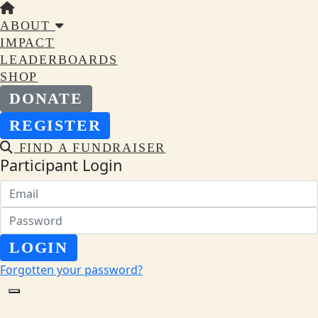
ABOUT
IMPACT
LEADERBOARDS
SHOP
DONATE
REGISTER
FIND A FUNDRAISER
Participant Login
LOGIN
Forgotten your password?