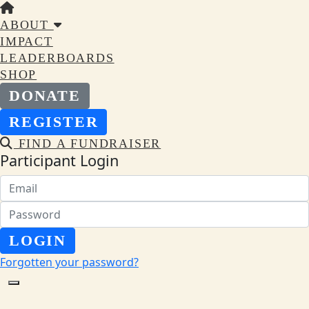
ABOUT
IMPACT
LEADERBOARDS
SHOP
DONATE
REGISTER
FIND A FUNDRAISER
Participant Login
LOGIN
Forgotten your password?