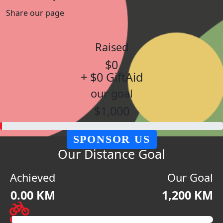
Share our page
Raised
$0
+ $0 GiftAid
our goal
$1,000
SPONSOR US
Our Distance Goal
Achieved
Our Goal
0.00 KM
1,200 KM