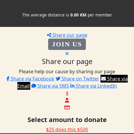
The average distance is
0.00 KM
per member
Share our page
JOIN US
Share our page
Please help our cause by sharing our page
Share via Facebook
Share on Twitter
Share via
Email
Share via SMS
Share via LinkedIn
$
Select amount to donate
$25 does this
$500