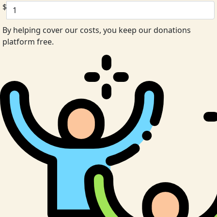
$
By helping cover our costs, you keep our donations
platform free.