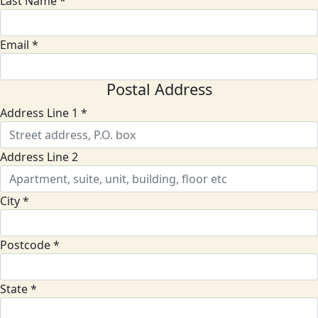
Last Name *
Email *
Postal Address
Address Line 1 *
Address Line 2
City *
Postcode *
State *