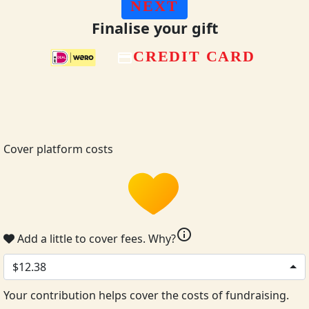
NEXT
Finalise your gift
CREDIT CARD
Cover platform costs
info
Add a little to cover fees.
Why?
$12.38
Your contribution helps cover the costs of fundraising.