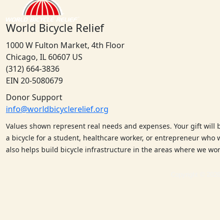
World Bicycle Relief
1000 W Fulton Market, 4th Floor
Chicago, IL 60607 US
(312) 664-3836
EIN 20-5080679
Donor Support
info@worldbicyclerelief.org
Values shown represent real needs and expenses. Your gift will 
a bicycle for a student, healthcare worker, or entrepreneur who w
also helps build bicycle infrastructure in the areas where we w
Copyright © 2026 