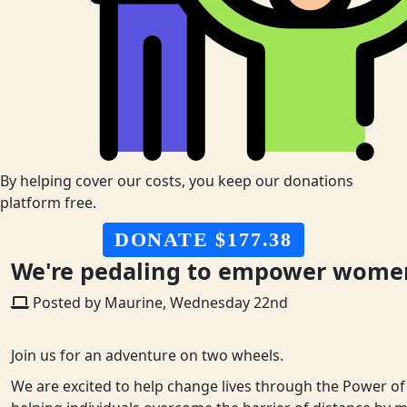
By helping cover our costs, you keep our donations
platform free.
DONATE $177.38
We're pedaling to empower women 
Posted by Maurine, Wednesday 22nd
Join us for an adventure on two wheels.
We are excited to help change lives through the Power of 