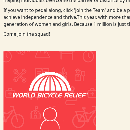
helping individuals overcome the barrier of distance by m
If you want to pedal along, click 'Join the Team' and be a
achieve independence and thrive.
This year, with more tha
generation of women and girls. Because 1 million is just 
Come join the squad!