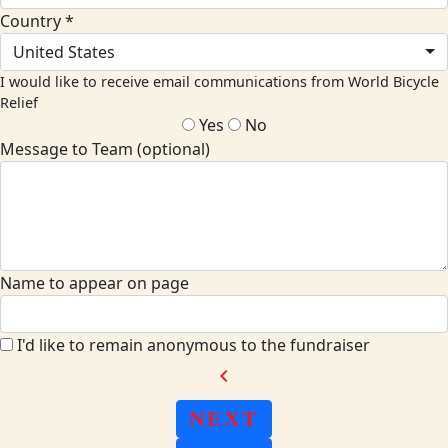
Country *
United States
I would like to receive email communications from World Bicycle
Relief
Yes
No
Message to Team (optional)
Name to appear on page
I'd like to remain anonymous to the fundraiser
chevron_left
NEXT