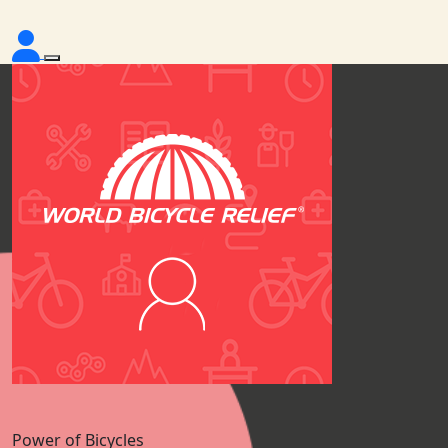
Power of Bicycles