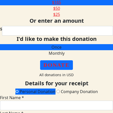
$165
$50
$25
Or enter an amount
$
I'd like to make this donation
Once
Monthly
DONATE
All donations in USD
Details for your receipt
Personal Donation
Company Donation
First Name *