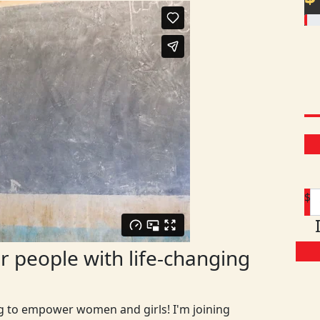
$
 people with life-changing
ng to empower women and girls! I'm joining