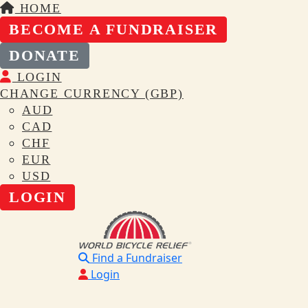
HOME
BECOME A FUNDRAISER
DONATE
LOGIN
CHANGE CURRENCY (GBP)
AUD
CAD
CHF
EUR
USD
LOGIN
Find a Fundraiser
Login