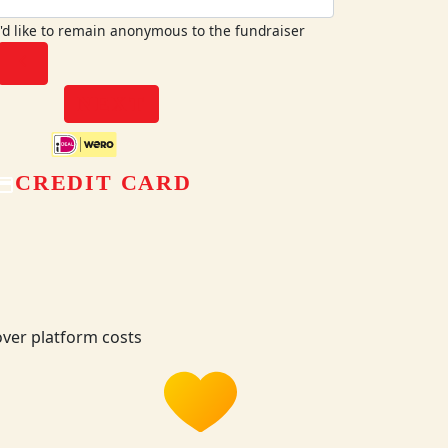
I'd like to remain anonymous to the fundraiser
chevron_left
NEXT
CREDIT CARD
ver platform costs