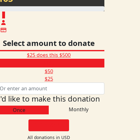
$
Select amount to donate
$25 does this
$500
$165
$50
$25
I'd like to make this donation
Monthly
Once
DONATE
All donations in USD