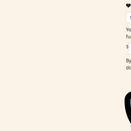
Yo
fu
$
By
do