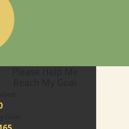
Please Help Me
Reach My Goal
aised
0
y Goal
165