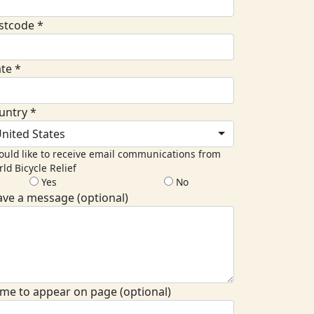
stcode *
ate *
untry *
nited States
ould like to receive email communications from
ld Bicycle Relief
Yes
No
ave a message (optional)
me to appear on page (optional)