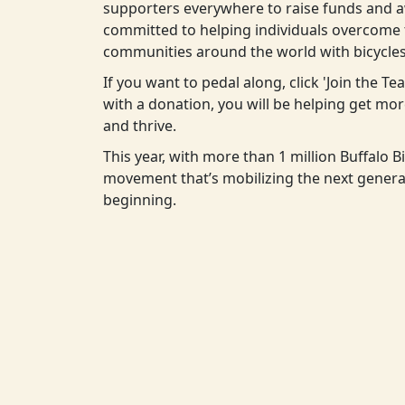
supporters everywhere to raise funds and aw
committed to helping individuals overcome t
communities around the world with bicycles
If you want to pedal along, click 'Join the T
with a donation, you will be helping get m
and thrive.
This year, with more than 1 million Buffalo Bi
movement that’s mobilizing the next generat
beginning.