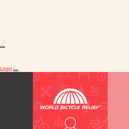
Login