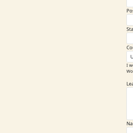
Po
St
Co
U
I w
Wor
Le
Na