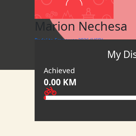
Marion Nechesa
Pedal to Empower 2026 (USD)
My Di
WBR KENYA
ONEWBR
Achieved
0.00 KM