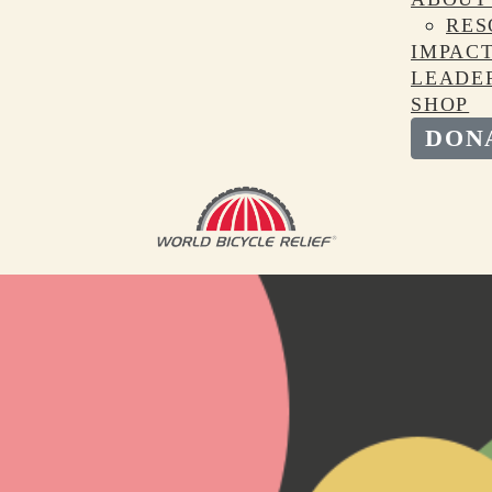
RES
IMPAC
LEADE
SHOP
DON