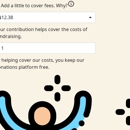
info
Add a little to cover fees.
Why?
$12.38
ur contribution helps cover the costs of
ndraising.
 helping cover our costs, you keep our
nations platform free.