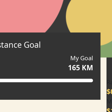
stance Goal
My Goal
165 KM
R
$
M
$