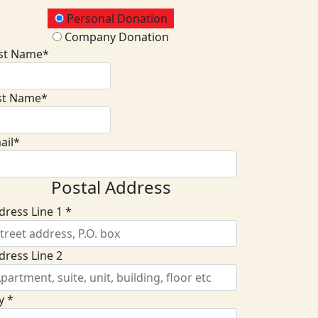
onation Type
Personal Donation
Company Donation
rst Name*
st Name*
ail*
Postal Address
dress Line 1 *
dress Line 2
y *