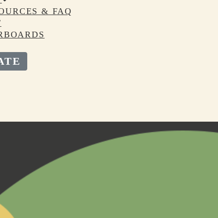
OURCES & FAQ
T
RBOARDS
ATE