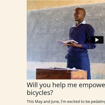
Will you help me empower
bicycles?
This May and June, I'm excited to be pedali