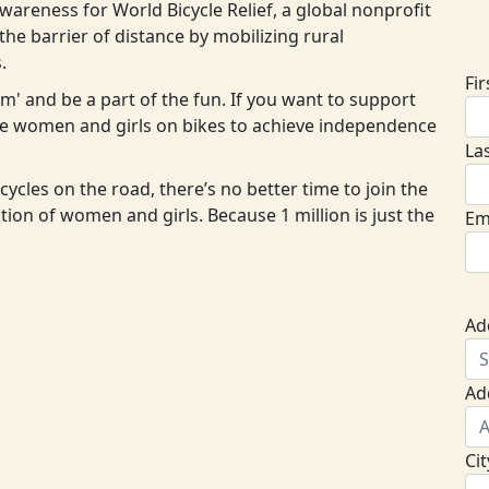
areness for World Bicycle Relief, a global nonprofit
D
he barrier of distance by mobilizing rural
.
Fi
eam' and be a part of the fun. If you want to support
ore women and girls on bikes to achieve independence
La
cycles on the road, there’s no better time to join the
ion of women and girls. Because 1 million is just the
Em
Ad
Ad
Cit