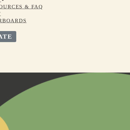
OURCES & FAQ
T
RBOARDS
ATE