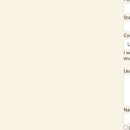
St
Co
U
I w
Wor
Le
Na