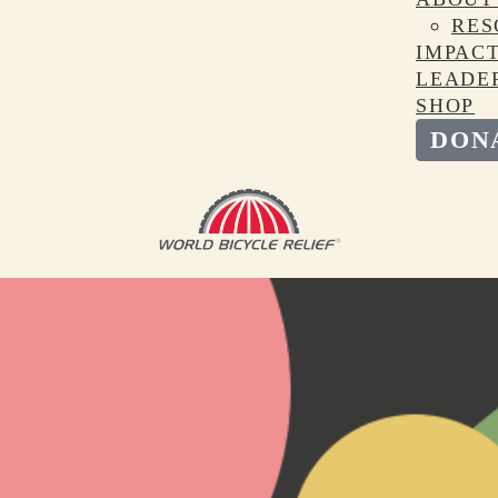
RES
IMPAC
LEADE
SHOP
DON