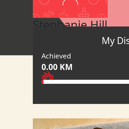
Stephanie Hill
My Di
Pedal to Empower 2026 (USD)
MY TEAM
Achieved
0.00 KM