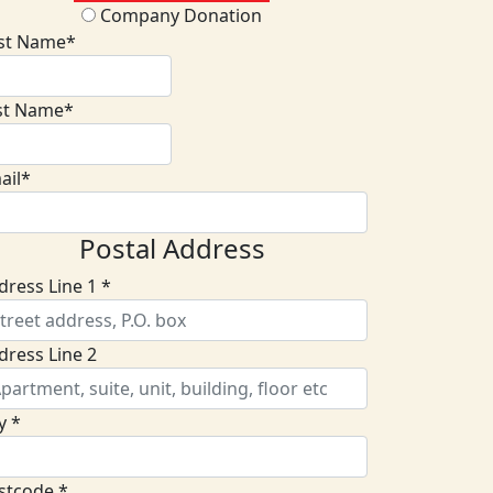
Company Donation
rst Name*
st Name*
ail*
Postal Address
dress Line 1 *
dress Line 2
y *
stcode *