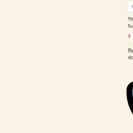
Yo
fu
$
By
do