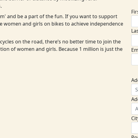
.
Fi
eam' and be a part of the fun. If you want to support
ore women and girls on bikes to achieve independence
La
cycles on the road, there’s no better time to join the
ion of women and girls. Because 1 million is just the
Em
Ad
Ad
Cit
Po