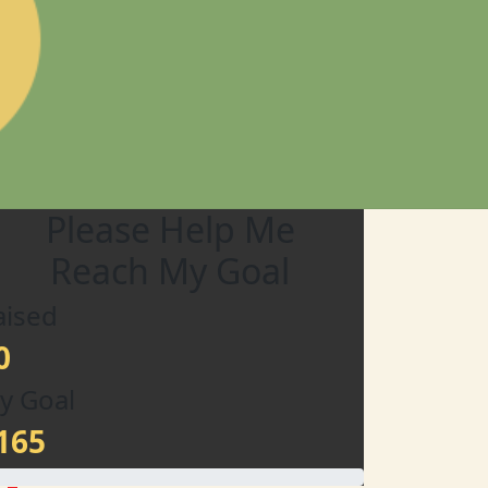
Please Help Me
Reach My Goal
aised
0
y Goal
165