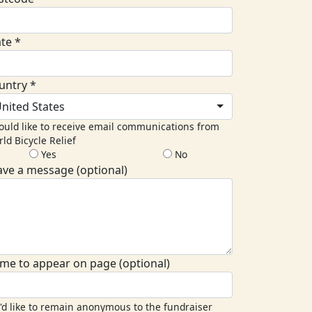
ate *
untry *
nited States
ould like to receive email communications from
ld Bicycle Relief
Yes
No
ave a message (optional)
me to appear on page (optional)
I'd like to remain anonymous to the fundraiser