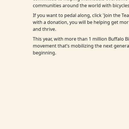
communities around the world with bicycles
If you want to pedal along, click 'Join the T
with a donation, you will be helping get m
and thrive.
This year, with more than 1 million Buffalo Bi
movement that’s mobilizing the next generat
beginning.