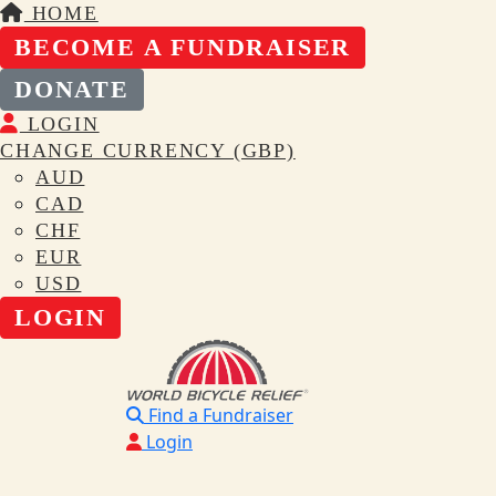
HOME
BECOME A FUNDRAISER
DONATE
LOGIN
CHANGE CURRENCY (GBP)
AUD
CAD
CHF
EUR
USD
LOGIN
Find a Fundraiser
Login