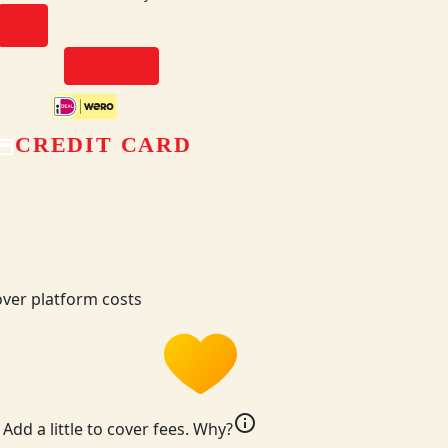
chevron_left
NEXT
CREDIT CARD
ver platform costs
info
Add a little to cover fees.
Why?