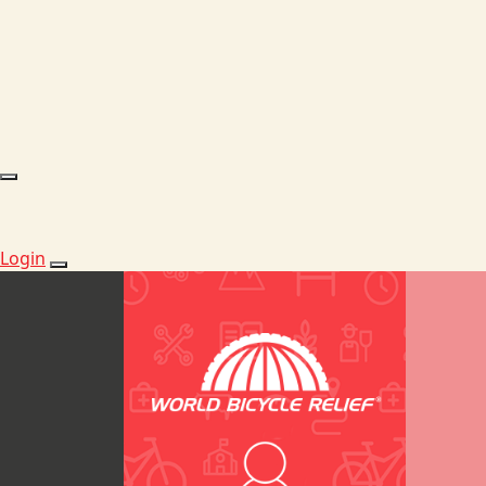
Login