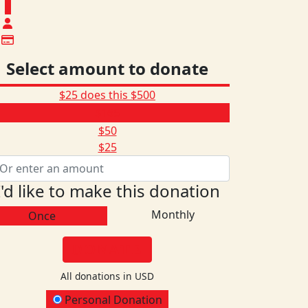
$
Select amount to donate
$25 does this
$500
$165
$50
$25
I'd like to make this donation
Monthly
Once
DONATE
All donations in USD
onation Type
Personal Donation