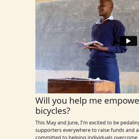
Will you help me empower
bicycles?
This May and June, I'm excited to be pedali
supporters everywhere to raise funds and aw
committed to helping individuals overcome t