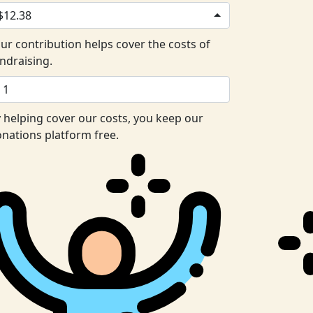
$12.38
ur contribution helps cover the costs of
ndraising.
 helping cover our costs, you keep our
nations platform free.