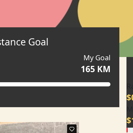
stance Goal
My Goal
165 KM
R
$
M
$