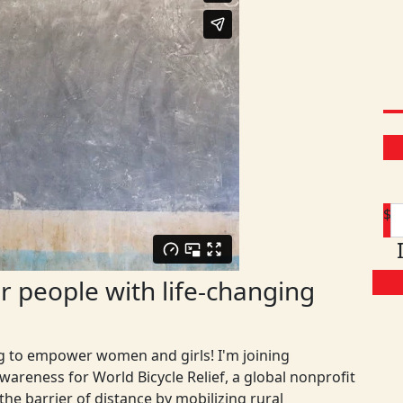
$
 people with life-changing
ng to empower women and girls! I'm joining
areness for World Bicycle Relief, a global nonprofit
D
he barrier of distance by mobilizing rural