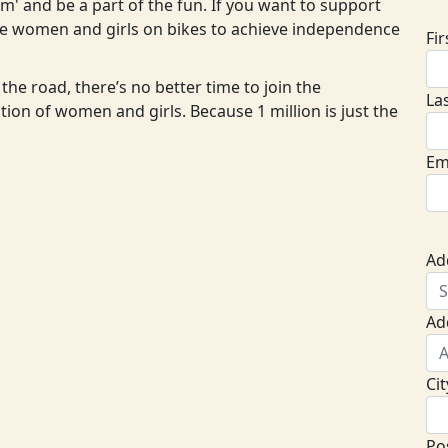
eam' and be a part of the fun. If you want to support
ore women and girls on bikes to achieve independence
Fi
the road, there’s no better time to join the
La
ion of women and girls. Because 1 million is just the
Em
Ad
Ad
Cit
Po