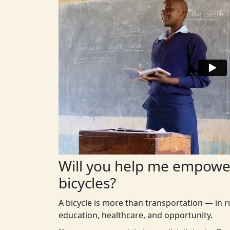
Will you help me empower
bicycles?
A bicycle is more than transportation — in r
education, healthcare, and opportunity.