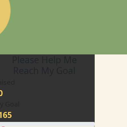
Please Help Me
Reach My Goal
aised
0
y Goal
165