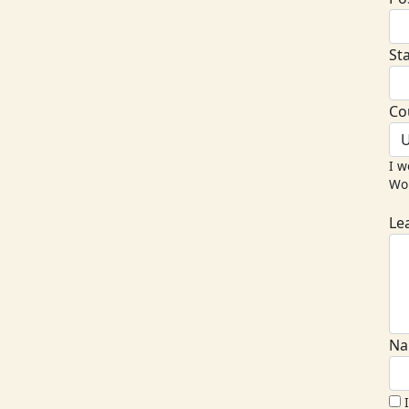
St
Co
U
I w
Wor
Le
Na