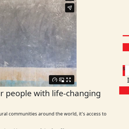
$
 people with life-changing
ural communities around the world, it's access to
D