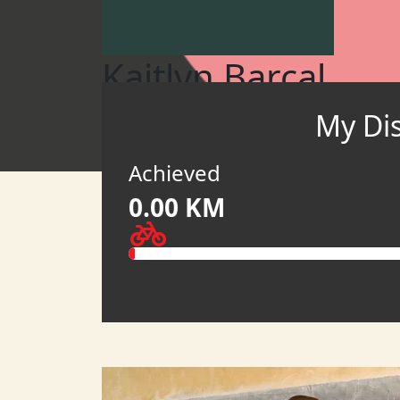
Kaitlyn Barcal
My Di
Pedal to Empower 2026 (USD)
MY TEAM
Achieved
0.00 KM