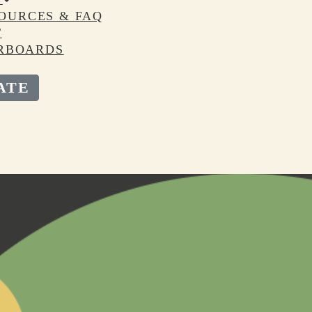
OURCES & FAQ
T
RBOARDS
ATE