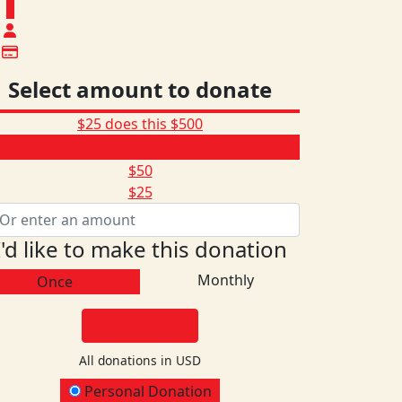
$
Select amount to donate
$25 does this
$500
$165
$50
$25
I'd like to make this donation
Monthly
Once
DONATE
All donations in USD
onation Type
Personal Donation