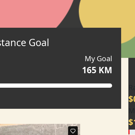
stance Goal
My Goal
165 KM
R
$
M
$