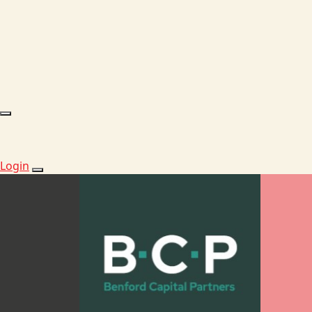
Login