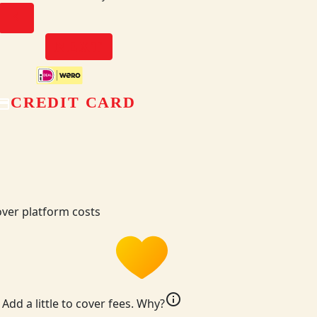
chevron_left
NEXT
CREDIT CARD
ver platform costs
info
Add a little to cover fees.
Why?