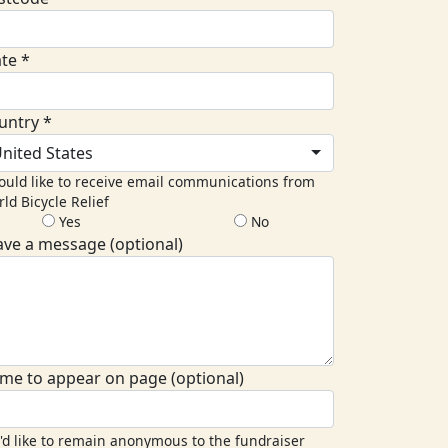
ate *
untry *
nited States
ould like to receive email communications from
ld Bicycle Relief
Yes
No
ave a message (optional)
me to appear on page (optional)
I'd like to remain anonymous to the fundraiser