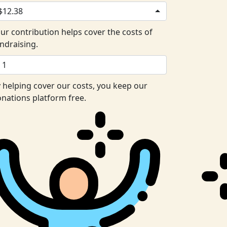
$12.38
ur contribution helps cover the costs of
ndraising.
 helping cover our costs, you keep our
nations platform free.