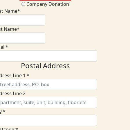
Company Donation
rst Name*
st Name*
ail*
Postal Address
dress Line 1 *
dress Line 2
y *
stcode *