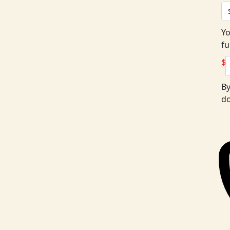
Yo
fu
$
By
do