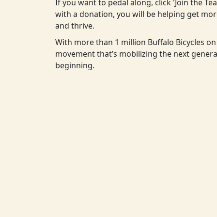
If you want to pedal along, click 'Join the T
with a donation, you will be helping get m
and thrive.
With more than 1 million Buffalo Bicycles on 
movement that’s mobilizing the next generat
beginning.