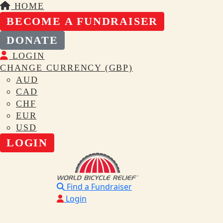
HOME
BECOME A FUNDRAISER
DONATE
LOGIN
CHANGE CURRENCY (GBP)
AUD
CAD
CHF
EUR
USD
LOGIN
Find a Fundraiser
Login