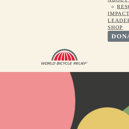
RES
IMPAC
LEADE
SHOP
DON