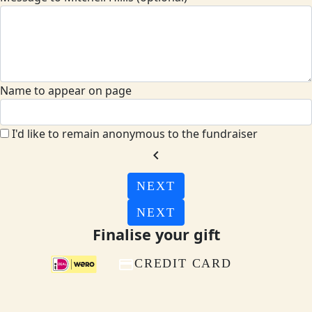
Name to appear on page
I'd like to remain anonymous to the fundraiser
chevron_left
NEXT
NEXT
Finalise your gift
CREDIT CARD