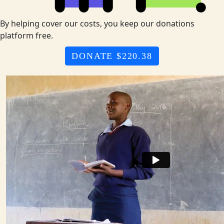
By helping cover our costs, you keep our donations
platform free.
DONATE $220.38