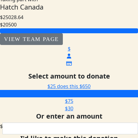
Hatch Canada
$25028.64
$20500
VIEW TEAM PAGE
$
Select amount to donate
$25 does this
$650
$205
$75
$30
Or enter an amount
$