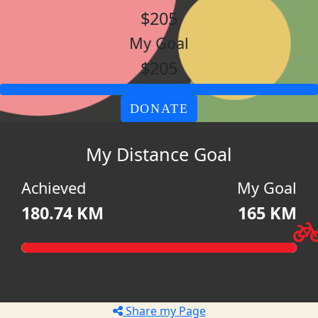
$205
My Goal
$205
DONATE
My Distance Goal
Achieved
My Goal
180.74 KM
165 KM
Share my Page