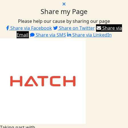
Share my Page
Please help our cause by sharing our page
Share via Facebook
Share on Twitter
Share via
Email
Share via SMS
Share via LinkedIn
Taking part with