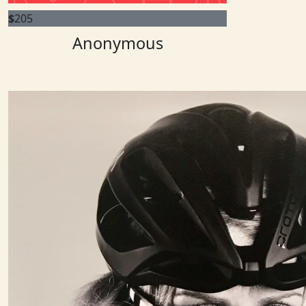
$
205
Anonymous