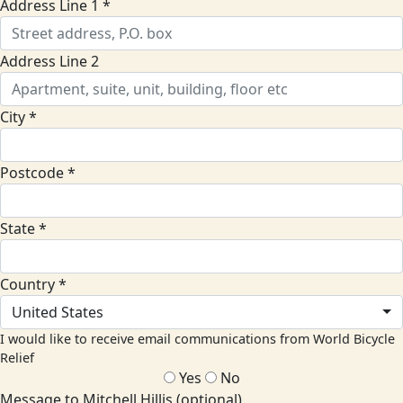
Address Line 1 *
Address Line 2
City *
Postcode *
State *
Country *
United States
I would like to receive email communications from World Bicycle
Relief
Yes
No
Message to Mitchell Hillis (optional)