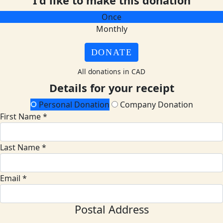
I'd like to make this donation
Once
Monthly
DONATE
All donations in CAD
Details for your receipt
Personal Donation
Company Donation
First Name *
Last Name *
Email *
Postal Address