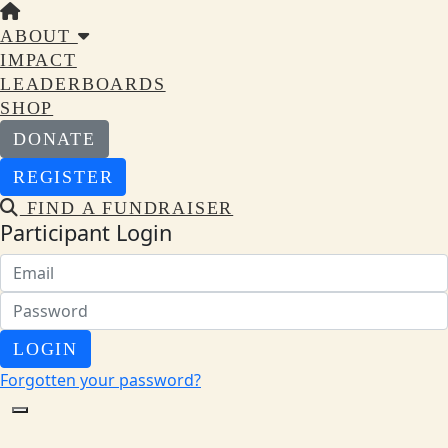
ABOUT
IMPACT
LEADERBOARDS
SHOP
DONATE
REGISTER
FIND A FUNDRAISER
Participant Login
LOGIN
Forgotten your password?