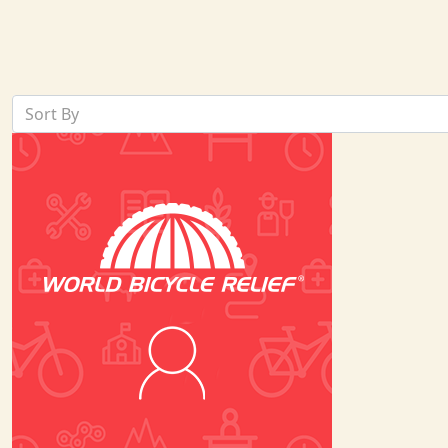
Sort By