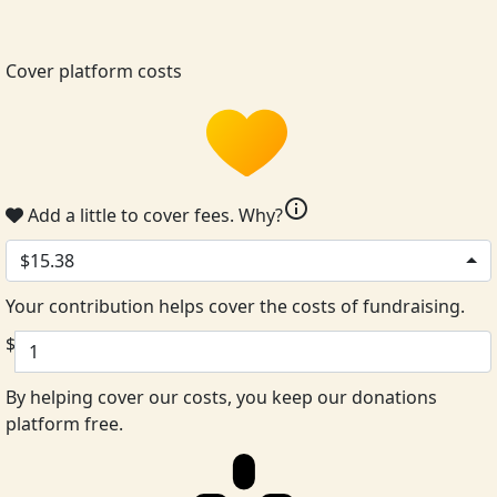
Cover platform costs
info
Add a little to cover fees.
Why?
$15.38
Your contribution helps cover the costs of fundraising.
$
By helping cover our costs, you keep our donations
platform free.