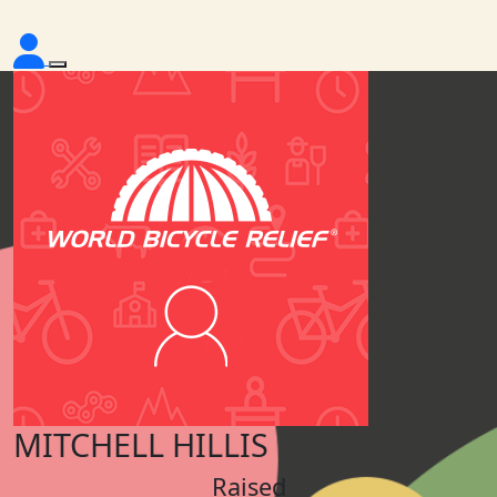
MITCHELL HILLIS
Raised