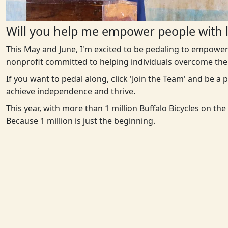
Will you help me empower people with l
This May and June, I'm excited to be pedaling to empower
nonprofit committed to helping individuals overcome the 
If you want to pedal along, click 'Join the Team' and be a
achieve independence and thrive.
This year, with more than 1 million Buffalo Bicycles on th
Because 1 million is just the beginning.