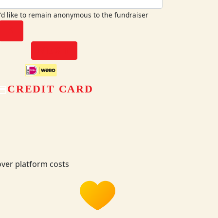
I'd like to remain anonymous to the fundraiser
chevron_left
NEXT
CREDIT CARD
ver platform costs