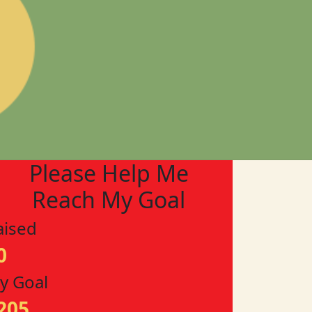
Please Help Me
Reach My Goal
aised
0
y Goal
205