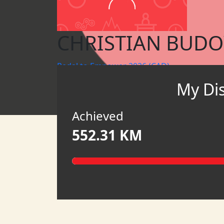
CHRISTIAN BUD
Pedal to Empower 2026 (CAD)
My Di
HATCH CANADA
HATCH
Achieved
552.31 KM