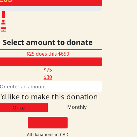
$
Select amount to donate
$25 does this
$650
$205
$75
$30
I'd like to make this donation
Monthly
Once
DONATE
All donations in CAD