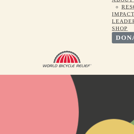
RES
IMPAC
LEADE
SHOP
DON