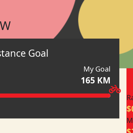
OW
stance Goal
My Goal
165 KM
R
$
M
$