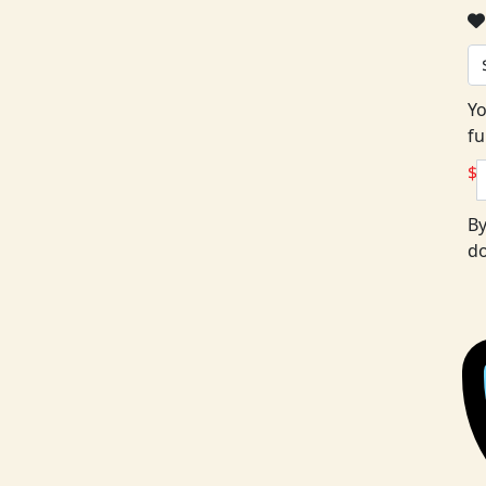
Yo
fu
$
By
do