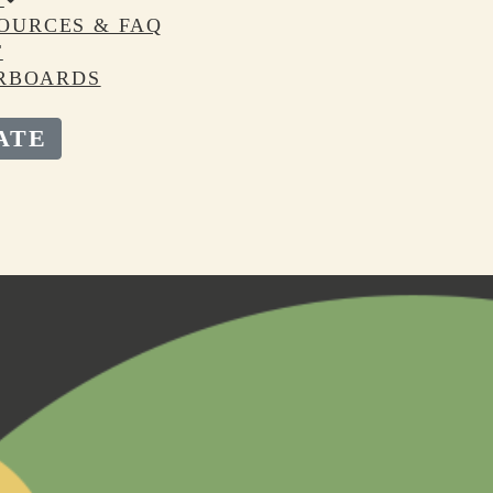
OURCES & FAQ
T
RBOARDS
ATE