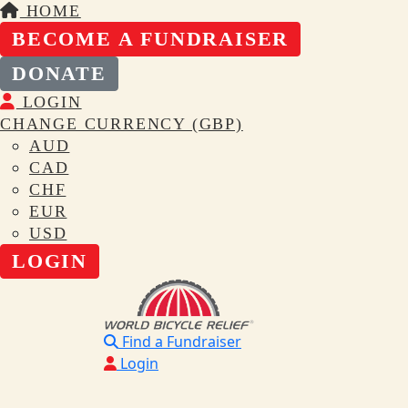
HOME
BECOME A FUNDRAISER
DONATE
LOGIN
CHANGE CURRENCY (GBP)
AUD
CAD
CHF
EUR
USD
LOGIN
Find a Fundraiser
Login