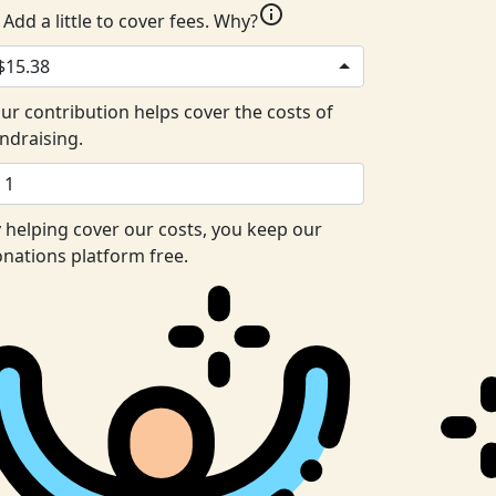
info
Add a little to cover fees.
Why?
$15.38
ur contribution helps cover the costs of
ndraising.
 helping cover our costs, you keep our
nations platform free.