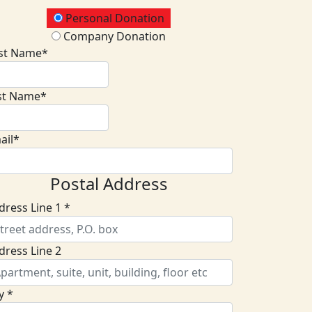
onation Type
Personal Donation
Company Donation
rst Name*
st Name*
ail*
Postal Address
dress Line 1 *
dress Line 2
y *