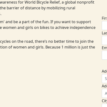
areness for World Bicycle Relief, a global nonprofit
D
he barrier of distance by mobilizing rural
.
Fi
eam' and be a part of the fun. If you want to support
ore women and girls on bikes to achieve independence
La
cycles on the road, there’s no better time to join the
ion of women and girls. Because 1 million is just the
Em
Ad
Ad
Cit