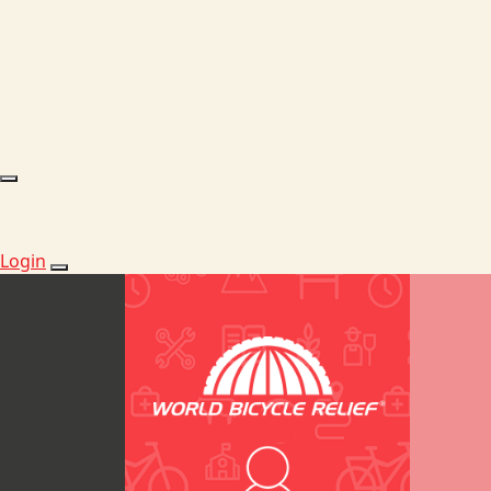
Login