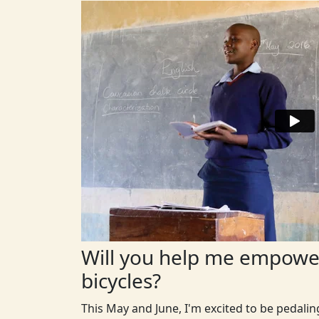
Will you help me empower
bicycles?
This May and June, I'm excited to be pedali