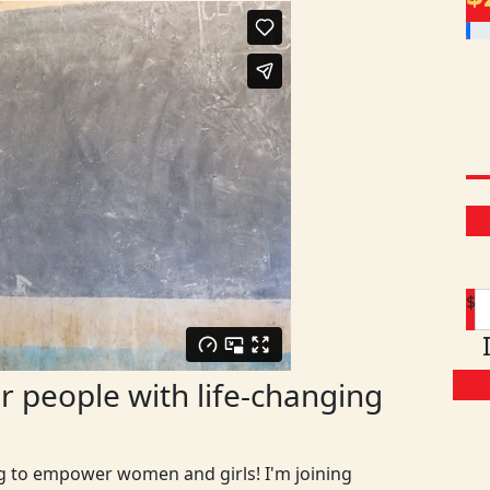
$
 people with life-changing
ng to empower women and girls! I'm joining