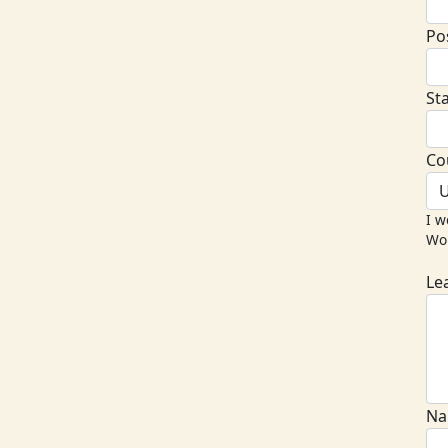
Po
St
Co
U
I w
Wor
Le
Na