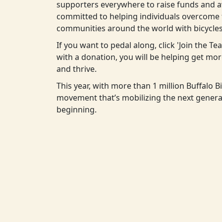
supporters everywhere to raise funds and aw
committed to helping individuals overcome t
communities around the world with bicycles
If you want to pedal along, click 'Join the T
with a donation, you will be helping get m
and thrive.
This year, with more than 1 million Buffalo Bi
movement that’s mobilizing the next generat
beginning.