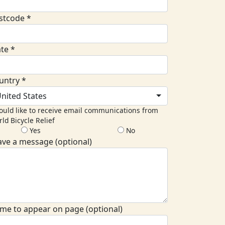
stcode *
ate *
untry *
nited States
ould like to receive email communications from
ld Bicycle Relief
Yes
No
ave a message (optional)
me to appear on page (optional)