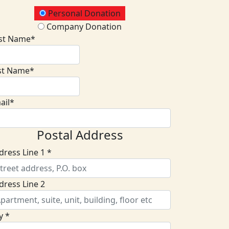
onation Type
Personal Donation
Company Donation
rst Name*
st Name*
ail*
Postal Address
dress Line 1 *
dress Line 2
y *