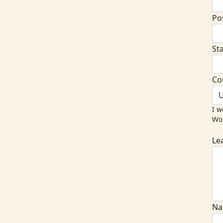
Po
St
Co
U
I w
Wor
Le
Na