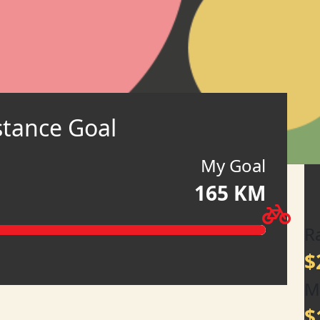
stance Goal
My Goal
165 KM
R
$
M
$