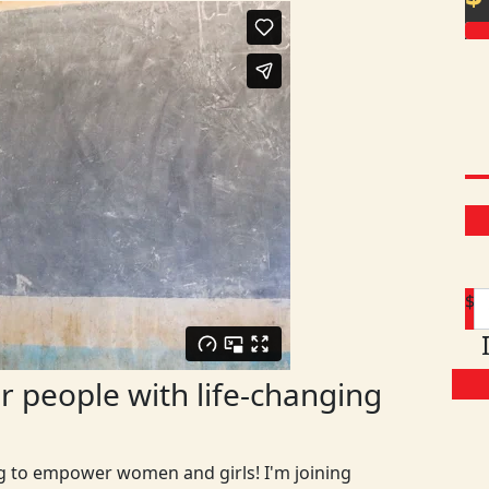
$
 people with life-changing
ng to empower women and girls! I'm joining