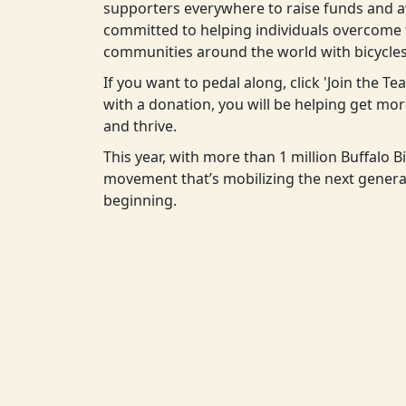
supporters everywhere to raise funds and aw
committed to helping individuals overcome t
communities around the world with bicycles
If you want to pedal along, click 'Join the T
with a donation, you will be helping get m
and thrive.
This year, with more than 1 million Buffalo Bi
movement that’s mobilizing the next generat
beginning.