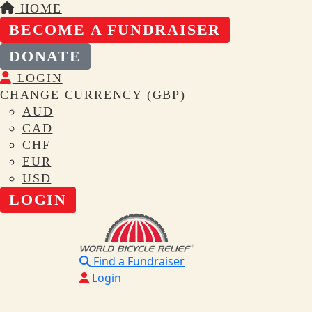
HOME
BECOME A FUNDRAISER
DONATE
LOGIN
CHANGE CURRENCY (GBP)
AUD
CAD
CHF
EUR
USD
LOGIN
Find a Fundraiser
Login