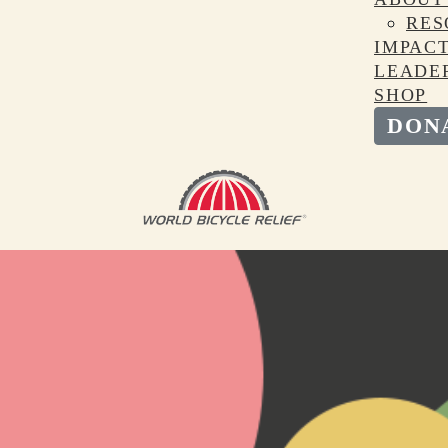
RES
IMPAC
LEADE
SHOP
DON