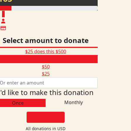
$
Select amount to donate
$25 does this
$500
$165
$50
$25
I'd like to make this donation
Monthly
Once
DONATE
All donations in USD