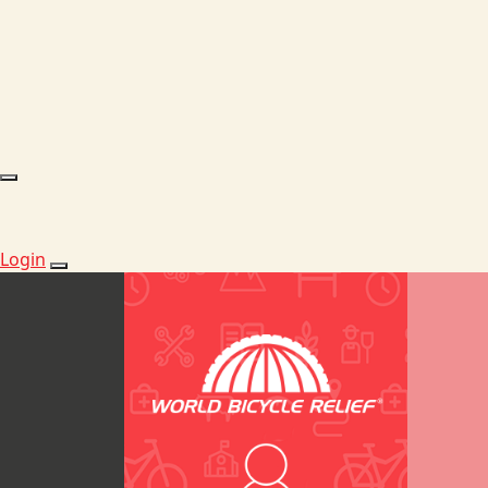
Login