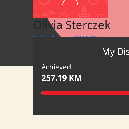
Olivia Sterczek
Pedal to Empower 2026 (USD)
My Di
WBR CHICAGO
ONEWBR
Achieved
257.19 KM