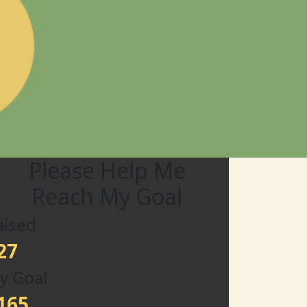
Please Help Me
Reach My Goal
aised
27
y Goal
165