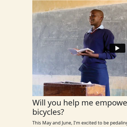
Will you help me empower
bicycles?
This May and June, I'm excited to be pedali