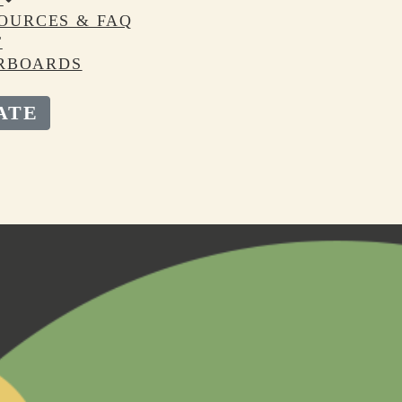
OURCES & FAQ
T
RBOARDS
ATE