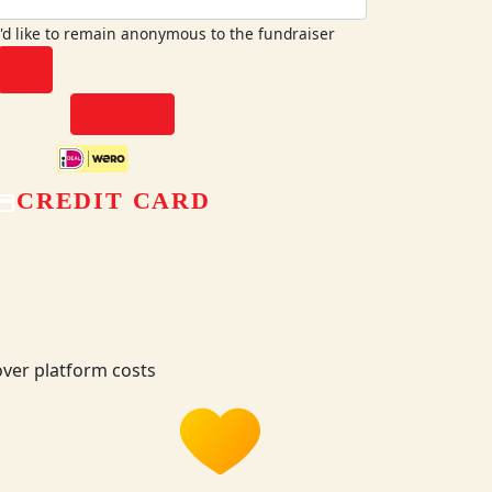
I'd like to remain anonymous to the fundraiser
chevron_left
NEXT
CREDIT CARD
ver platform costs