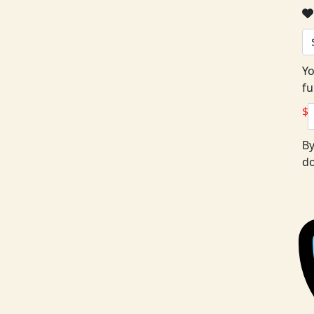
Yo
fu
$
By
do