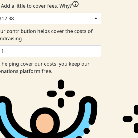
info
Add a little to cover fees.
Why?
$12.38
ur contribution helps cover the costs of
ndraising.
 helping cover our costs, you keep our
nations platform free.