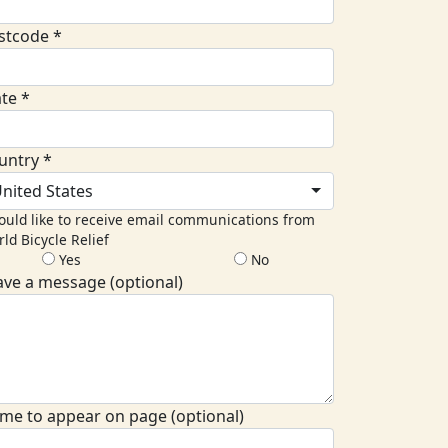
stcode *
ate *
untry *
nited States
ould like to receive email communications from
ld Bicycle Relief
Yes
No
ave a message (optional)
me to appear on page (optional)