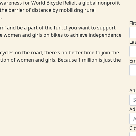
areness for World Bicycle Relief, a global nonprofit
D
he barrier of distance by mobilizing rural
.
Fi
eam' and be a part of the fun. If you want to support
ore women and girls on bikes to achieve independence
La
cycles on the road, there’s no better time to join the
ion of women and girls. Because 1 million is just the
Em
Ad
Ad
Cit