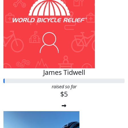
James Tidwell
raised so far
$5