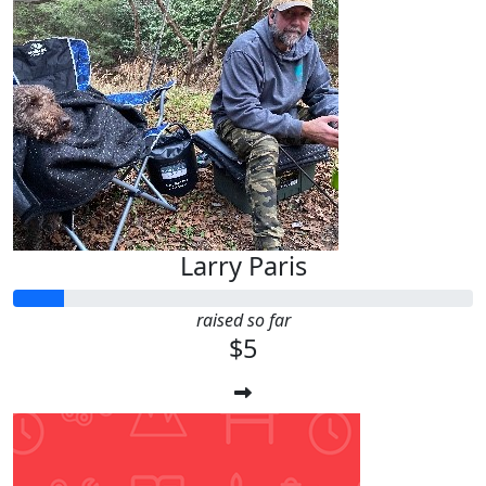
Larry Paris
raised so far
$5