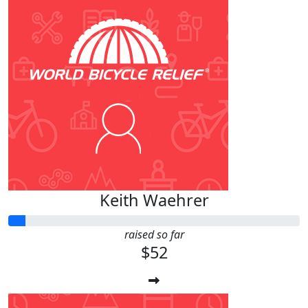
Keith Waehrer
raised so far
$52