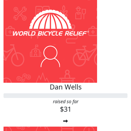
Dan Wells
raised so far
$31