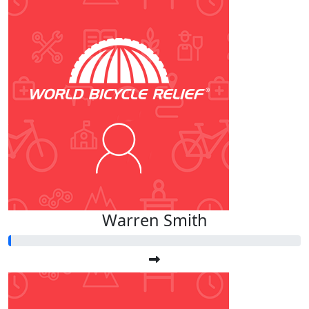
Warren Smith