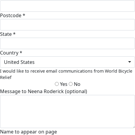
Postcode *
State *
Country *
United States
I would like to receive email communications from World Bicycle
Relief
Yes
No
Message to Neena Roderick (optional)
Name to appear on page