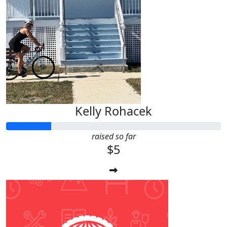
Kelly Rohacek
raised so far
$5