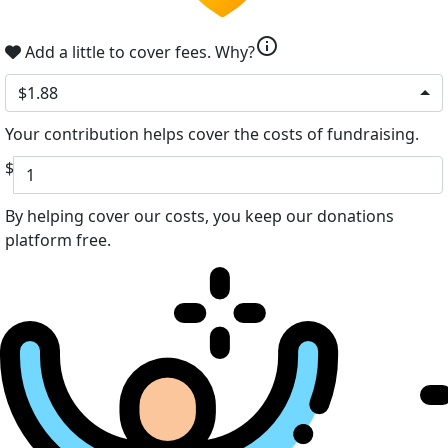
info
Add a little to cover fees.
Why?
$1.88
Your contribution helps cover the costs of fundraising.
$
By helping cover our costs, you keep our donations
platform free.