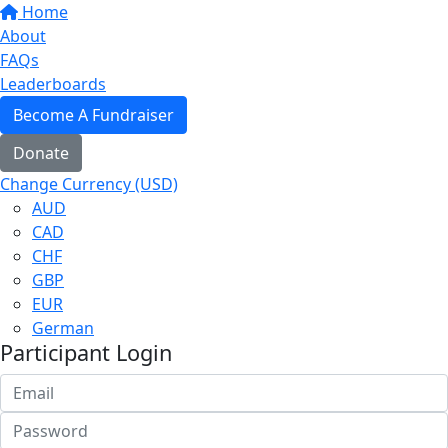
Home
About
FAQs
Leaderboards
Become A Fundraiser
Donate
Change Currency (USD)
AUD
CAD
CHF
GBP
EUR
German
Participant Login