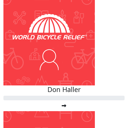
Don Haller