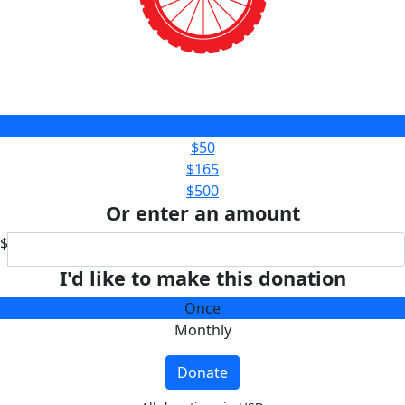
$25
$50
$165
$500
Or enter an amount
$
I'd like to make this donation
Once
Monthly
Donate