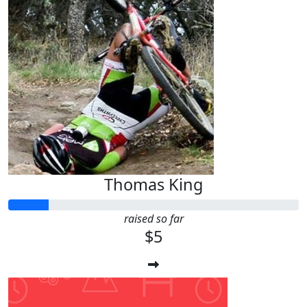
Thomas King
raised so far
$5