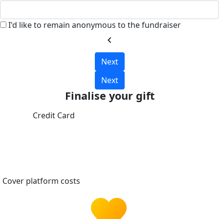
I'd like to remain anonymous to the fundraiser
chevron_left
Next
Next
Finalise your gift
Credit Card
Cover platform costs