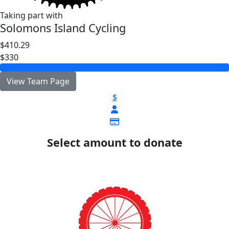
Taking part with
Solomons Island Cycling
$410.29
$330
View Team Page
$
Select amount to donate