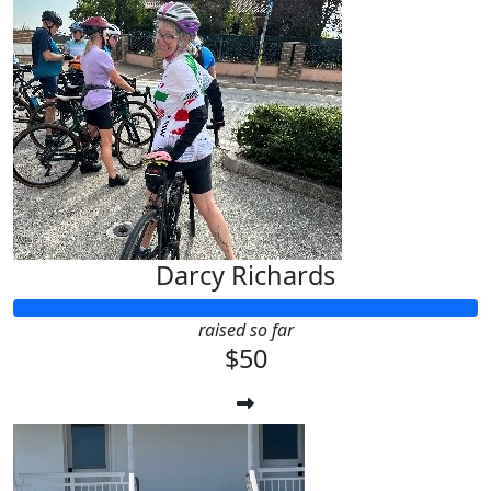
Darcy Richards
raised so far
$50