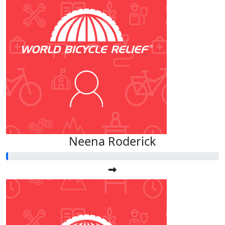
Neena Roderick