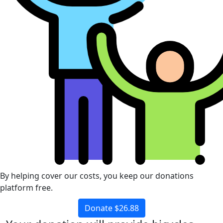
By helping cover our costs, you keep our donations
platform free.
Donate $26.88