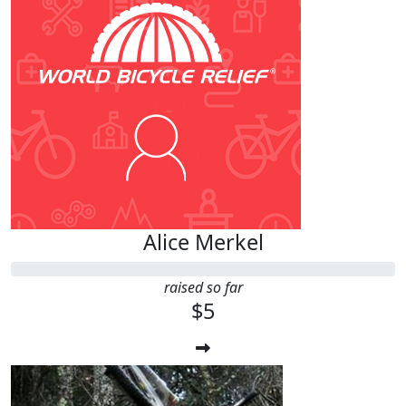
Alice Merkel
raised so far
$5