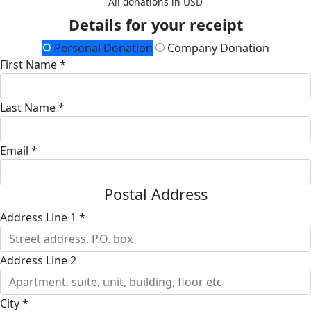
All donations in USD
Details for your receipt
Personal Donation
Company Donation
First Name *
Last Name *
Email *
Postal Address
Address Line 1 *
Address Line 2
City *