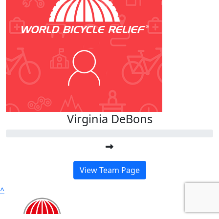
Virginia DeBons
View Team Page
^