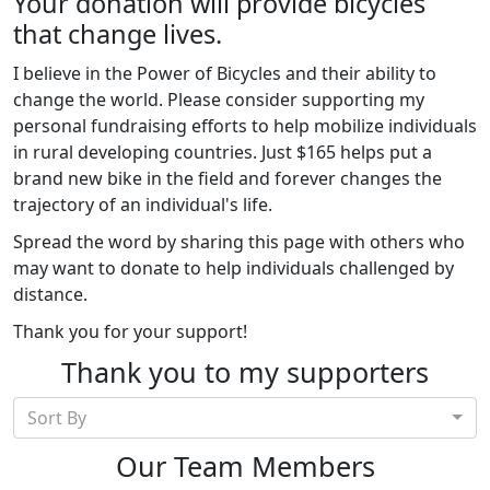
Your donation will provide bicycles
that change lives.
I believe in the Power of Bicycles and their ability to
change the world. Please consider supporting my
personal fundraising efforts to help mobilize individuals
in rural developing countries. Just $165 helps put a
brand new bike in the field and forever changes the
trajectory of an individual's life.
Spread the word by sharing this page with others who
may want to donate to help individuals challenged by
distance.
Thank you for your support!
Thank you to my supporters
Sort By
Our Team Members