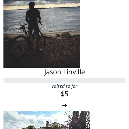
Jason Linville
raised so far
$5