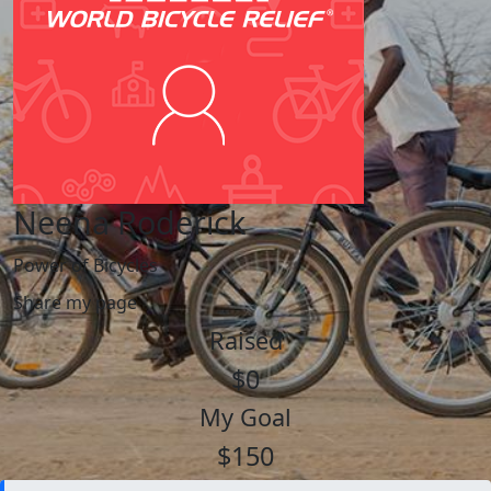
Neena Roderick
Power of Bicycles
Share my page
Raised
$0
My Goal
$150