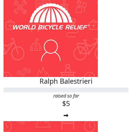
Ralph Balestrieri
raised so far
$5