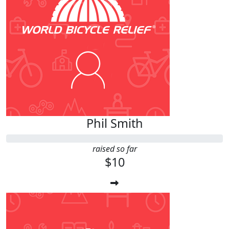
Phil Smith
raised so far
$10