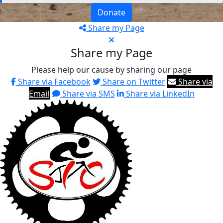
Donate
Share my Page
Share my Page
Please help our cause by sharing our page
Share via Facebook
Share on Twitter
Share via
Email
Share via SMS
Share via LinkedIn