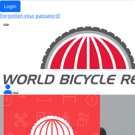
Login
Forgotten your password?