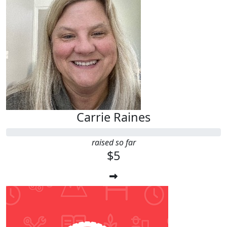
Carrie Raines
raised so far
$5