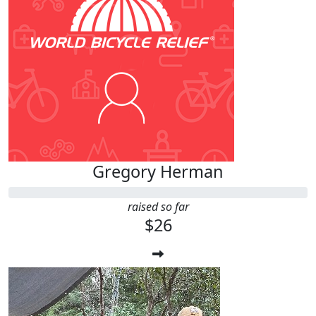
Gregory Herman
raised so far
$26