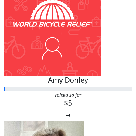
Amy Donley
raised so far
$5