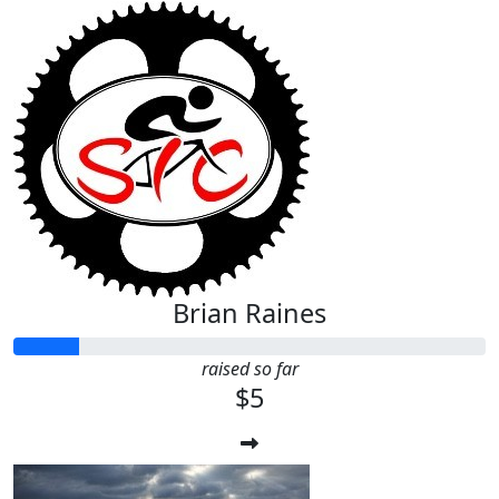
Brian Raines
raised so far
$5