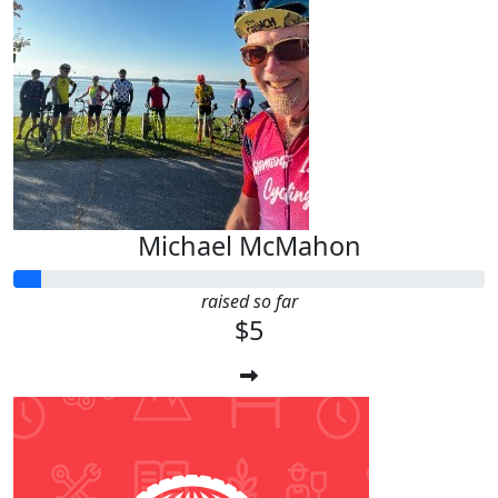
Michael McMahon
raised so far
$5