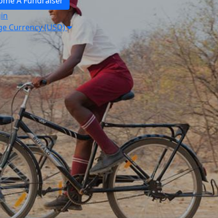
ome A Fundraiser
in
e Currency (USD)