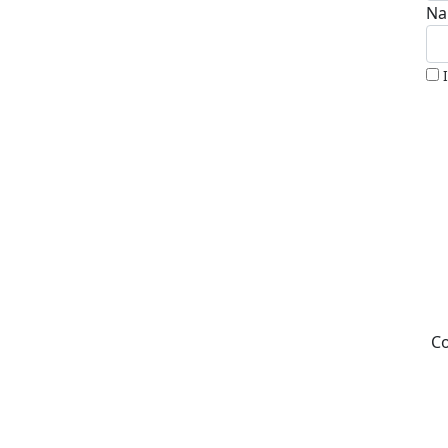
Na
Co