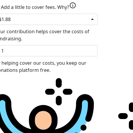
info
Add a little to cover fees.
Why?
$1.88
ur contribution helps cover the costs of
ndraising.
 helping cover our costs, you keep our
nations platform free.