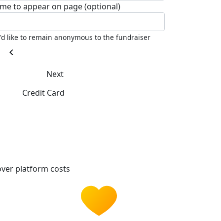
me to appear on page (optional)
I'd like to remain anonymous to the fundraiser
chevron_left
Next
Credit Card
ver platform costs