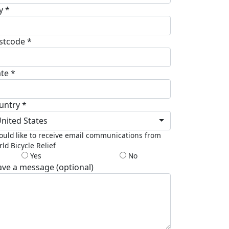
y *
stcode *
ate *
untry *
nited States
ould like to receive email communications from
ld Bicycle Relief
Yes
No
ave a message (optional)