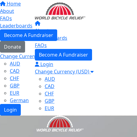
Home
About
FAQs
Leaderboards
About
Become A Fundraiser
Leaderboards
FAQs
Donate
Become A Fundraiser
Change Currency (USD)
AUD
Login
CAD
Change Currency (USD)
CHF
AUD
GBP
CAD
EUR
CHF
German
GBP
EUR
Login