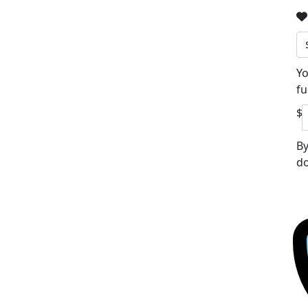
Yo
fu
$
By
do