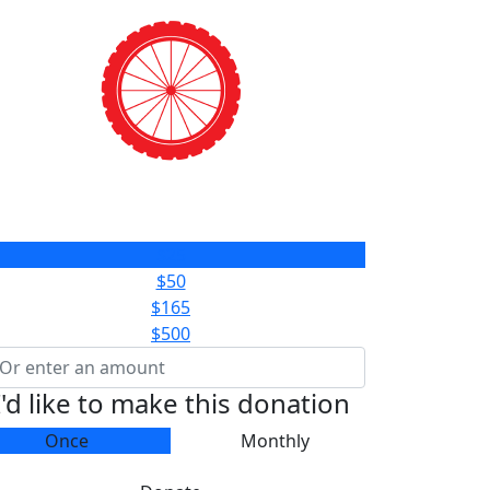
$25
$50
$165
$500
I'd like to make this donation
Once
Monthly