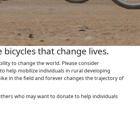
 bicycles that change lives.
ability to change the world. Please consider
o help mobilize individuals in rural developing
ike in the field and forever changes the trajectory of
others who may want to donate to help individuals