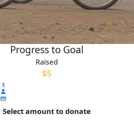
Progress to Goal
Raised
$5
$
Select amount to donate