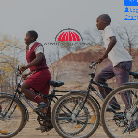
Bec
Log
Chang