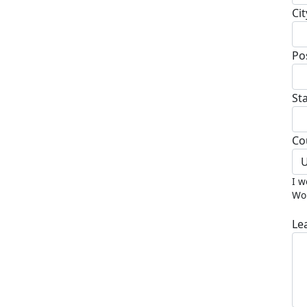
Cit
Po
St
Co
U
I w
Wor
Le