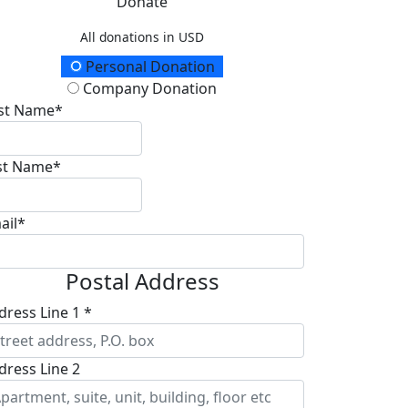
Donate
All donations in USD
onation Type
Personal Donation
Company Donation
rst Name*
st Name*
ail*
Postal Address
dress Line 1 *
dress Line 2