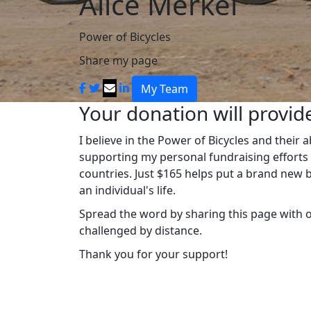
Alice Merkel
Power of Bicycles
Share my page
My Team
Your donation will provide
I believe in the Power of Bicycles and their 
supporting my personal fundraising efforts t
countries. Just $165 helps put a brand new b
an individual's life.
Spread the word by sharing this page with 
challenged by distance.
Thank you for your support!