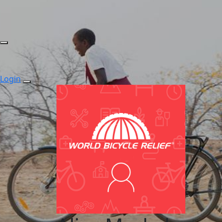
Login