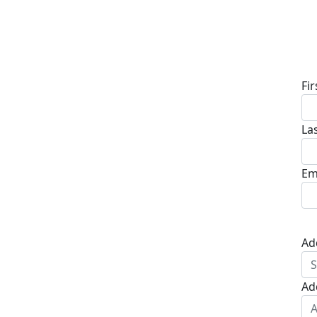
D
Fi
La
Em
Ad
Ad