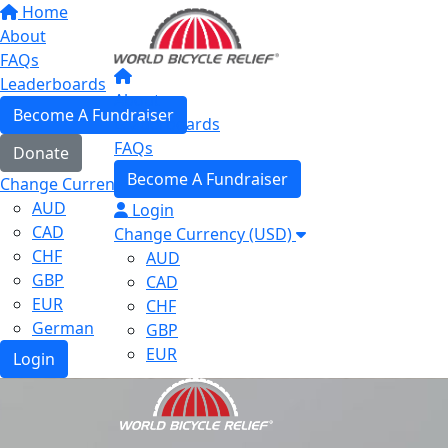
Home
About
FAQs
Leaderboards
About
Become A Fundraiser
Leaderboards
FAQs
Donate
Become A Fundraiser
Change Currency (USD)
AUD
Login
CAD
Change Currency (USD)
CHF
AUD
GBP
CAD
EUR
CHF
German
GBP
EUR
Login