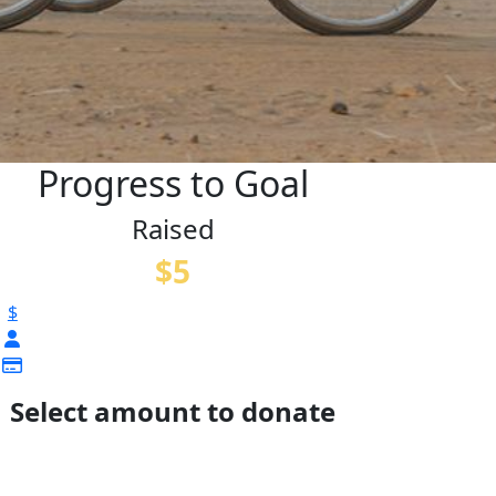
Progress to Goal
Raised
$5
$
Select amount to donate