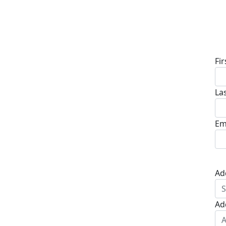
D
Fi
La
Em
Ad
Ad