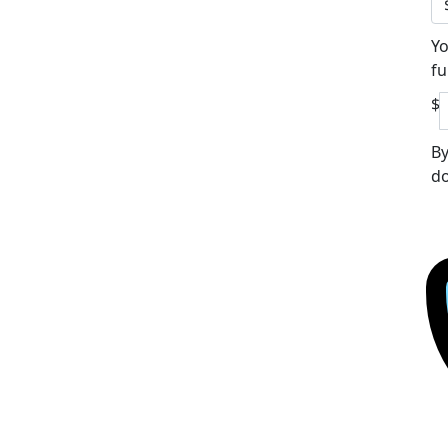
Yo
fu
$
By
do