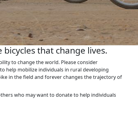
 bicycles that change lives.
ability to change the world. Please consider
o help mobilize individuals in rural developing
ike in the field and forever changes the trajectory of
others who may want to donate to help individuals