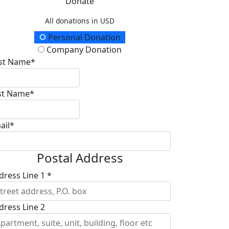
Donate
All donations in USD
onation Type
Personal Donation
Company Donation
rst Name*
st Name*
ail*
Postal Address
dress Line 1 *
dress Line 2