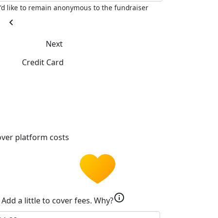
I'd like to remain anonymous to the fundraiser
chevron_left
Next
Credit Card
ver platform costs
info
Add a little to cover fees.
Why?