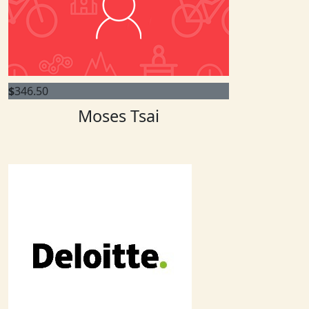
$
346.50
Moses Tsai