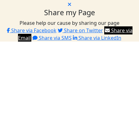
Share my Page
Please help our cause by sharing our page
Share via Facebook
Share on Twitter
Share via
Email
Share via SMS
Share via LinkedIn