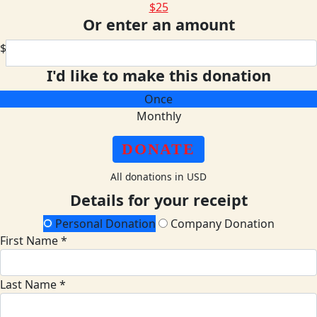
$25
Or enter an amount
$
I'd like to make this donation
Once
Monthly
DONATE
All donations in USD
Details for your receipt
Personal Donation
Company Donation
First Name *
Last Name *