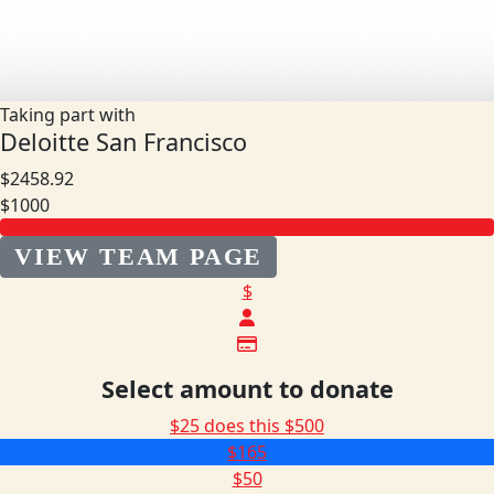
Taking part with
Deloitte San Francisco
$2458.92
$1000
VIEW TEAM PAGE
$
Select amount to donate
$25 does this
$500
$165
$50