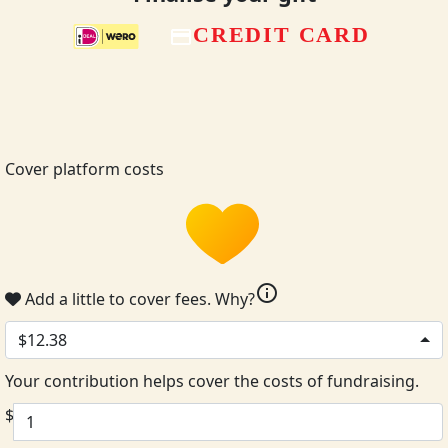
CREDIT CARD
Cover platform costs
info
Add a little to cover fees.
Why?
$12.38
Your contribution helps cover the costs of fundraising.
$