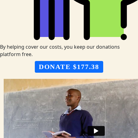
By helping cover our costs, you keep our donations
platform free.
DONATE $177.38