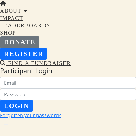
ABOUT
IMPACT
LEADERBOARDS
SHOP
DONATE
REGISTER
FIND A FUNDRAISER
Participant Login
LOGIN
Forgotten your password?