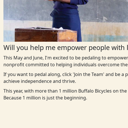
Will you help me empower people with l
This May and June, I'm excited to be pedaling to empower
nonprofit committed to helping individuals overcome the 
If you want to pedal along, click 'Join the Team' and be a
achieve independence and thrive.
This year, with more than 1 million Buffalo Bicycles on th
Because 1 million is just the beginning.