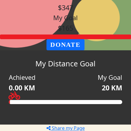
$347
My Goal
$165
DONATE
My Distance Goal
Achieved
My Goal
0.00 KM
20 KM
Share my Page