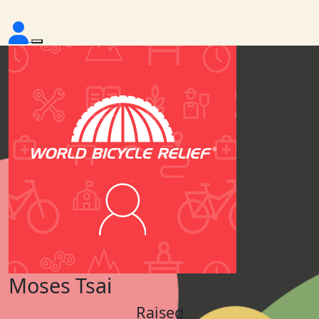
Moses Tsai
Raised