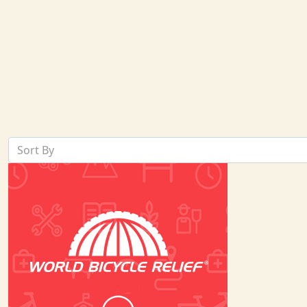
Sort By