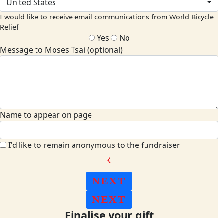
United States
I would like to receive email communications from World Bicycle
Relief
Yes
No
Message to Moses Tsai (optional)
Name to appear on page
I'd like to remain anonymous to the fundraiser
chevron_left
NEXT
NEXT
Finalise your gift