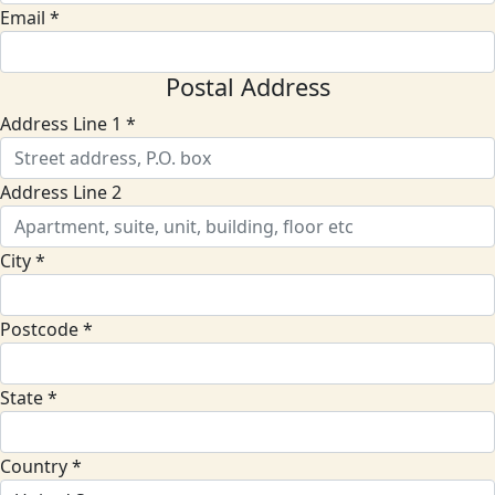
Email *
Postal Address
Address Line 1 *
Address Line 2
City *
Postcode *
State *
Country *