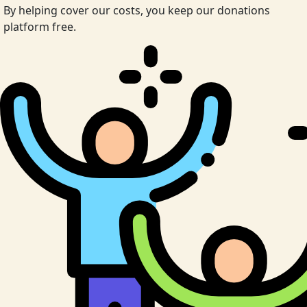
By helping cover our costs, you keep our donations
platform free.