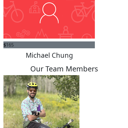
$
165
Michael Chung
Our Team Members