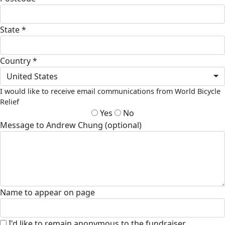
State *
Country *
United States
I would like to receive email communications from World Bicycle
Relief
Yes
No
Message to Andrew Chung (optional)
Name to appear on page
I'd like to remain anonymous to the fundraiser