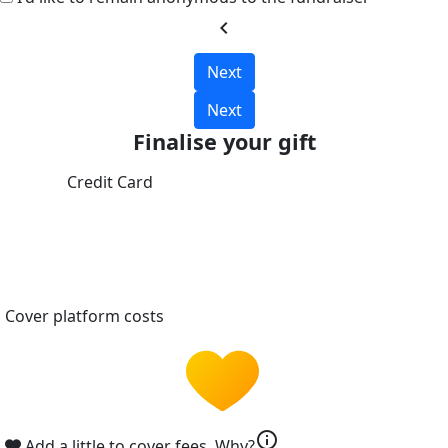
chevron_left
Next
Next
Finalise your gift
Credit Card
Cover platform costs
info
Add a little to cover fees.
Why?