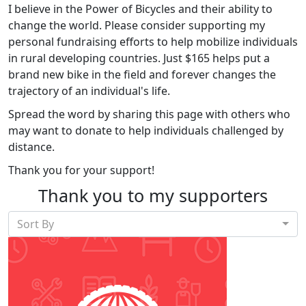
I believe in the Power of Bicycles and their ability to
change the world. Please consider supporting my
personal fundraising efforts to help mobilize individuals
in rural developing countries. Just $165 helps put a
brand new bike in the field and forever changes the
trajectory of an individual's life.
Spread the word by sharing this page with others who
may want to donate to help individuals challenged by
distance.
Thank you for your support!
Thank you to my supporters
Sort By