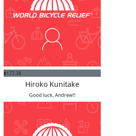
$
177.38
Hiroko Kunitake
Good luck, Andrew!!