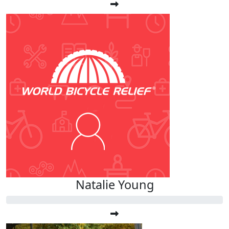
Natalie Young