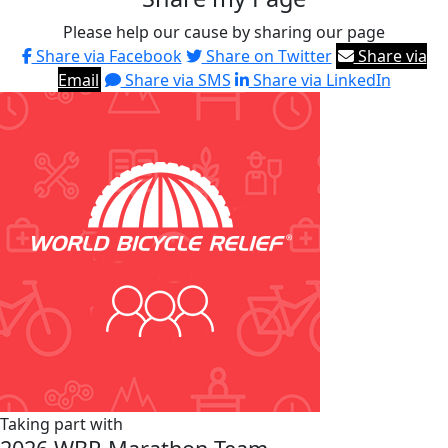
Please help our cause by sharing our page
Share via Facebook
Share on Twitter
Share via
Email
Share via SMS
Share via LinkedIn
Taking part with