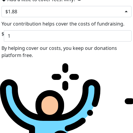
$1.88
Your contribution helps cover the costs of fundraising.
$
By helping cover our costs, you keep our donations
platform free.