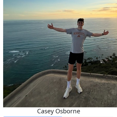
Casey Osborne