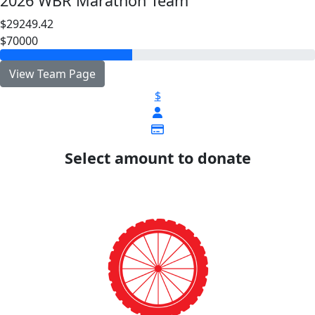
2026 WBR Marathon Team
$29249.42
$70000
View Team Page
$
Select amount to donate