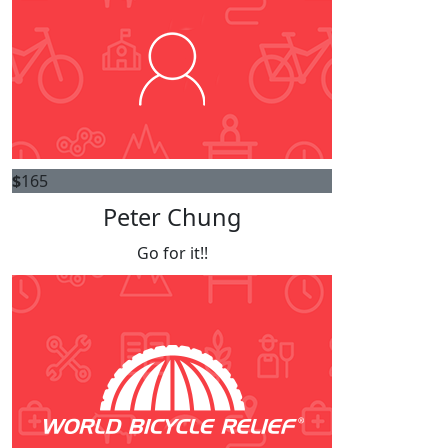
$
165
Peter Chung
Go for it!!