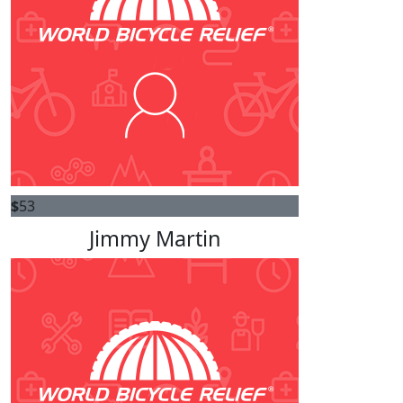
$
53
Jimmy Martin