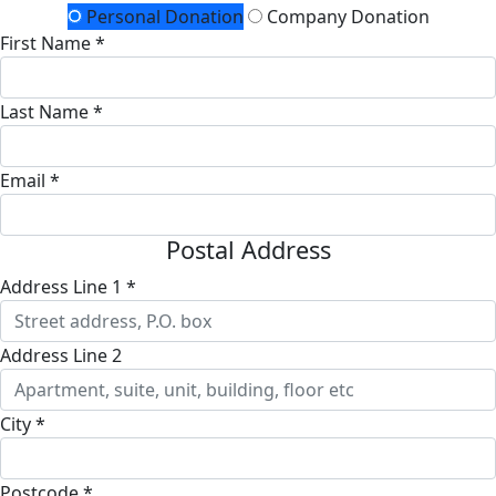
Personal Donation
Company Donation
First Name *
Last Name *
Email *
Postal Address
Address Line 1 *
Address Line 2
City *
Postcode *