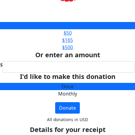
$25
$50
$165
$500
Or enter an amount
$
I'd like to make this donation
Once
Monthly
Donate
All donations in USD
Details for your receipt