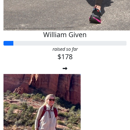
William Given
raised so far
$178