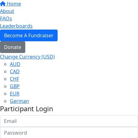
Home
About
FAQs
Leaderboards
Become A Fundraiser
Donate
Change Currency (USD)
AUD
CAD
CHF
GBP
EUR
German
Participant Login