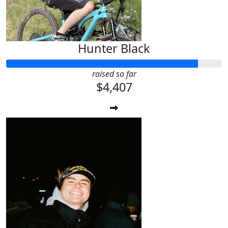
Hunter Black
raised so far
$4,407