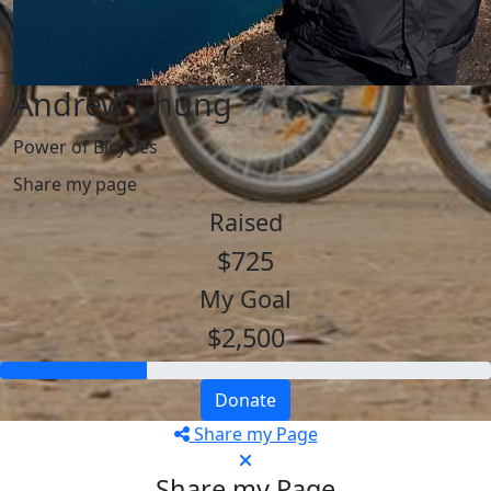
Andrew Chung
Power of Bicycles
Share my page
Raised
$725
My Goal
$2,500
Donate
Share my Page
Share my Page