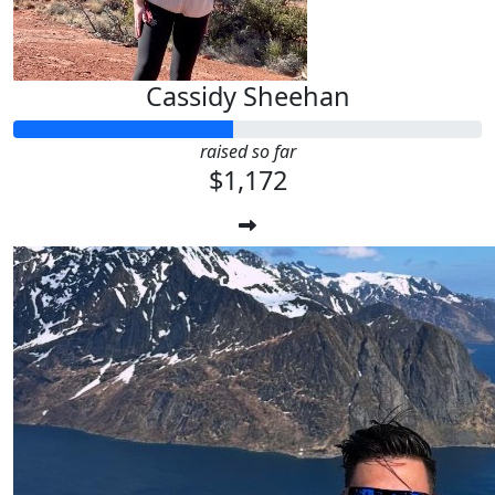
Cassidy Sheehan
raised so far
$1,172