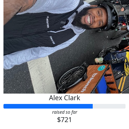
Alex Clark
raised so far
$721