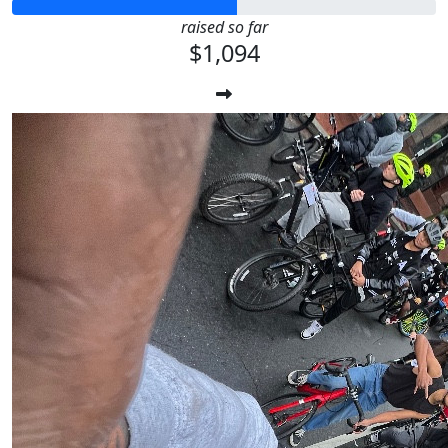
raised so far
$1,094