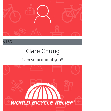
$
165
Clare Chung
I am so proud of you!!