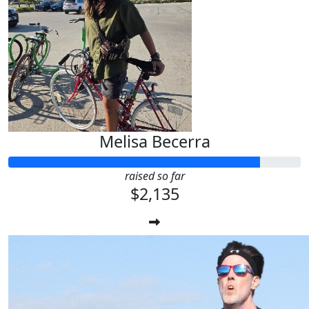
Melisa Becerra
raised so far
$2,135