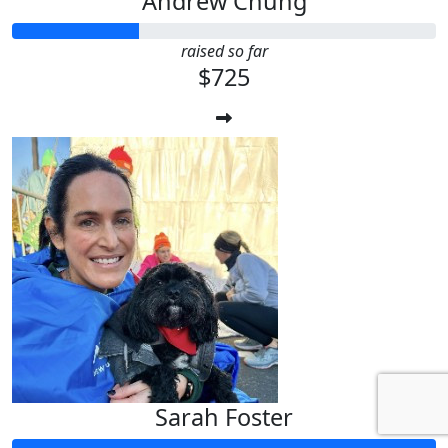
Andrew Chung
raised so far
$725
Sarah Foster