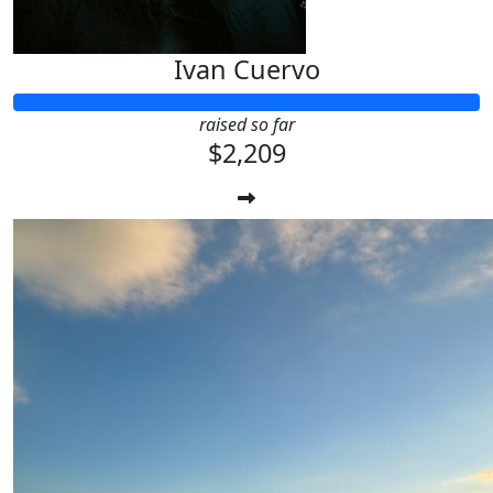
Ivan Cuervo
raised so far
$2,209