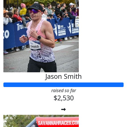
Jason Smith
raised so far
$2,530