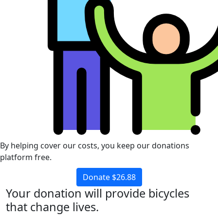
By helping cover our costs, you keep our donations
platform free.
Donate $26.88
Your donation will provide bicycles
that change lives.