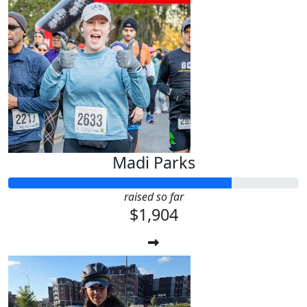
Madi Parks
raised so far
$1,904