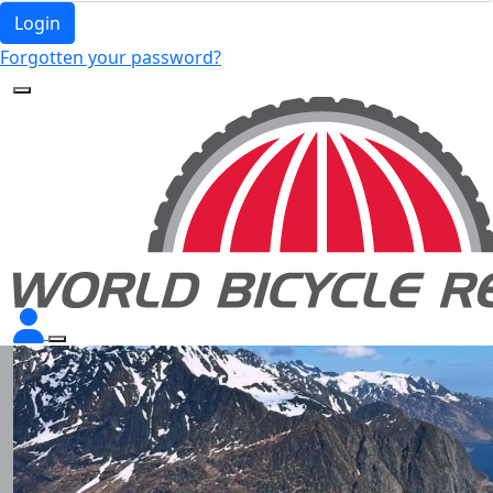
Login
Forgotten your password?