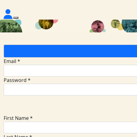
Create Account
Email *
Password *
First Name *