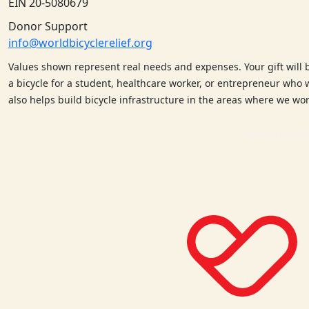
EIN 20-5080679
Donor Support
info@worldbicyclerelief.org
Values shown represent real needs and expenses. Your gift will 
a bicycle for a student, healthcare worker, or entrepreneur who w
also helps build bicycle infrastructure in the areas where we w
Copyright © 2026 