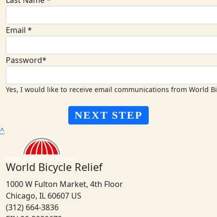
Last Name *
Email *
Password*
Yes, I would like to receive email communications from World Bi
NEXT STEP
^
World Bicycle Relief
1000 W Fulton Market, 4th Floor
Chicago, IL 60607 US
(312) 664-3836