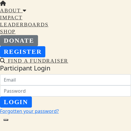
ABOUT
IMPACT
LEADERBOARDS
SHOP
DONATE
REGISTER
FIND A FUNDRAISER
Participant Login
LOGIN
Forgotten your password?