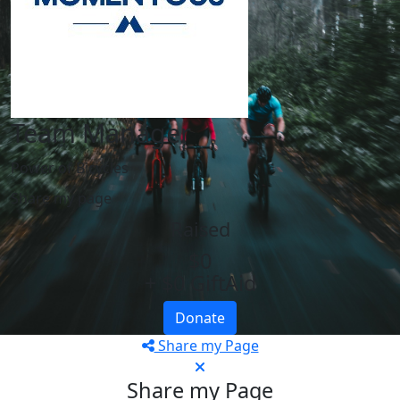
Team Manager
Power of Bicycles
Share my page
Raised
$0
+ $0 GiftAid
Donate
Share my Page
Share my Page