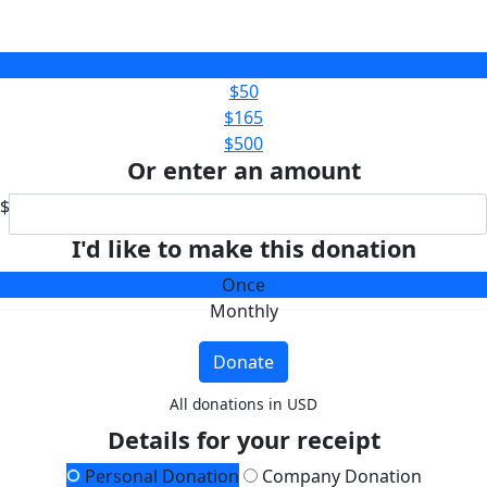
$25
$50
$165
$500
Or enter an amount
$
I'd like to make this donation
Once
Monthly
Donate
All donations in USD
Details for your receipt
Personal Donation
Company Donation