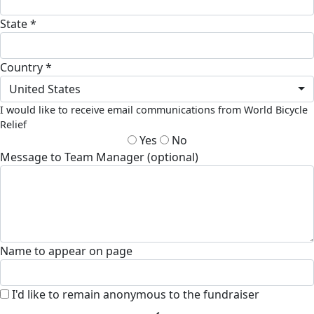
State *
Country *
United States
I would like to receive email communications from World Bicycle
Relief
Yes
No
Message to Team Manager (optional)
Name to appear on page
I'd like to remain anonymous to the fundraiser