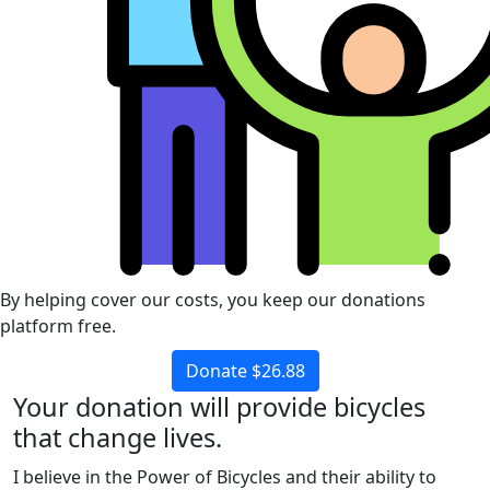
By helping cover our costs, you keep our donations
platform free.
Donate $26.88
Your donation will provide bicycles
that change lives.
I believe in the Power of Bicycles and their ability to