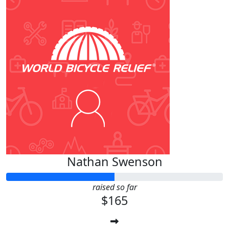
Nathan Swenson
raised so far
$165