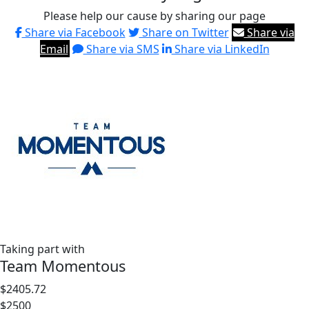
Please help our cause by sharing our page
Share via Facebook
Share on Twitter
Share via
Email
Share via SMS
Share via LinkedIn
Taking part with
Team Momentous
$2405.72
$2500