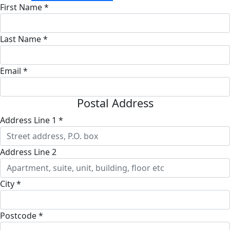
First Name *
Last Name *
Email *
Postal Address
Address Line 1 *
Address Line 2
City *
Postcode *