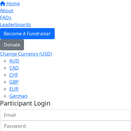
Home
About
FAQs
Leaderboards
Become A Fundraiser
Donate
Change Currency (USD)
AUD
CAD
CHF
GBP
EUR
German
Participant Login