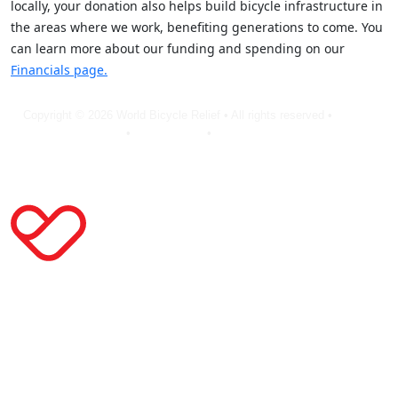
locally, your donation also helps build bicycle infrastructure in
the areas where we work, benefiting generations to come. You
can learn more about our funding and spending on our
Financials page.
Copyright © 2026 World Bicycle Relief • All rights reserved •
Privacy
Policy
•
Terms of Use
•
Cookie Statement