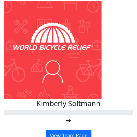
Kimberly Soltmann
View Team Page