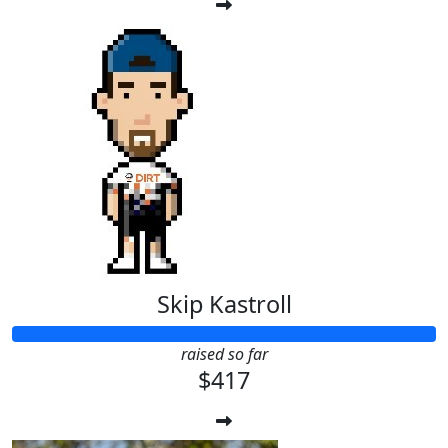
Skip Kastroll
raised so far
$417