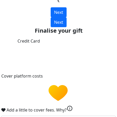
chevron_left
Next
Next
Finalise your gift
Credit Card
Cover platform costs
info
Add a little to cover fees.
Why?