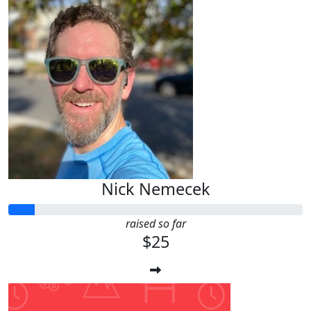
Nick Nemecek
raised so far
$25