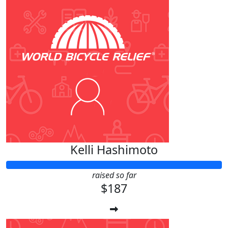
Kelli Hashimoto
raised so far
$187