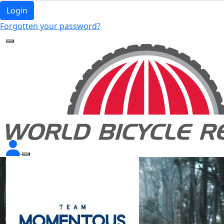
Login
Forgotten your password?