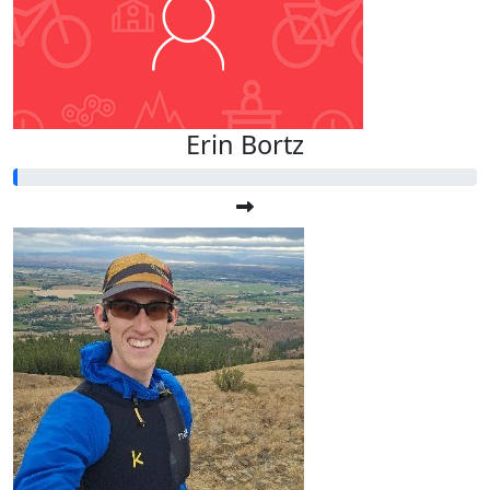
Erin Bortz