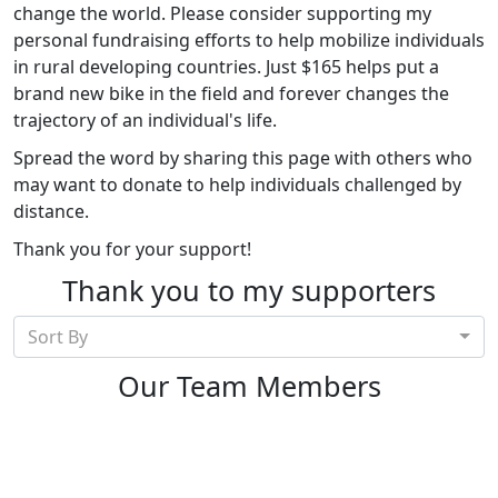
change the world. Please consider supporting my
personal fundraising efforts to help mobilize individuals
in rural developing countries. Just $165 helps put a
brand new bike in the field and forever changes the
trajectory of an individual's life.
Spread the word by sharing this page with others who
may want to donate to help individuals challenged by
distance.
Thank you for your support!
Thank you to my supporters
Sort By
Our Team Members