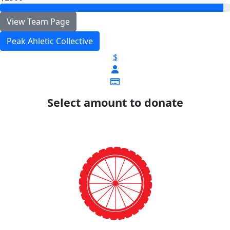
View Team Page
Peak Ahletic Collective
$
Select amount to donate