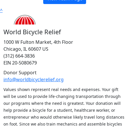
^
World Bicycle Relief
1000 W Fulton Market, 4th Floor
Chicago, IL 60607 US
(312) 664-3836
EIN 20-5080679
Donor Support
info@worldbicyclerelief.org
Values shown represent real needs and expenses. Your gift
will be used to provide life-changing transportation through
our programs where the need is greatest. Your donation will
help provide a bicycle for a student, healthcare worker, or
entrepreneur who would otherwise likely travel long distances
on foot. Since we also train mechanics and assemble bicycles