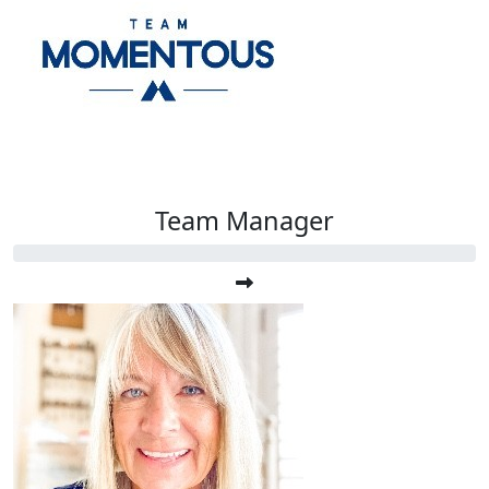
Team Manager