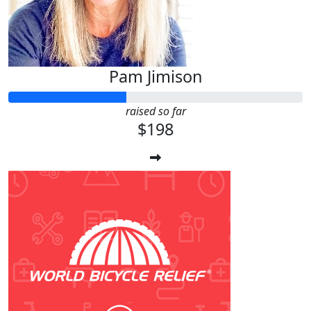
Pam Jimison
raised so far
$198