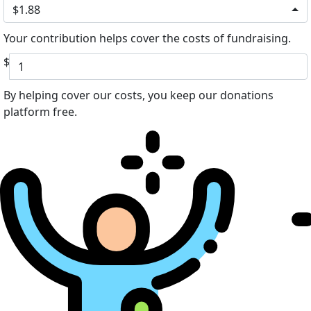
$1.88
Your contribution helps cover the costs of fundraising.
$
By helping cover our costs, you keep our donations
platform free.