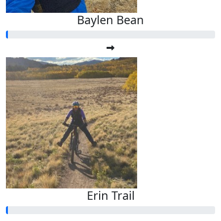
Baylen Bean
Erin Trail