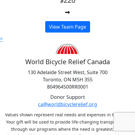
View Team Page
^
World Bicycle Relief Canada
130 Adelaide Street West, Suite 700
Toronto, ON M5H 3S5
804964500RR0001
Donor Support
ca@worldbicyclerelief.org
Values shown represent real needs and expenses in the field.
Your gift will be used to provide life-changing transportation
through our programs where the need is greatest. Your