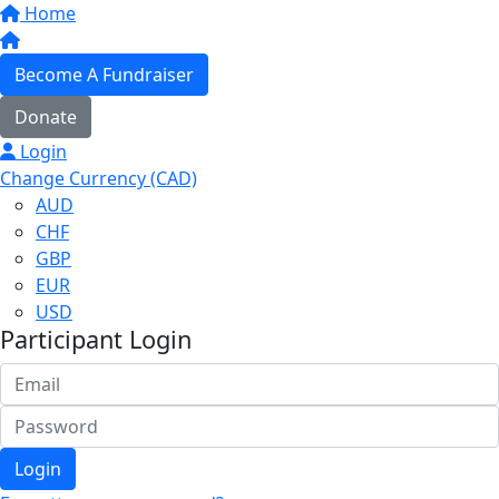
Home
Become A Fundraiser
Donate
Login
Change Currency (CAD)
AUD
CHF
GBP
EUR
USD
Participant Login
Login