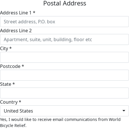
Postal Address
Address Line 1 *
Address Line 2
City *
Postcode *
State *
Country *
United States
Yes, I would like to receive email communications from World
Bicycle Relief.