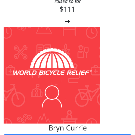
raised so far
$111
Bryn Currie