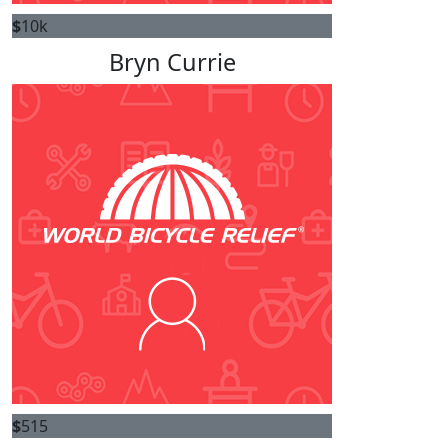
$
10k
Bryn Currie
$
515