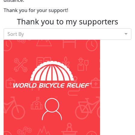
Thank you for your support!
Thank you to my supporters
Sort By