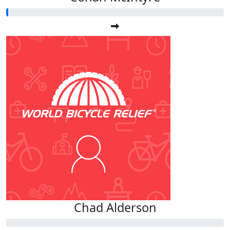
Chad Alderson