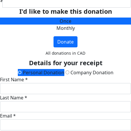
$
I'd like to make this donation
Once
Monthly
Donate
All donations in CAD
Details for your receipt
Personal Donation
Company Donation
First Name *
Last Name *
Email *