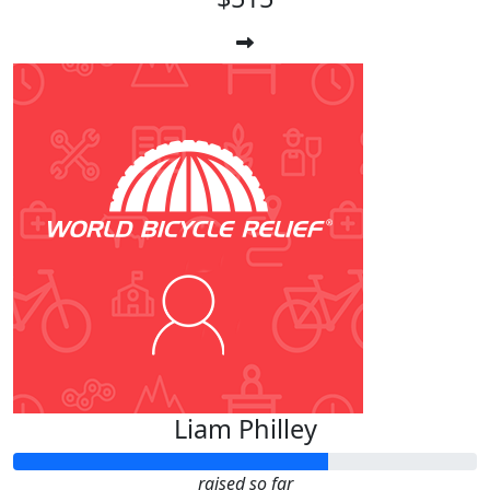
Liam Philley
raised so far