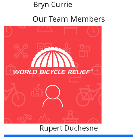
Bryn Currie
Our Team Members
Rupert Duchesne