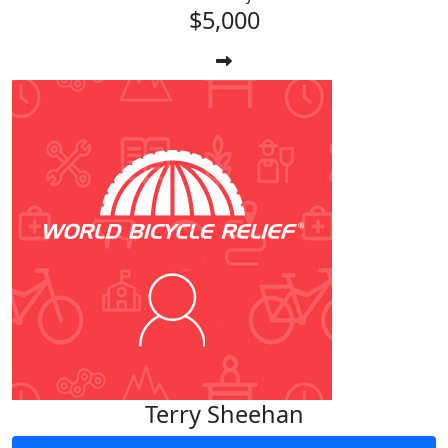
$5,000
Terry Sheehan