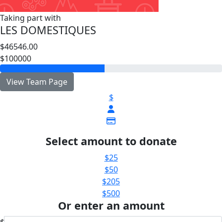
Taking part with
LES DOMESTIQUES
$46546.00
$100000
View Team Page
$
Select amount to donate
$25
$50
$205
$500
Or enter an amount