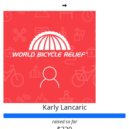
Karly Lancaric
raised so far
$220