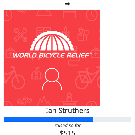
Ian Struthers
raised so far
$515