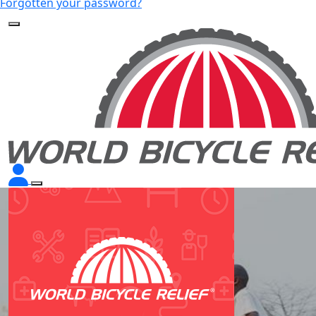
Forgotten your password?