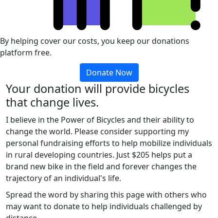
By helping cover our costs, you keep our donations
platform free.
Donate Now
Your donation will provide bicycles
that change lives.
I believe in the Power of Bicycles and their ability to
change the world. Please consider supporting my
personal fundraising efforts to help mobilize individuals
in rural developing countries. Just $205 helps put a
brand new bike in the field and forever changes the
trajectory of an individual's life.
Spread the word by sharing this page with others who
may want to donate to help individuals challenged by
distance.