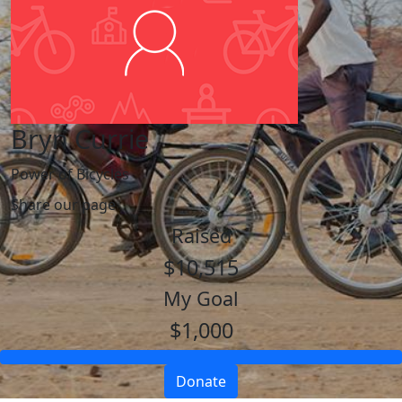
Bryn Currie
Power of Bicycles
Share our page
Raised
$10,515
My Goal
$1,000
Donate