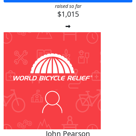
raised so far
$1,015
John Pearson