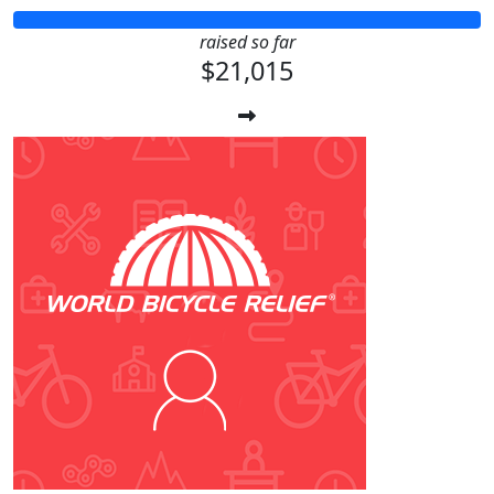
raised so far
$21,015