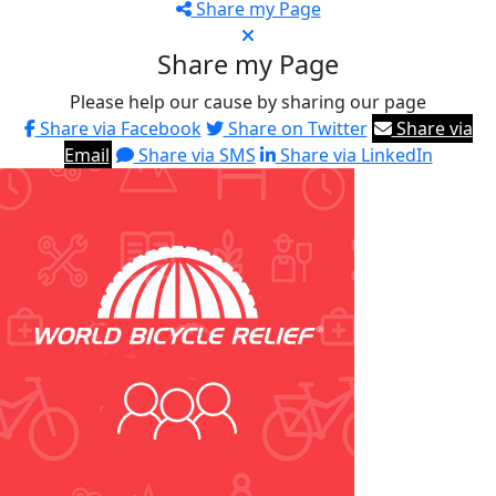
Share my Page
Share my Page
Please help our cause by sharing our page
Share via Facebook
Share on Twitter
Share via
Email
Share via SMS
Share via LinkedIn