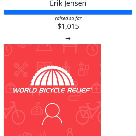
Erik Jensen
raised so far
$1,015