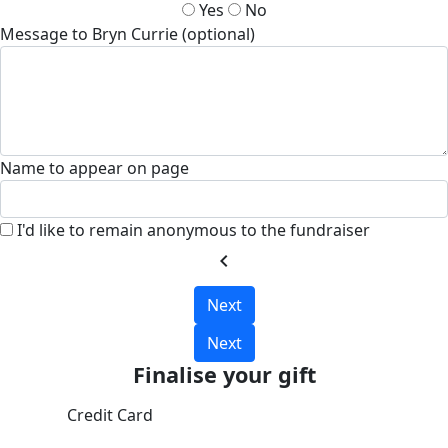
Yes
No
Message to Bryn Currie (optional)
Name to appear on page
I'd like to remain anonymous to the fundraiser
chevron_left
Next
Next
Finalise your gift
Credit Card