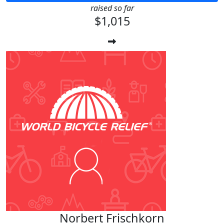
raised so far
$1,015
Norbert Frischkorn