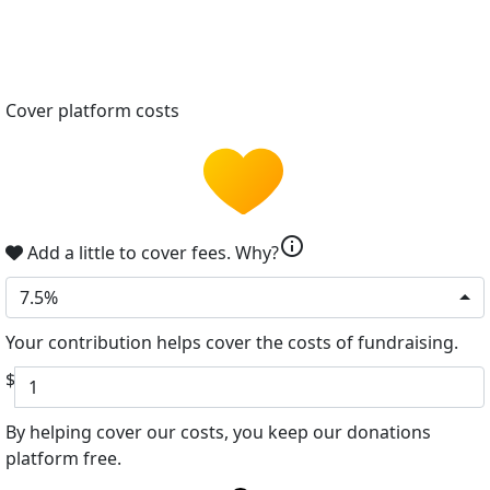
Cover platform costs
info
Add a little to cover fees.
Why?
7.5%
Your contribution helps cover the costs of fundraising.
$
By helping cover our costs, you keep our donations
platform free.