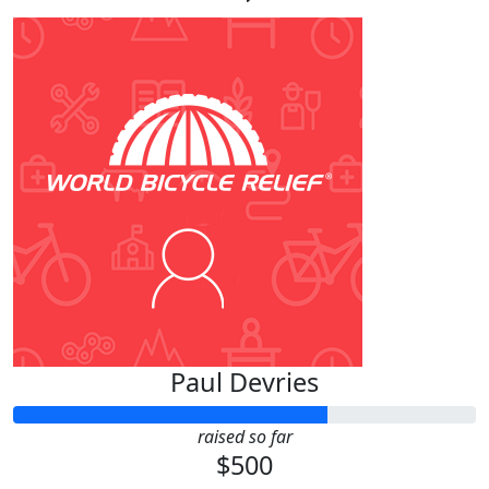
Paul Devries
raised so far
$500