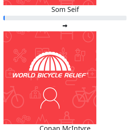
Som Seif
Conan McIntyre