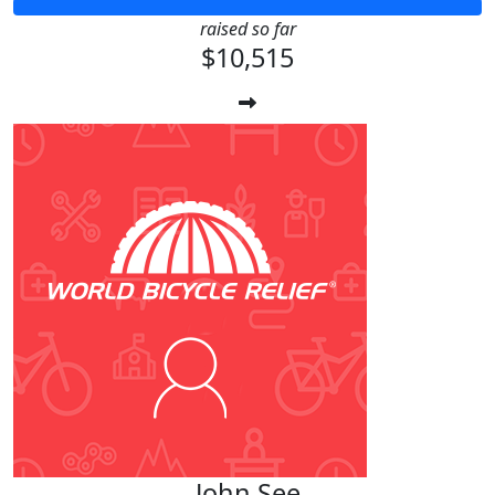
raised so far
$10,515
John See