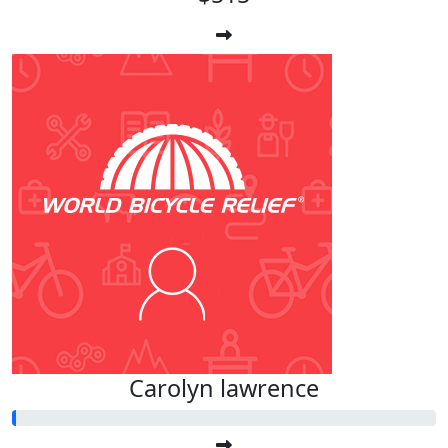
Carolyn lawrence