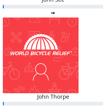
John Thorpe