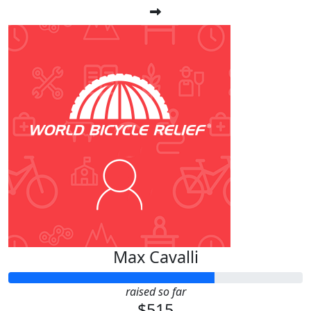
Max Cavalli
raised so far
$515