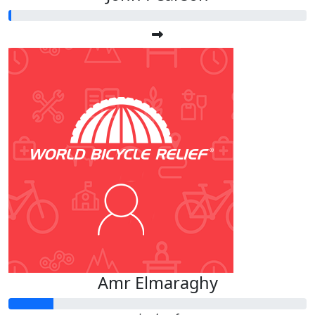
Amr Elmaraghy