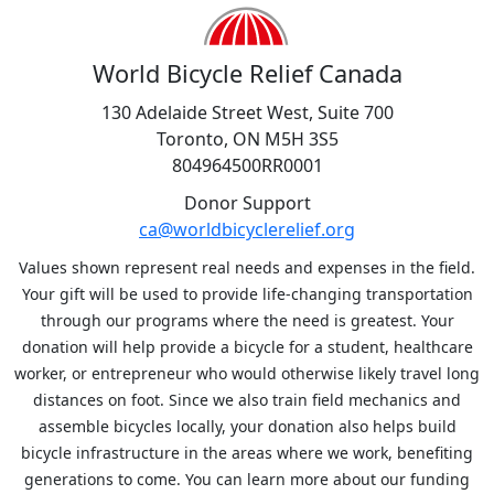
World Bicycle Relief Canada
130 Adelaide Street West, Suite 700
Toronto, ON M5H 3S5
804964500RR0001
Donor Support
ca@worldbicyclerelief.org
Values shown represent real needs and expenses in the field.
Your gift will be used to provide life-changing transportation
through our programs where the need is greatest. Your
donation will help provide a bicycle for a student, healthcare
worker, or entrepreneur who would otherwise likely travel long
distances on foot. Since we also train field mechanics and
assemble bicycles locally, your donation also helps build
bicycle infrastructure in the areas where we work, benefiting
generations to come. You can learn more about our funding