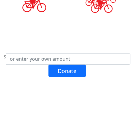
$
Donate