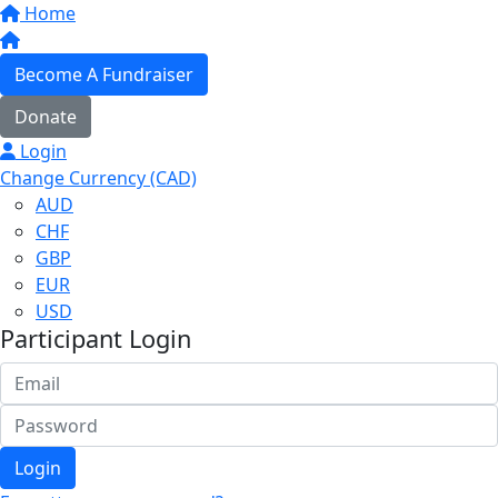
Home
Become A Fundraiser
Donate
Login
Change Currency (CAD)
AUD
CHF
GBP
EUR
USD
Participant Login
Login