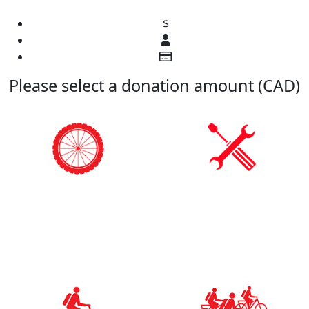
$
Please select a donation amount