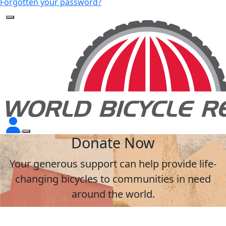
Forgotten your password?
Donate Now
Your generous support can help provide life-
changing bicycles to communities in need
around the world.