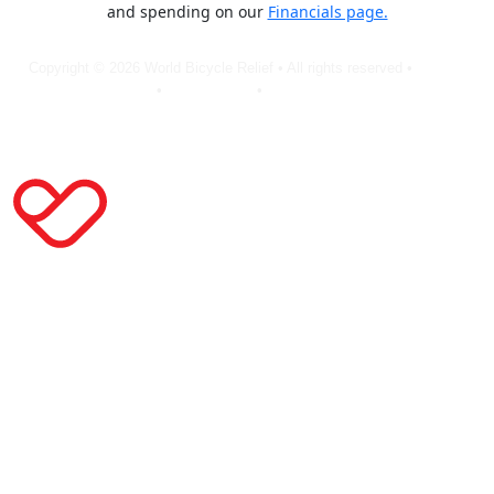
and spending on our
Financials page.
Copyright © 2026 World Bicycle Relief • All rights reserved •
Privacy
Policy
•
Terms of Use
•
Cookie Statement