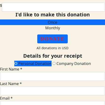
$
I'd like to make this donation
Once
Monthly
DONATE
All donations in USD
Details for your receipt
Personal Donation
Company Donation
First Name *
Last Name *
Email *