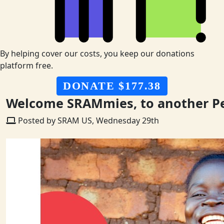
By helping cover our costs, you keep our donations
platform free.
DONATE $177.38
Welcome SRAMmies, to another P
Posted by SRAM US, Wednesday 29th