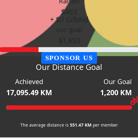
Raised
$453
+ $0 GiftAid
our goal
$1,650
SPONSOR US
Our Distance Goal
Achieved
Our Goal
17,095.49 KM
1,200 KM
The average distance is
551.47 KM
per member