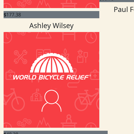
Paul F
$
177.38
Ashley Wilsey