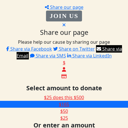
Share our page
JOIN US
Share our page
Please help our cause by sharing our page
Share via Facebook
Share on Twitter
Share via
Email
Share via SMS
Share via LinkedIn
$
Select amount to donate
$25 does this
$500
$165
$50
$25
Or enter an amount