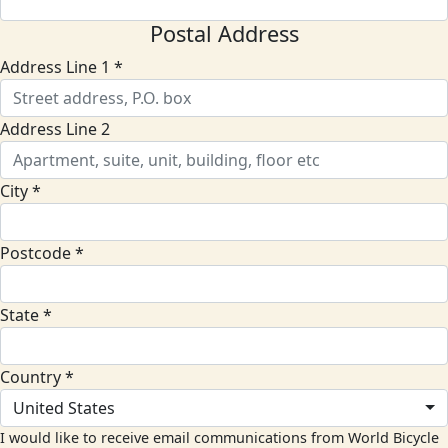
Postal Address
Address Line 1 *
Address Line 2
City *
Postcode *
State *
Country *
United States
I would like to receive email communications from World Bicycle