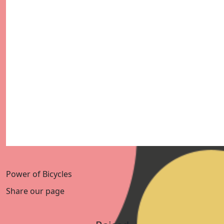
Power of Bicycles
Share our page