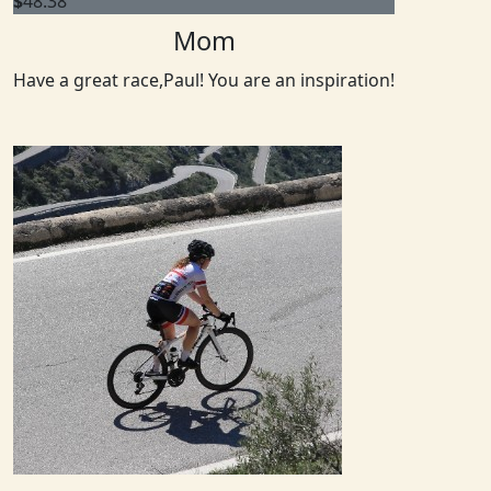
$
48.38
Mom
Have a great race,Paul! You are an inspiration!