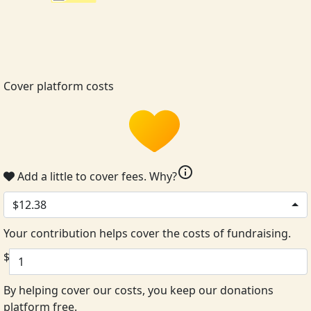
Cover platform costs
info
Add a little to cover fees.
Why?
$12.38
Your contribution helps cover the costs of fundraising.
$
By helping cover our costs, you keep our donations
platform free.