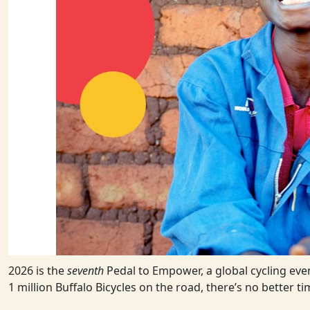
2026 is the
seventh
Pedal to Empower, a global cycling even
1 million Buffalo Bicycles on the road, there’s no better