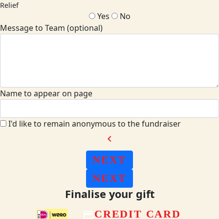
Relief
Yes
No
Message to Team (optional)
Name to appear on page
I'd like to remain anonymous to the fundraiser
chevron_left
NEXT
NEXT
Finalise your gift
CREDIT CARD