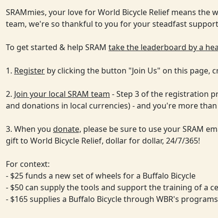
SRAMmies, your love for World Bicycle Relief means the wo
team, we're so thankful to you for your steadfast suppor
To get started & help SRAM
take the leaderboard by a he
1.
Register
by clicking the button "Join Us" on this page, 
2.
Join your local SRAM team
- Step 3 of the registration 
and donations in local currencies) - and you're more than
3. When you
donate,
please be sure to use your SRAM ema
gift to World Bicycle Relief, dollar for dollar, 24/7/365!
For context:
- $25 funds a new set of wheels for a Buffalo Bicycle
- $50 can supply the tools and support the training of a c
- $165 supplies a Buffalo Bicycle through WBR's programs