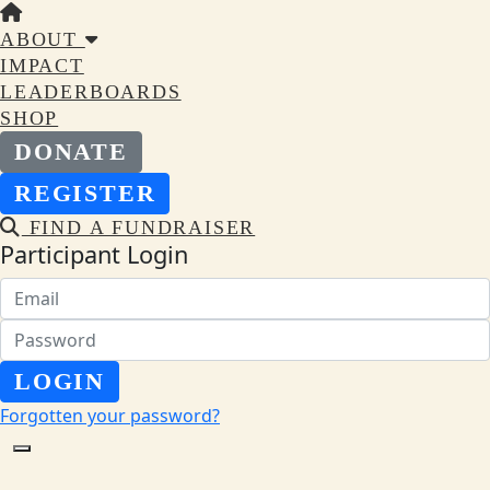
ABOUT
IMPACT
LEADERBOARDS
SHOP
DONATE
REGISTER
FIND A FUNDRAISER
Participant Login
LOGIN
Forgotten your password?