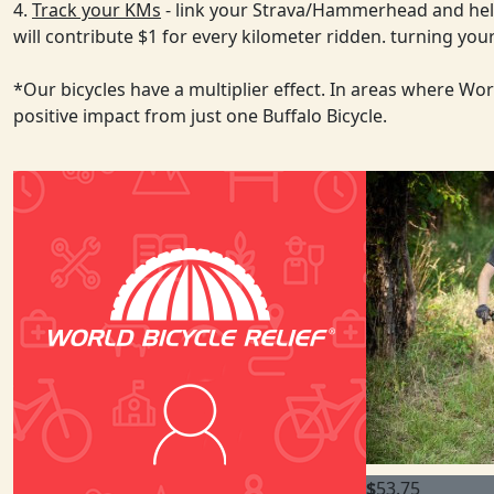
4.
Track your KMs
- link your Strava/Hammerhead and help
will contribute $1 for every kilometer ridden. turning y
*Our bicycles have a multiplier effect. In areas where Wo
positive impact from just one Buffalo Bicycle.
$
53.75