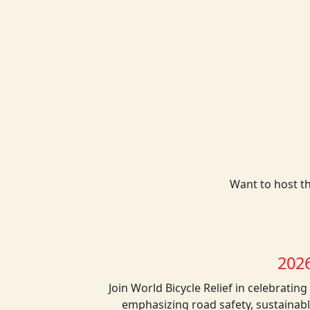
Want to host th
202
Join World Bicycle Relief in celebratin
emphasizing road safety, sustainable 