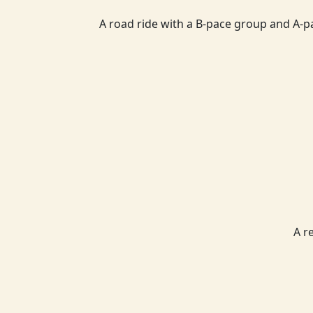
A road ride with a B-pace group and A-p
A r