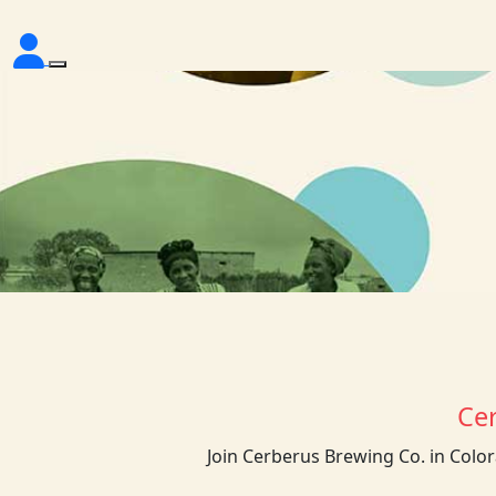
Ce
Join Cerberus Brewing Co. in Colo