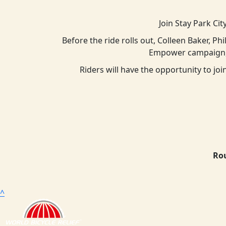
Join Stay Park Cit
Before the ride rolls out, Colleen Baker, Ph
Empower campaign, 
Riders will have the opportunity to j
Rou
^