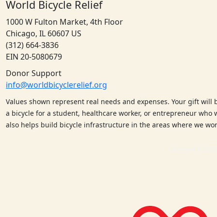
World Bicycle Relief
1000 W Fulton Market, 4th Floor
Chicago, IL 60607 US
(312) 664-3836
EIN 20-5080679
Donor Support
info@worldbicyclerelief.org
Values shown represent real needs and expenses. Your gift will 
a bicycle for a student, healthcare worker, or entrepreneur who w
also helps build bicycle infrastructure in the areas where we w
Copyright © 2026 