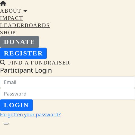
ABOUT
IMPACT
LEADERBOARDS
SHOP
DONATE
REGISTER
FIND A FUNDRAISER
Participant Login
LOGIN
Forgotten your password?