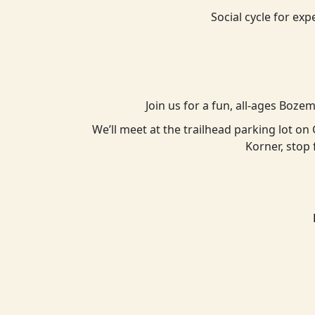
Social cycle for exp
Join us for a fun, all-ages Boze
We’ll meet at the trailhead parking lot o
Korner, stop 