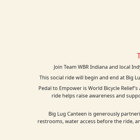
Join Team WBR Indiana and local Indy
This social ride will begin and end at Big L
Pedal to Empower is World Bicycle Relief’
ride helps raise awareness and suppo
Big Lug Canteen is generously partneri
restrooms, water access before the ride, an