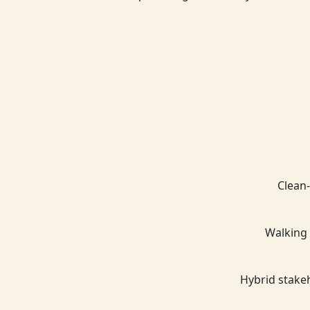
Clean-
Walking 
Hybrid stake