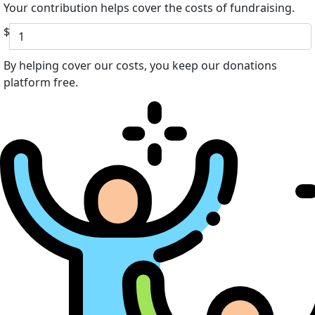
Your contribution helps cover the costs of fundraising.
$
By helping cover our costs, you keep our donations
platform free.