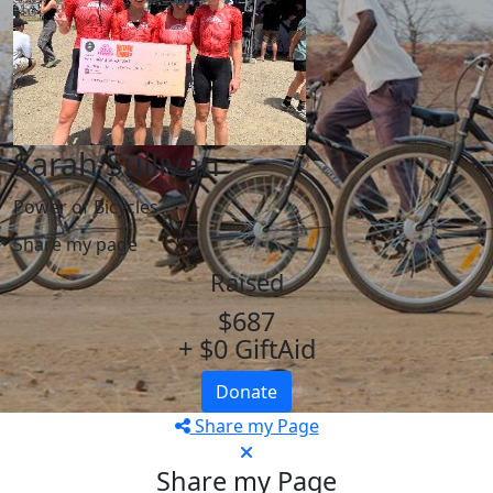
Sarah Sullivan
Power of Bicycles
Share my page
Raised
$687
+ $0 GiftAid
Donate
Share my Page
Share my Page