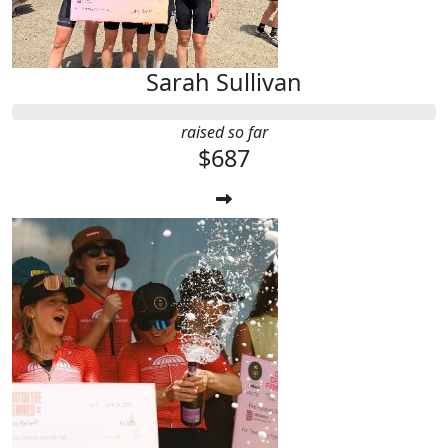
Sarah Sullivan
raised so far
$687