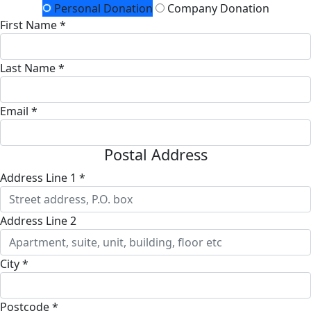
Personal Donation
Company Donation
First Name *
Last Name *
Email *
Postal Address
Address Line 1 *
Address Line 2
City *
Postcode *