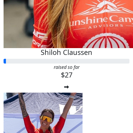
Shiloh Claussen
raised so far
$27