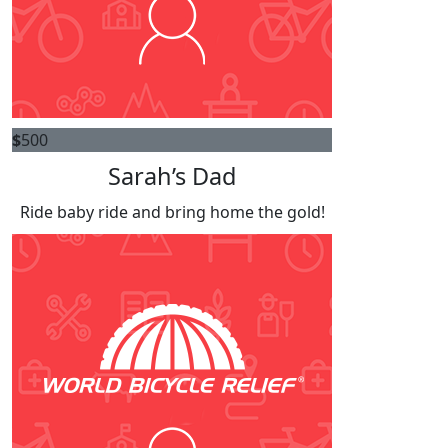
$
500
Sarah’s Dad
Ride baby ride and bring home the gold!