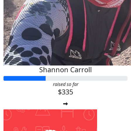
Shannon Carroll
raised so far
$335