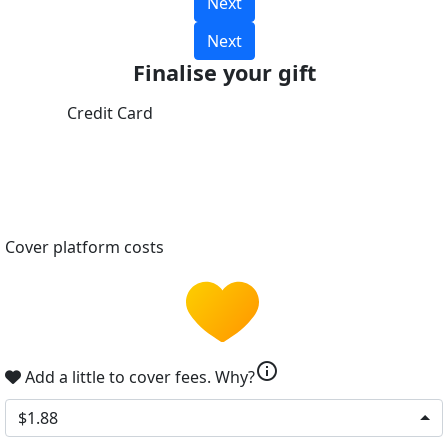
Next
Next
Finalise your gift
Credit Card
Cover platform costs
info
Add a little to cover fees.
Why?
$1.88