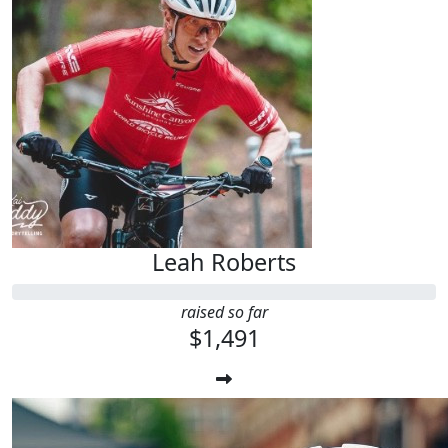
Leah Roberts
raised so far
$1,491