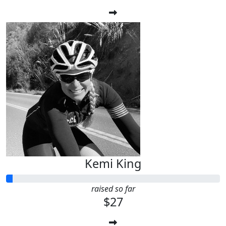
Kemi King
raised so far
$27