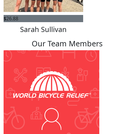
$
26.88
Sarah Sullivan
Our Team Members