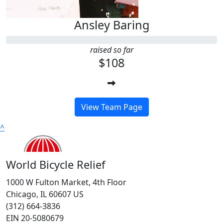
Ansley Baring
raised so far
$108
View Team Page
^
World Bicycle Relief
1000 W Fulton Market, 4th Floor
Chicago, IL 60607 US
(312) 664-3836
EIN 20-5080679