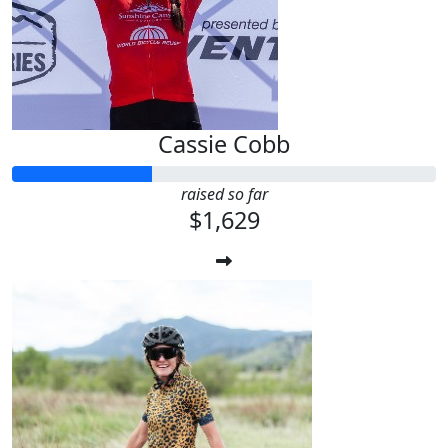
Cassie Cobb
raised so far
$1,629