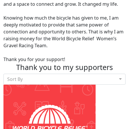
and a space to connect and grow. It changed my life.
Knowing how much the bicycle has given to me, I am
deeply motivated to provide that same power of
connection and opportunity to others. That is why I am
raising money for the
World Bicycle Relief Women’s
Gravel Racing Team
.
Thank you for your support!
Thank you to my supporters
Sort By