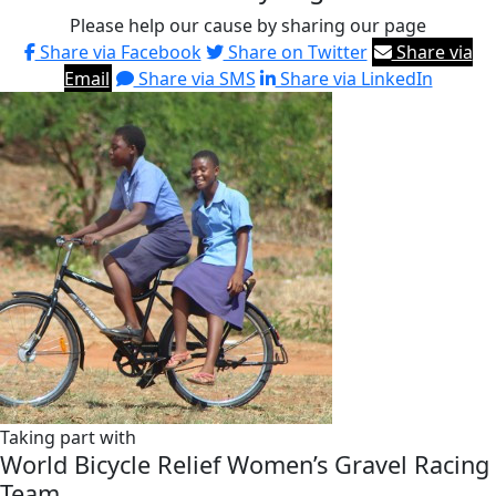
Please help our cause by sharing our page
Share via Facebook
Share on Twitter
Share via
Email
Share via SMS
Share via LinkedIn
Taking part with
World Bicycle Relief Women’s Gravel Racing
Team