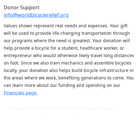
Donor Support
info@worldbicyclerelief.org
Values shown represent real needs and expenses. Your gift
will be used to provide life-changing transportation through
our programs where the need is greatest. Your donation will
help provide a bicycle for a student, healthcare worker, or
entrepreneur who would otherwise likely travel long distances
on foot. Since we also train mechanics and assemble bicycles
locally, your donation also helps build bicycle infrastructure in
the areas where we work, benefiting generations to come. You
can learn more about our funding and spending on our
Financials page.
Copyright © 2026 World Bicycle Relief • All rights reserved •
Privacy
Policy
•
Terms of Use
•
Cookie Statement