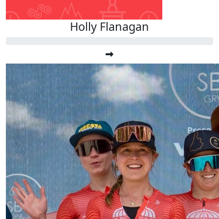
Holly Flanagan