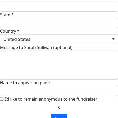
State *
Country *
United States
Message to Sarah Sullivan (optional)
Name to appear on page
I'd like to remain anonymous to the fundraiser
chevron_left