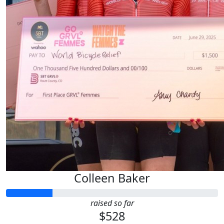
Colleen Baker
raised so far
$528