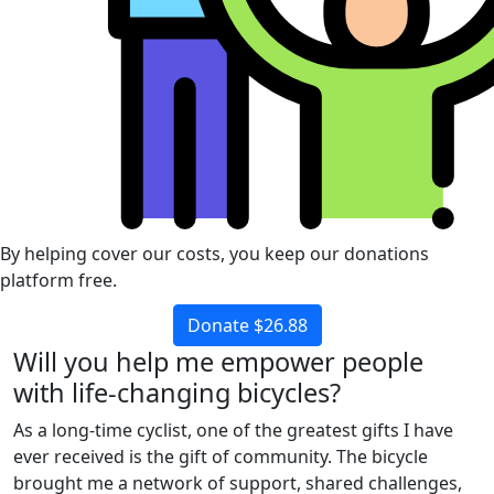
By helping cover our costs, you keep our donations
platform free.
Donate $26.88
Will you help me empower people
with life-changing bicycles?
As a long-time cyclist, one of the greatest gifts I have
ever received is the gift of community. The bicycle
brought me a network of support, shared challenges,