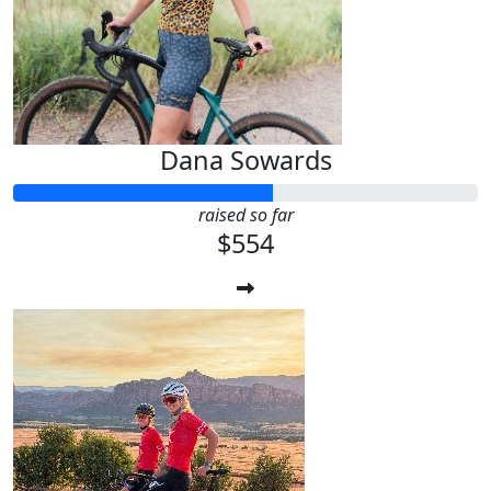
Dana Sowards
raised so far
$554