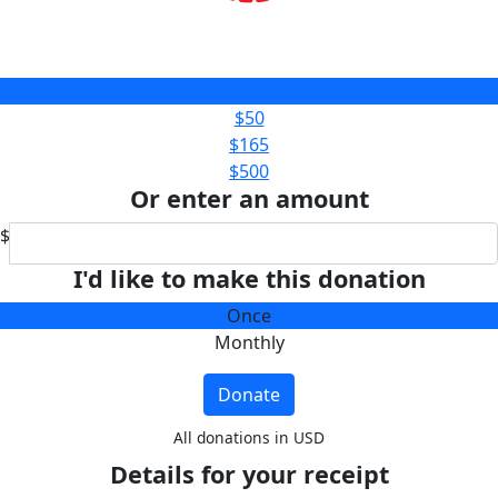
$25
$50
$165
$500
Or enter an amount
$
I'd like to make this donation
Once
Monthly
Donate
All donations in USD
Details for your receipt