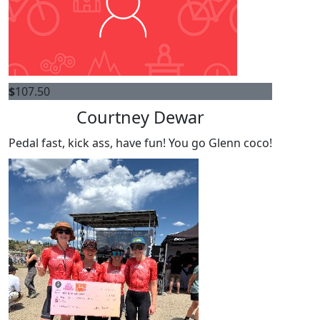
$
107.50
Courtney Dewar
Pedal fast, kick ass, have fun! You go Glenn coco!