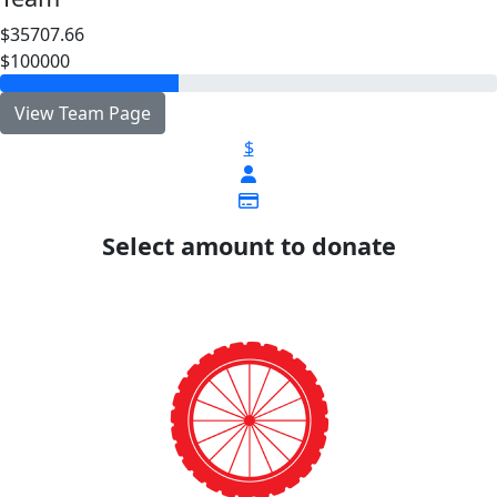
$35707.66
$100000
View Team Page
$
Select amount to donate