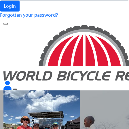
Login
Forgotten your password?