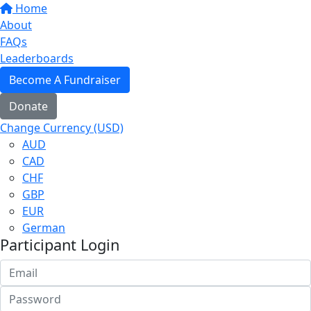
Home
About
FAQs
Leaderboards
Become A Fundraiser
Donate
Change Currency (USD)
AUD
CAD
CHF
GBP
EUR
German
Participant Login