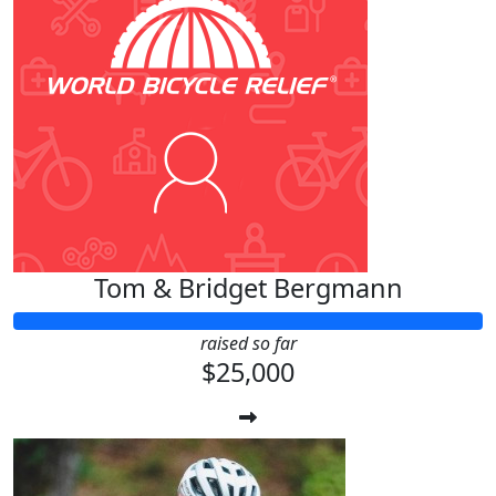
Tom & Bridget Bergmann
raised so far
$25,000