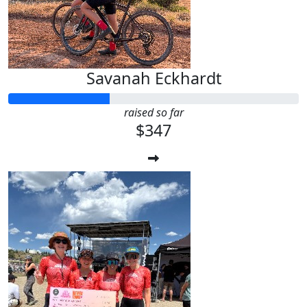
Savanah Eckhardt
raised so far
$347