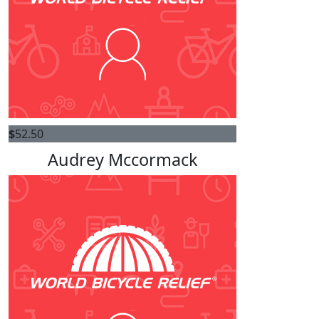
$
52.50
Audrey Mccormack