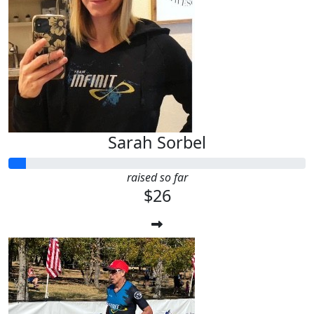
Sarah Sorbel
raised so far
$26