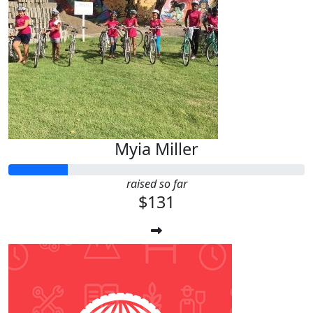
Myia Miller
raised so far
$131