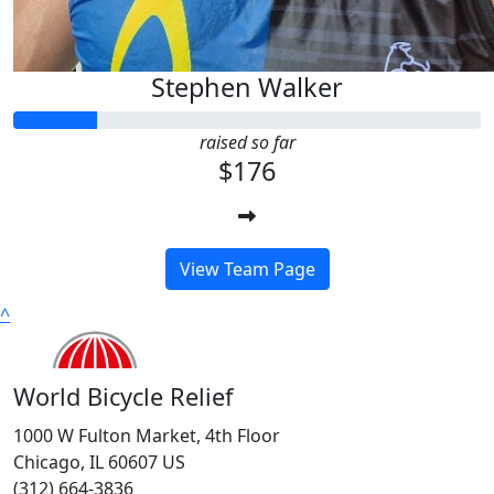
Stephen Walker
raised so far
$176
View Team Page
^
World Bicycle Relief
1000 W Fulton Market, 4th Floor
Chicago, IL 60607 US
(312) 664-3836