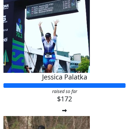
Jessica Palatka
raised so far
$172