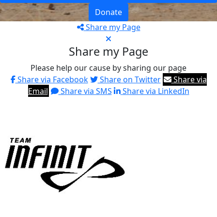
Donate
Share my Page
Share my Page
Please help our cause by sharing our page
Share via Facebook
Share on Twitter
Share via
Email
Share via SMS
Share via LinkedIn