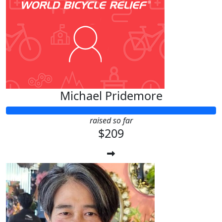
Michael Pridemore
raised so far
$209