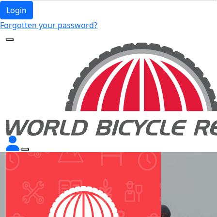
Login
Forgotten your password?