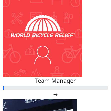
Team Manager