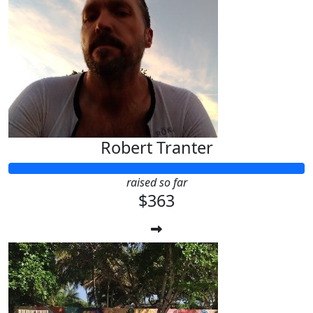
Robert Tranter
raised so far
$363