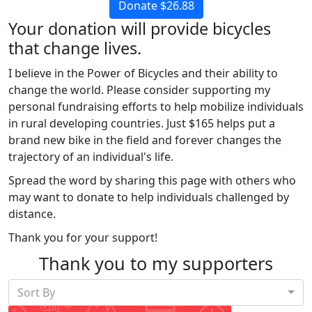
Donate $26.88
Your donation will provide bicycles
that change lives.
I believe in the Power of Bicycles and their ability to
change the world. Please consider supporting my
personal fundraising efforts to help mobilize individuals
in rural developing countries. Just $165 helps put a
brand new bike in the field and forever changes the
trajectory of an individual's life.
Spread the word by sharing this page with others who
may want to donate to help individuals challenged by
distance.
Thank you for your support!
Thank you to my supporters
Sort By