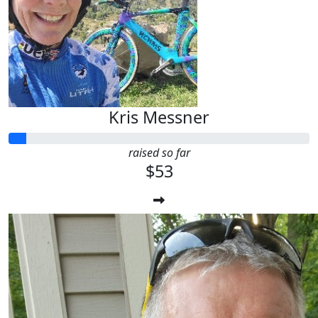
Kris Messner
raised so far
$53