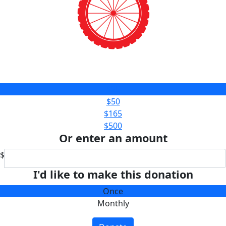
$25
$50
$165
$500
Or enter an amount
$
I'd like to make this donation
Once
Monthly