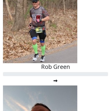
Rob Green