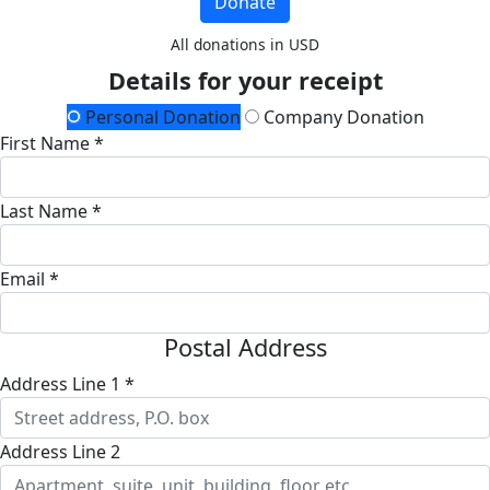
Donate
All donations in USD
Details for your receipt
Personal Donation
Company Donation
First Name *
Last Name *
Email *
Postal Address
Address Line 1 *
Address Line 2