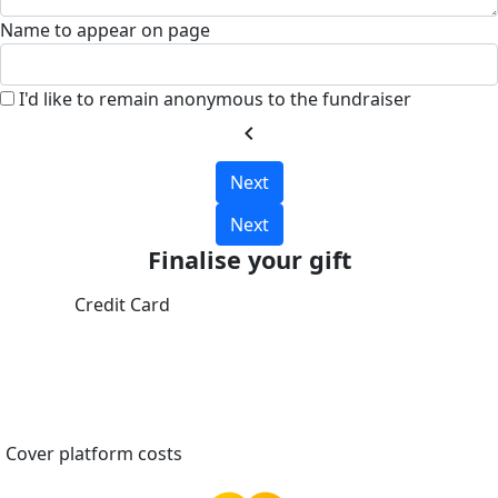
Name to appear on page
I'd like to remain anonymous to the fundraiser
chevron_left
Next
Next
Finalise your gift
Credit Card
Cover platform costs