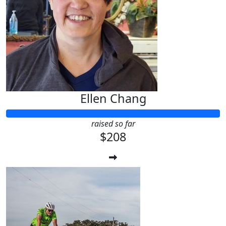
Ellen Chang
raised so far
$208