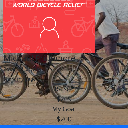
Michael Pridemore
Power of Bicycles
Share my page
Raised
$209
My Goal
$200