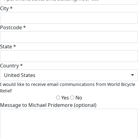
City *
Postcode *
State *
Country *
United States
I would like to receive email communications from World Bicycle
Relief
Yes
No
Message to Michael Pridemore (optional)