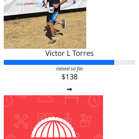
Victor L Torres
raised so far
$138