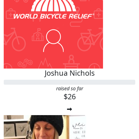
Joshua Nichols
raised so far
$26