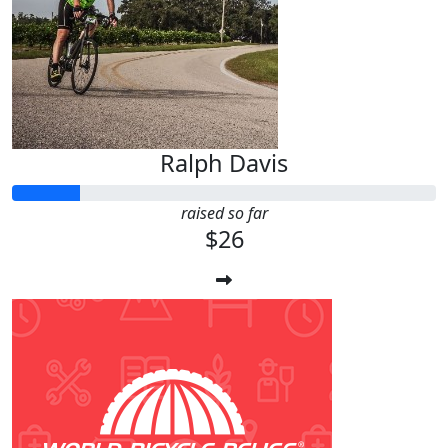
Ralph Davis
raised so far
$26