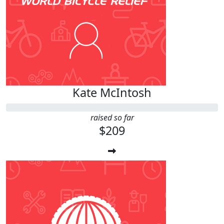
Kate McIntosh
raised so far
$209