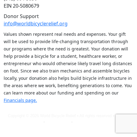
EIN 20-5080679
Donor Support
info@worldbicyclerelief.org
Values shown represent real needs and expenses. Your gift
will be used to provide life-changing transportation through
our programs where the need is greatest. Your donation will
help provide a bicycle for a student, healthcare worker, or
entrepreneur who would otherwise likely travel long distances
on foot. Since we also train mechanics and assemble bicycles
locally, your donation also helps build bicycle infrastructure in
the areas where we work, benefiting generations to come. You
can learn more about our funding and spending on our
Financials page.
Copyright © 2026 World Bicycle Relief • All rights reserved •
Privacy
Policy
•
Terms of Use
•
Cookie Statement