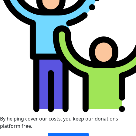
By helping cover our costs, you keep our donations
platform free.