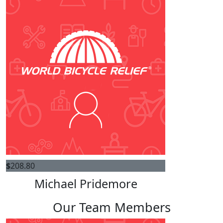
$
208.80
Michael Pridemore
Our Team Members