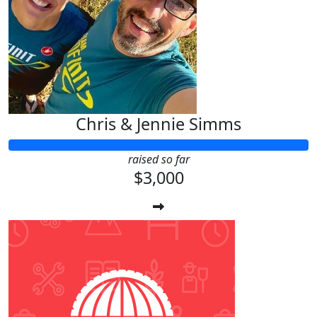
Chris & Jennie Simms
raised so far
$3,000