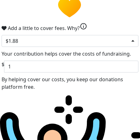
info
Add a little to cover fees.
Why?
$1.88
Your contribution helps cover the costs of fundraising.
$
By helping cover our costs, you keep our donations
platform free.