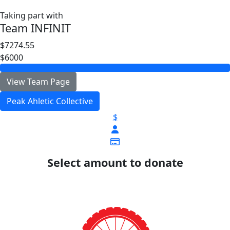
Taking part with
Team INFINIT
$7274.55
$6000
View Team Page
Peak Ahletic Collective
$
Select amount to donate