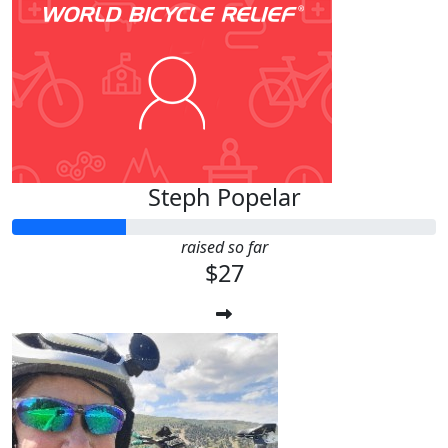
Steph Popelar
raised so far
$27