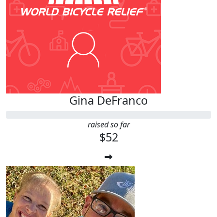
Gina DeFranco
raised so far
$52