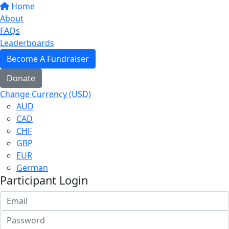
Home
About
FAQs
Leaderboards
Become A Fundraiser
Donate
Change Currency (USD)
AUD
CAD
CHF
GBP
EUR
German
Participant Login