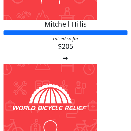
Mitchell Hillis
raised so far
$205