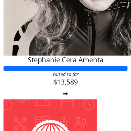
Stephanie Cera Amenta
raised so far
$13,589