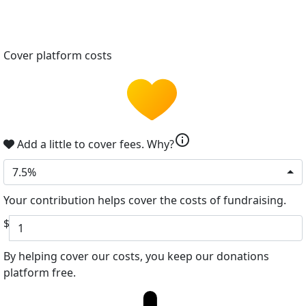
Cover platform costs
info
Add a little to cover fees.
Why?
7.5%
Your contribution helps cover the costs of fundraising.
$
By helping cover our costs, you keep our donations
platform free.