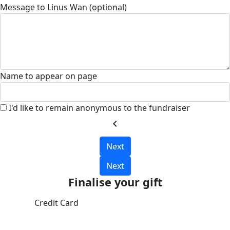
Message to Linus Wan (optional)
Name to appear on page
I'd like to remain anonymous to the fundraiser
chevron_left
Next
Next
Finalise your gift
Credit Card