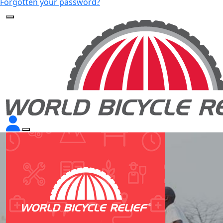
Forgotten your password?