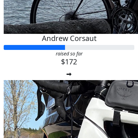
Andrew Corsaut
raised so far
$172