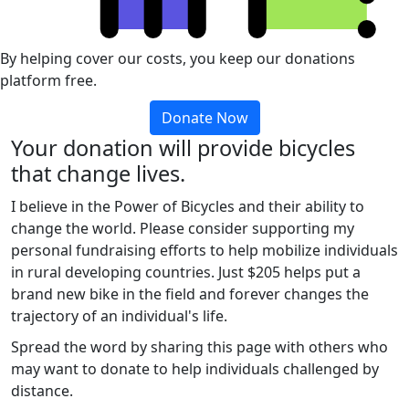
By helping cover our costs, you keep our donations
platform free.
Donate Now
Your donation will provide bicycles
that change lives.
I believe in the Power of Bicycles and their ability to
change the world. Please consider supporting my
personal fundraising efforts to help mobilize individuals
in rural developing countries. Just $205 helps put a
brand new bike in the field and forever changes the
trajectory of an individual's life.
Spread the word by sharing this page with others who
may want to donate to help individuals challenged by
distance.