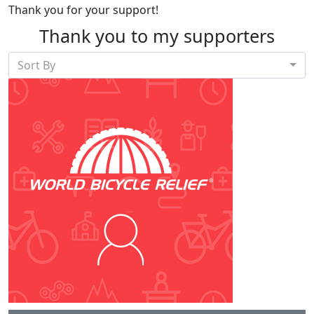
Thank you for your support!
Thank you to my supporters
Sort By