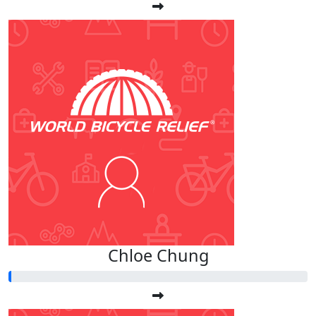
Chloe Chung