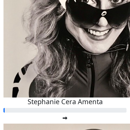
Stephanie Cera Amenta