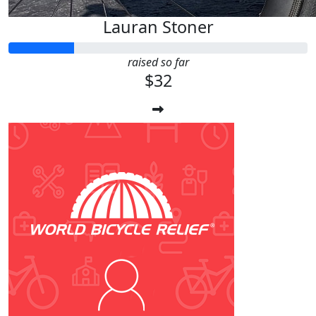
Lauran Stoner
raised so far
$32