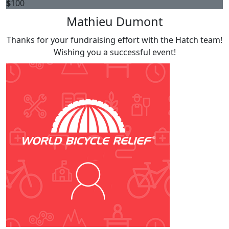
$
100
Mathieu Dumont
Thanks for your fundraising effort with the Hatch team!
Wishing you a successful event!