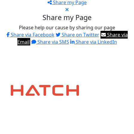
Share my Page
Share my Page
Please help our cause by sharing our page
Share via Facebook
Share on Twitter
Share via
Email
Share via SMS
Share via LinkedIn