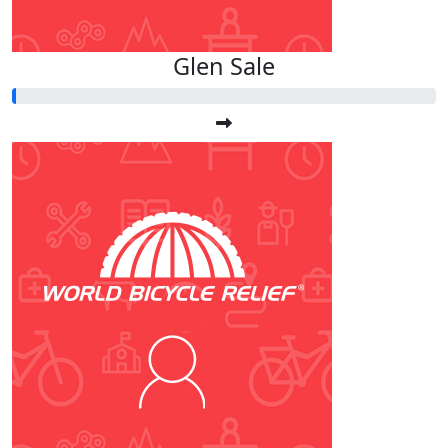
Glen Sale