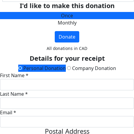
I'd like to make this donation
Once
Monthly
Donate
All donations in CAD
Details for your receipt
Personal Donation
Company Donation
First Name *
Last Name *
Email *
Postal Address