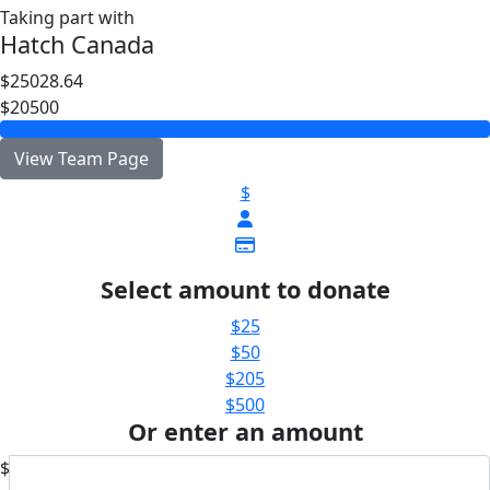
Taking part with
Hatch Canada
$25028.64
$20500
View Team Page
$
Select amount to donate
$25
$50
$205
$500
Or enter an amount
$