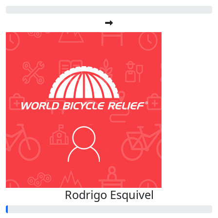
Rodrigo Esquivel