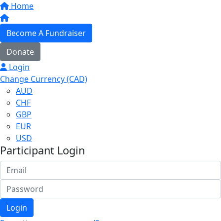
Home
Become A Fundraiser
Donate
Login
Change Currency (CAD)
AUD
CHF
GBP
EUR
USD
Participant Login
Login