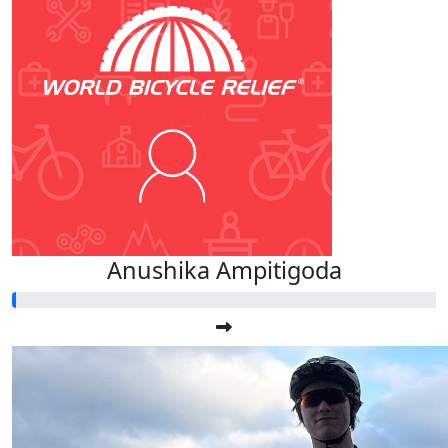
Anushika Ampitigoda