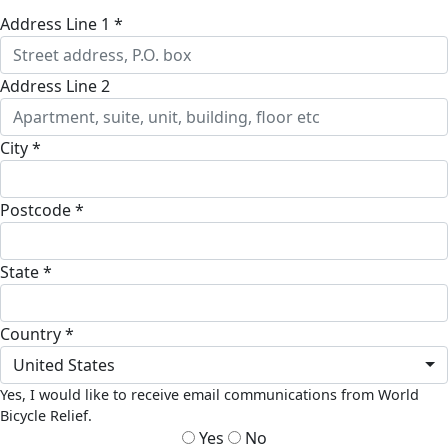
Address Line 1 *
Address Line 2
City *
Postcode *
State *
Country *
United States
Yes, I would like to receive email communications from World
Bicycle Relief.
Yes
No