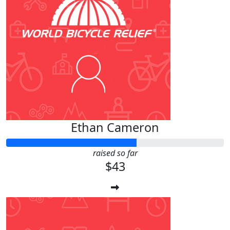
Ethan Cameron
raised so far
$43