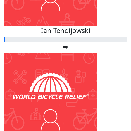
Ian Tendijowski