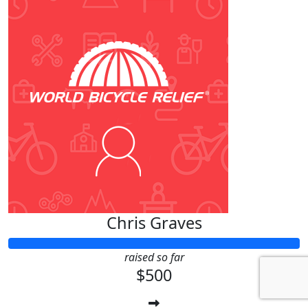
Chris Graves
raised so far
$500