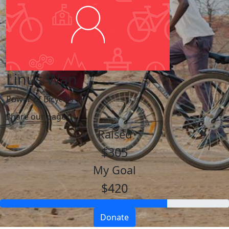
Linus Wan
Power of Bicycles
Share our page
Raised
$305
My Goal
$420
Donate