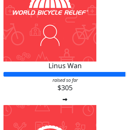
Linus Wan
raised so far
$305