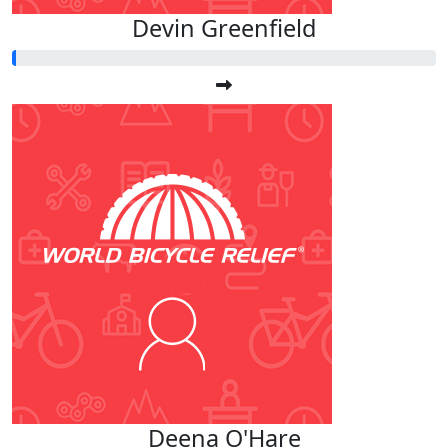
Devin Greenfield
Deena O'Hare