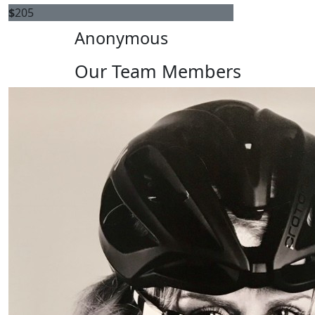
$
205
Anonymous
Our Team Members