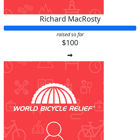
Richard MacRosty
raised so far
$100