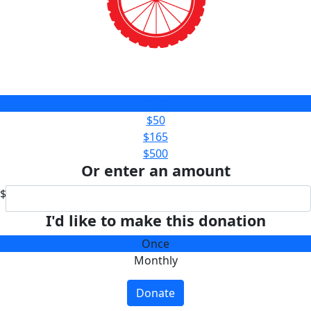
$25
$50
$165
$500
Or enter an amount
$
I'd like to make this donation
Once
Monthly
Donate