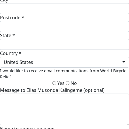
Postcode *
State *
Country *
United States
I would like to receive email communications from World Bicycle
Relief
Yes
No
Message to Elias Musonda Kalingeme (optional)
Name to appear on page