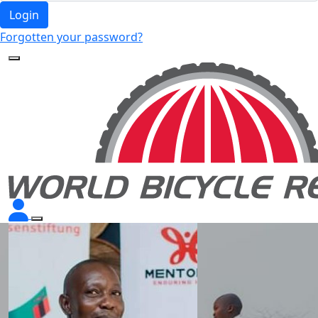
Login
Forgotten your password?