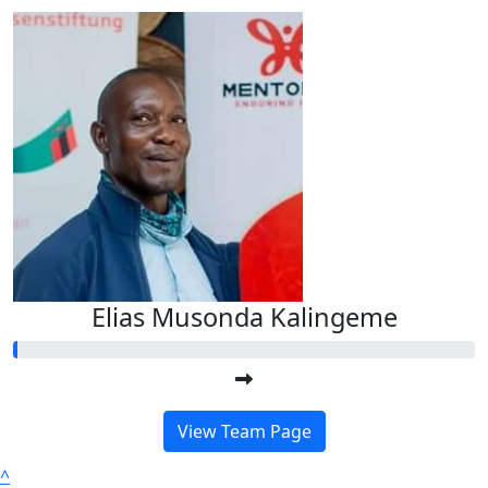
Elias Musonda Kalingeme
View Team Page
^