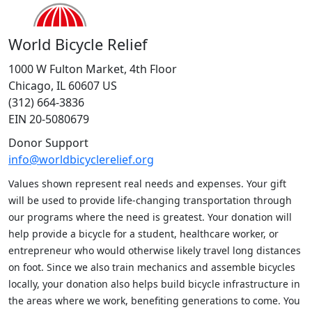
World Bicycle Relief
1000 W Fulton Market, 4th Floor
Chicago, IL 60607 US
(312) 664-3836
EIN 20-5080679
Donor Support
info@worldbicyclerelief.org
Values shown represent real needs and expenses. Your gift
will be used to provide life-changing transportation through
our programs where the need is greatest. Your donation will
help provide a bicycle for a student, healthcare worker, or
entrepreneur who would otherwise likely travel long distances
on foot. Since we also train mechanics and assemble bicycles
locally, your donation also helps build bicycle infrastructure in
the areas where we work, benefiting generations to come. You