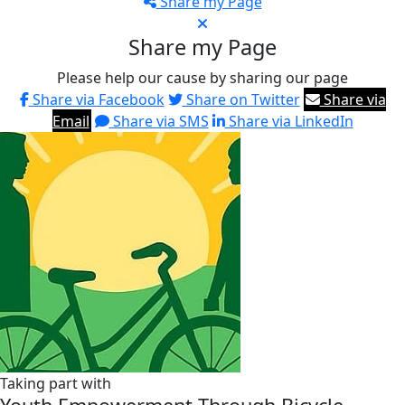
Share my Page
Share my Page
Please help our cause by sharing our page
Share via Facebook
Share on Twitter
Share via
Email
Share via SMS
Share via LinkedIn
Taking part with