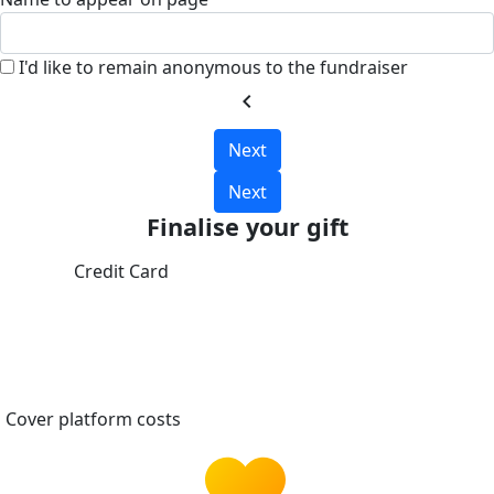
I'd like to remain anonymous to the fundraiser
chevron_left
Next
Next
Finalise your gift
Credit Card
Cover platform costs