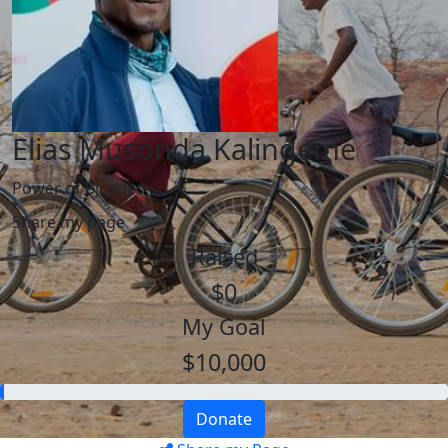
Elias Musonda Kalingeme
Power of Bicycles
Share my page
Raised
$0
My Goal
$10,000
Donate