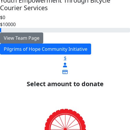
Youth Empowerment Through Bicycle
Courier Services
$0
$10000
View Team Page
Pilgrims of Hope Community Initiative
$
Select amount to donate