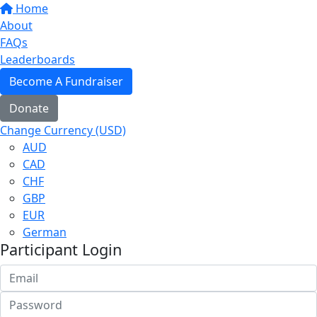
Home
About
FAQs
Leaderboards
Become A Fundraiser
Donate
Change Currency (USD)
AUD
CAD
CHF
GBP
EUR
German
Participant Login