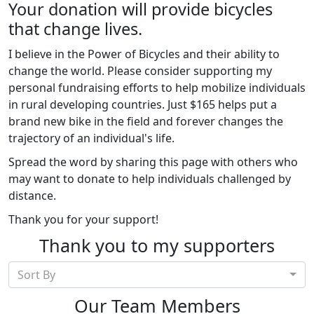
Your donation will provide bicycles
that change lives.
I believe in the Power of Bicycles and their ability to
change the world. Please consider supporting my
personal fundraising efforts to help mobilize individuals
in rural developing countries. Just $165 helps put a
brand new bike in the field and forever changes the
trajectory of an individual's life.
Spread the word by sharing this page with others who
may want to donate to help individuals challenged by
distance.
Thank you for your support!
Thank you to my supporters
Sort By
Our Team Members