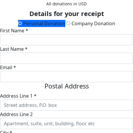
All donations in USD
Details for your receipt
Personal Donation
Company Donation
First Name *
Last Name *
Email *
Postal Address
Address Line 1 *
Address Line 2
City *