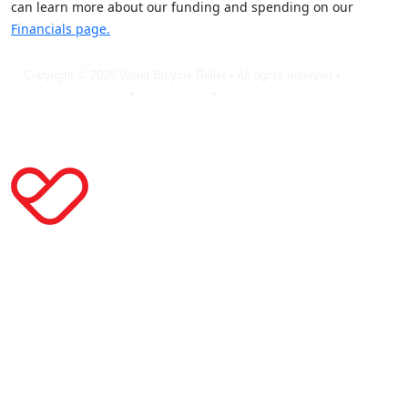
can learn more about our funding and spending on our
Financials page.
Copyright © 2026 World Bicycle Relief • All rights reserved •
Privacy
Policy
•
Terms of Use
•
Cookie Statement