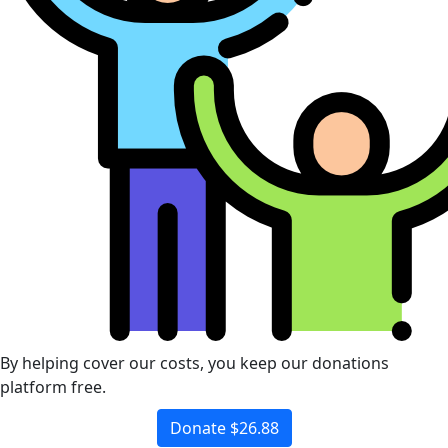
By helping cover our costs, you keep our donations
platform free.
Donate $26.88