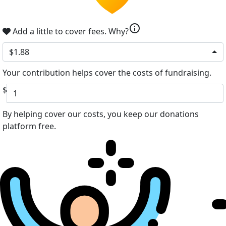
info
Add a little to cover fees.
Why?
$1.88
Your contribution helps cover the costs of fundraising.
$
By helping cover our costs, you keep our donations
platform free.