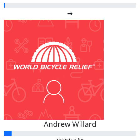
Andrew Willard
raised so far