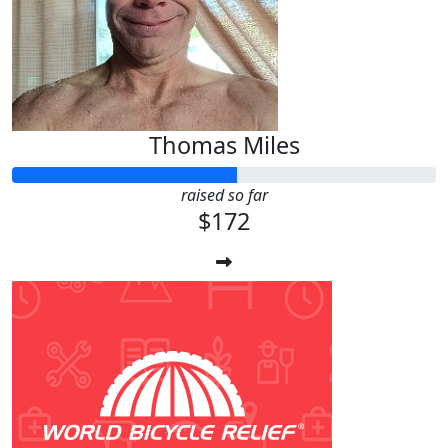
Thomas Miles
raised so far
$172