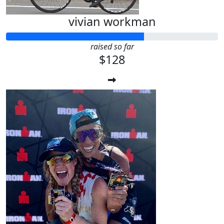
vivian workman
raised so far
$128