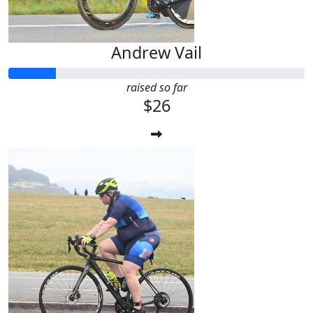
Andrew Vail
raised so far
$26