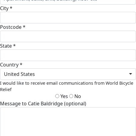
City *
Postcode *
State *
Country *
United States
I would like to receive email communications from World Bicycle
Relief
Yes
No
Message to Catie Baldridge (optional)