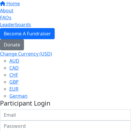
Home
About
FAQs
Leaderboards
Become A Fundraiser
Donate
Change Currency (USD)
AUD
CAD
CHF
GBP
EUR
German
Participant Login