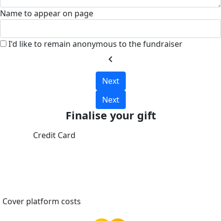
Name to appear on page
I'd like to remain anonymous to the fundraiser
chevron_left
Next
Next
Finalise your gift
Credit Card
Cover platform costs