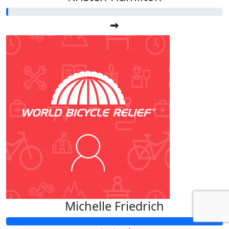
Michelle Friedrich