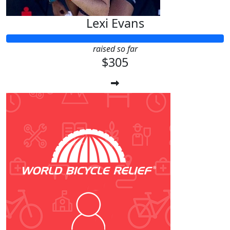
Lexi Evans
raised so far
$305