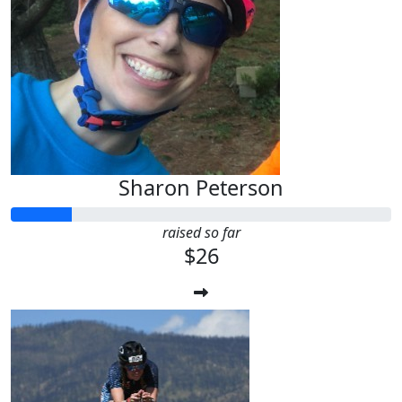
Sharon Peterson
raised so far
$26