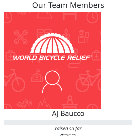
Our Team Members
AJ Baucco
raised so far