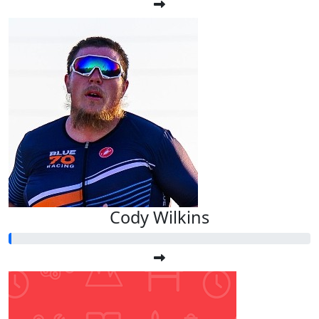
Cody Wilkins