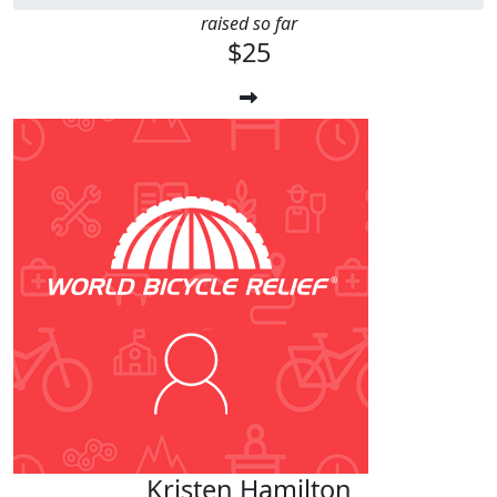
raised so far
$25
Kristen Hamilton