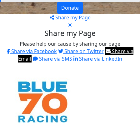
Donate
Share my Page
Share my Page
Please help our cause by sharing our page
Share via Facebook
Share on Twitter
Share via
Email
Share via SMS
Share via LinkedIn