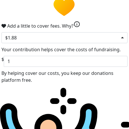
info
Add a little to cover fees.
Why?
$1.88
Your contribution helps cover the costs of fundraising.
$
By helping cover our costs, you keep our donations
platform free.