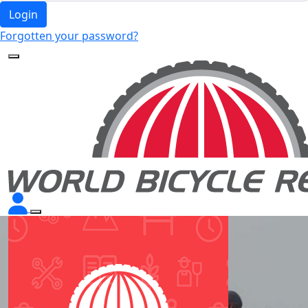
Login
Forgotten your password?