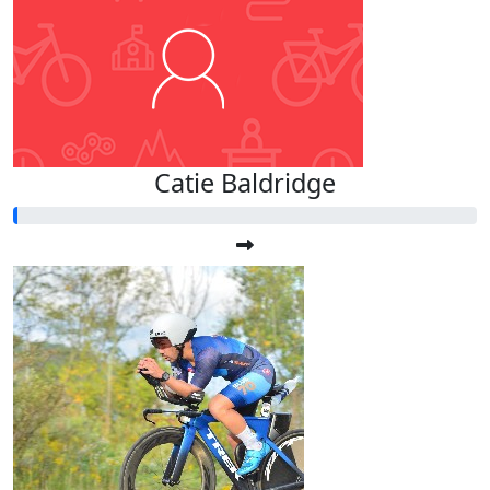
Catie Baldridge