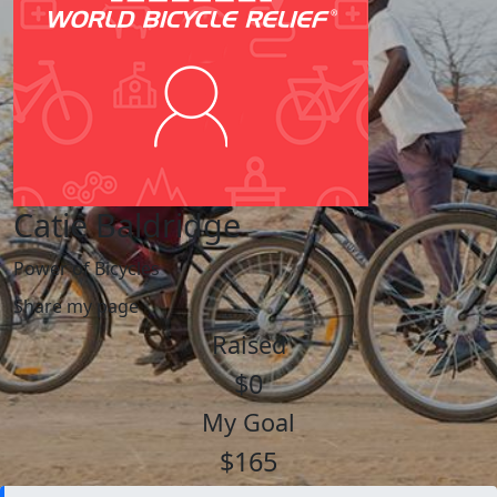
Catie Baldridge
Power of Bicycles
Share my page
Raised
$0
My Goal
$165