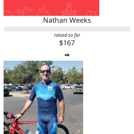
Nathan Weeks
raised so far
$167