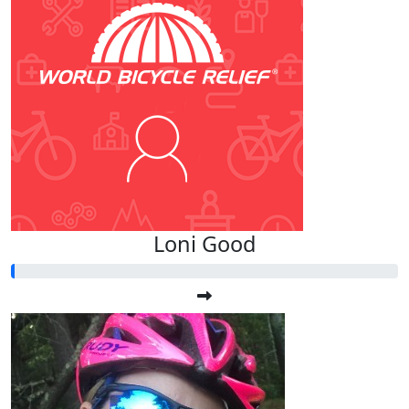
Loni Good