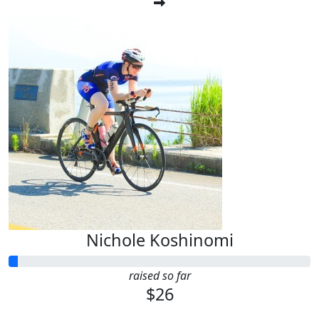
Nichole Koshinomi
raised so far
$26