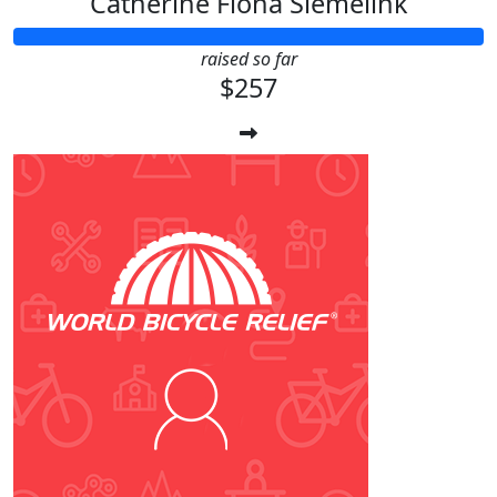
Catherine Fiona Siemelink
raised so far
$257