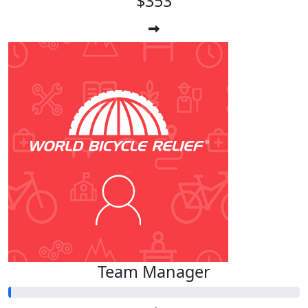
$353
Team Manager