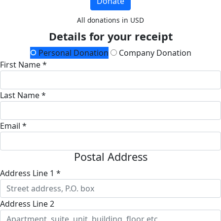
Donate
All donations in USD
Details for your receipt
Personal Donation
Company Donation
First Name *
Last Name *
Email *
Postal Address
Address Line 1 *
Address Line 2