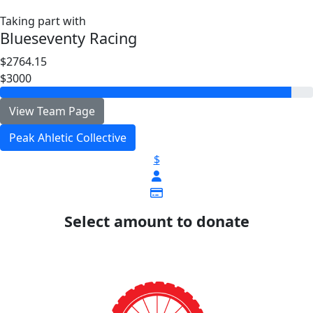
Taking part with
Blueseventy Racing
$2764.15
$3000
View Team Page
Peak Ahletic Collective
$
Select amount to donate