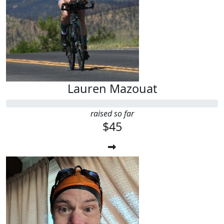
Lauren Mazouat
raised so far
$45