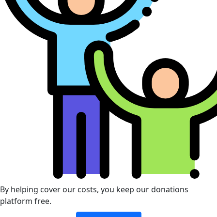
By helping cover our costs, you keep our donations
platform free.