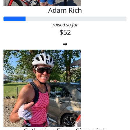
Adam Rich
raised so far
$52