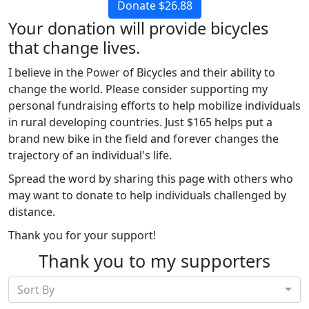
Donate $26.88
Your donation will provide bicycles
that change lives.
I believe in the Power of Bicycles and their ability to
change the world. Please consider supporting my
personal fundraising efforts to help mobilize individuals
in rural developing countries. Just $165 helps put a
brand new bike in the field and forever changes the
trajectory of an individual's life.
Spread the word by sharing this page with others who
may want to donate to help individuals challenged by
distance.
Thank you for your support!
Thank you to my supporters
Sort By