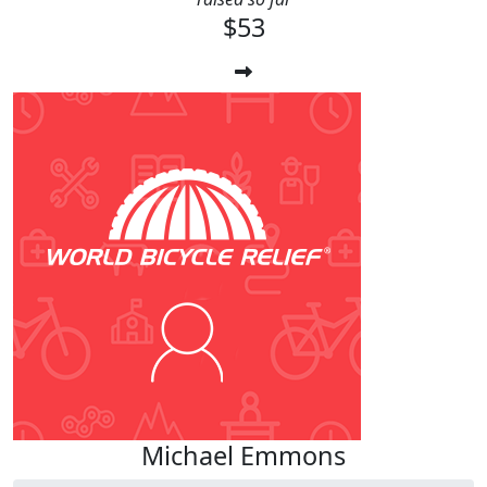
$53
Michael Emmons