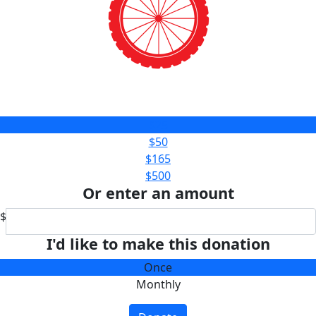
$25
$50
$165
$500
Or enter an amount
$
I'd like to make this donation
Once
Monthly