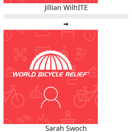
Jillian WilhITE
Sarah Swoch