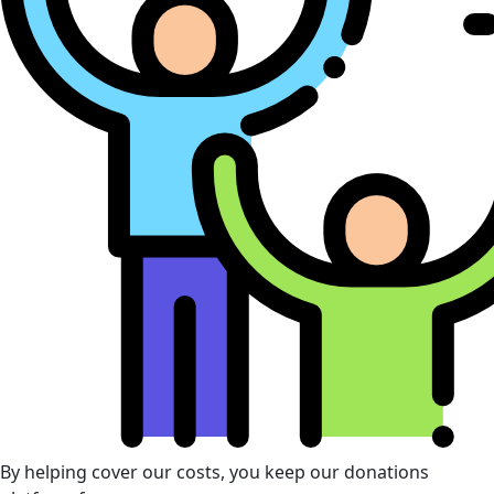
By helping cover our costs, you keep our donations