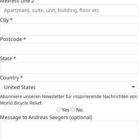
Address Line 2
City *
Postcode *
State *
Country *
United States
Abonniere unseren Newsletter für inspirierende Nachrichten von
World Bicycle Relief.
Yes
No
Message to Andreas Seegers (optional)