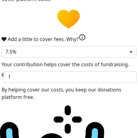
info
Add a little to cover fees.
Why?
7.5%
Your contribution helps cover the costs of fundraising.
€
By helping cover our costs, you keep our donations
platform free.