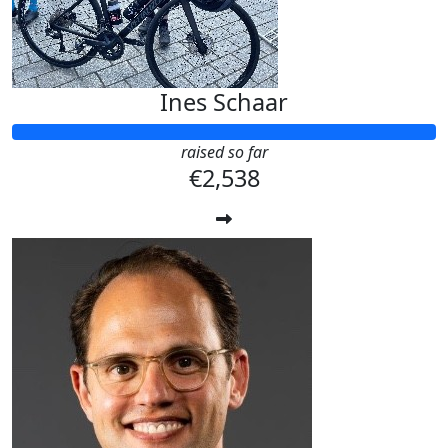
Ines Schaar
raised so far
€2,538