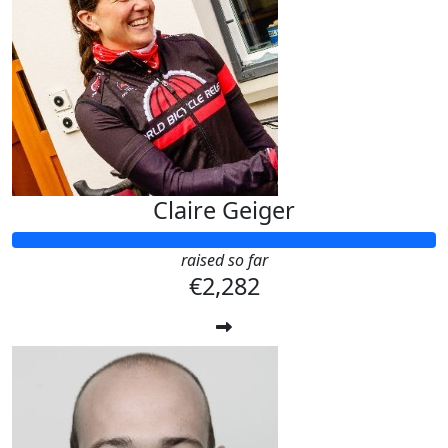
Claire Geiger
raised so far
€2,282