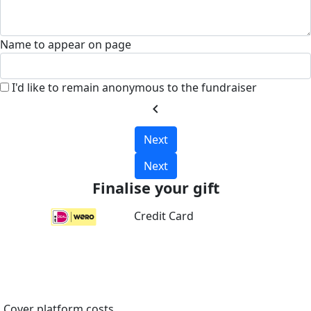
Name to appear on page
I'd like to remain anonymous to the fundraiser
chevron_left
Next
Next
Finalise your gift
Credit Card
Cover platform costs