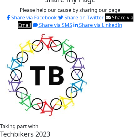
Please help our cause by sharing our page
Share via Facebook
Share on Twitter
Share via
Email
Share via SMS
Share via LinkedIn
Taking part with
Techbikers 2023