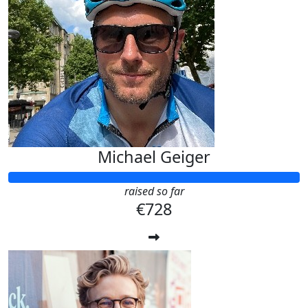
Michael Geiger
raised so far
€728