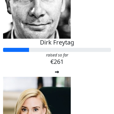
Dirk Freytag
raised so far
€261