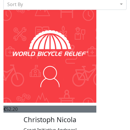
Sort By
€
52.20
Christoph Nicola