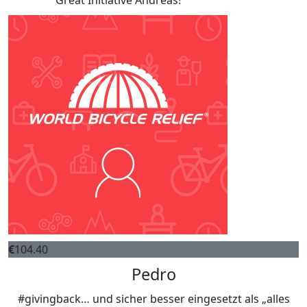
Great Initiative Andreas!
€
104.40
Pedro
#givingback… und sicher besser eingesetzt als „alles