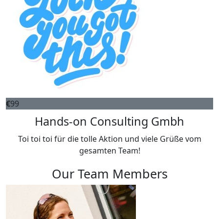
€
99
Hands-on Consulting Gmbh
Toi toi toi für die tolle Aktion und viele Grüße vom
gesamten Team!
Our Team Members