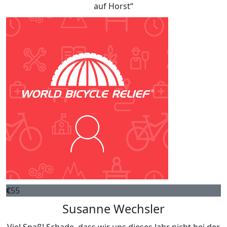
auf Horst“
€
55
Susanne Wechsler