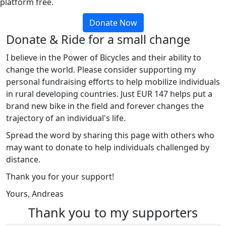
platform free.
Donate Now
Donate & Ride for a small change
I believe in the Power of Bicycles and their ability to
change the world. Please consider supporting my
personal fundraising efforts to help mobilize individuals
in rural developing countries. Just EUR 147 helps put a
brand new bike in the field and forever changes the
trajectory of an individual's life.
Spread the word by sharing this page with others who
may want to donate to help individuals challenged by
distance.
Thank you for your support!
Yours, Andreas
Thank you to my supporters