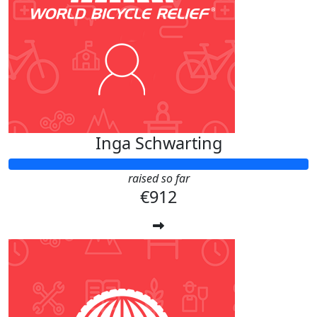
Inga Schwarting
raised so far
€912