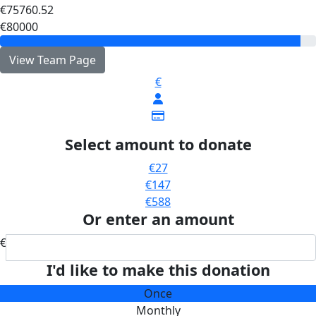
€75760.52
€80000
View Team Page
€
Select amount to donate
€27
€147
€588
Or enter an amount
€
I'd like to make this donation
Once
Monthly