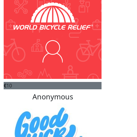
€
10
Anonymous