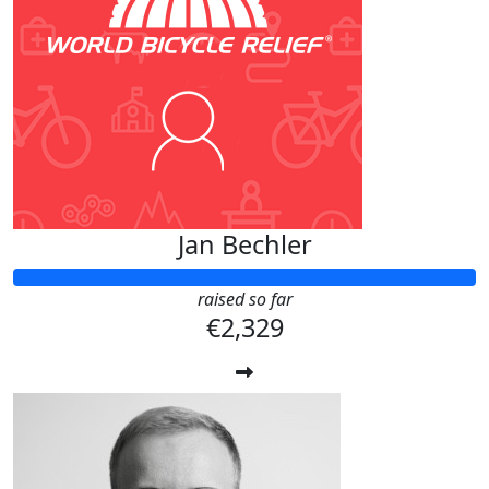
Jan Bechler
raised so far
€2,329