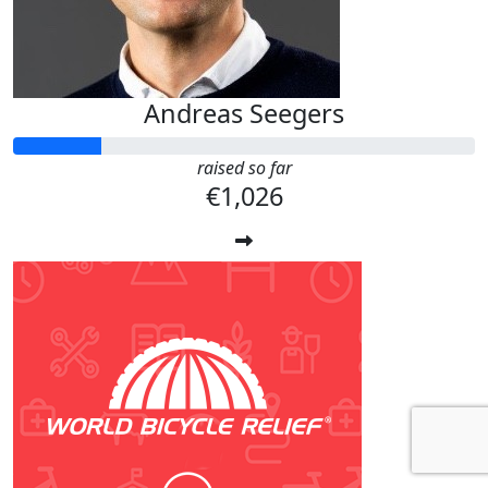
Andreas Seegers
raised so far
€1,026