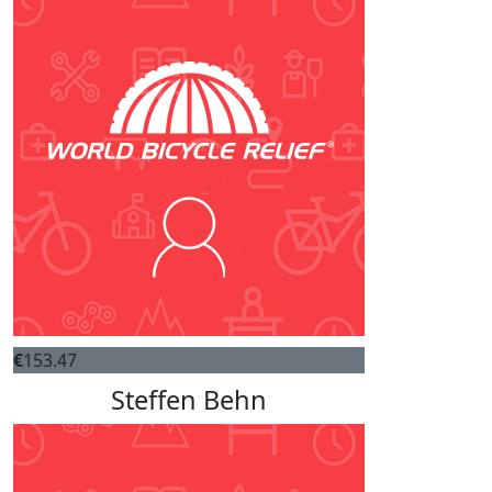
€
153.47
Steffen Behn