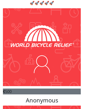
🚀🚀🚀🚀🚀
€
500
Anonymous