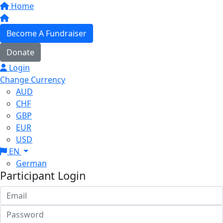
Home
Become A Fundraiser
Donate
Login
Change Currency
AUD
CHF
GBP
EUR
USD
EN
German
Participant Login