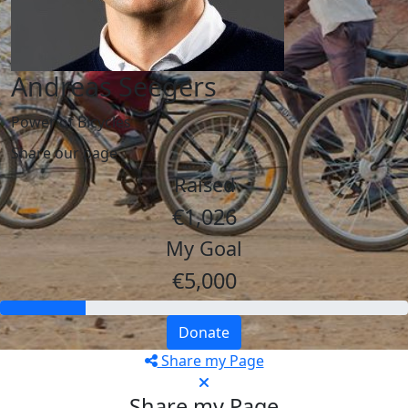
Andreas Seegers
Power of Bicycles
Share our page
Raised
€1,026
My Goal
€5,000
Donate
Share my Page
Share my Page