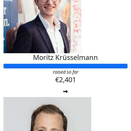
Moritz Krüsselmann
raised so far
€2,401