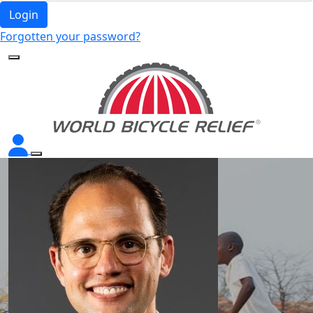
Login
Forgotten your password?