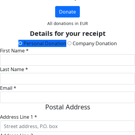
Donate
All donations in EUR
Details for your receipt
Personal Donation
Company Donation
First Name *
Last Name *
Email *
Postal Address
Address Line 1 *