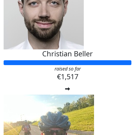
Christian Beller
raised so far
€1,517