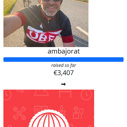
ambajorat
raised so far
€3,407