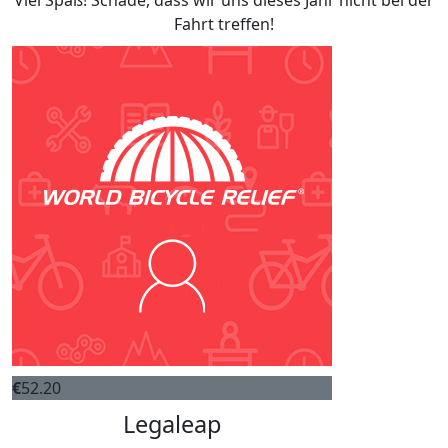
Viel Spaß! Schade, dass wir uns dieses Jahr nicht bei der
Fahrt treffen!
€
52.20
Legaleap