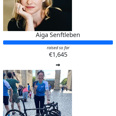
Aiga Senftleben
raised so far
€1,645