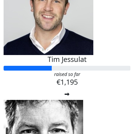
Tim Jessulat
raised so far
€1,195