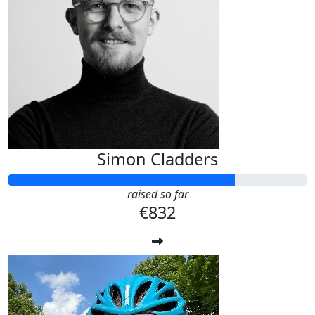
Simon Cladders
raised so far
€832