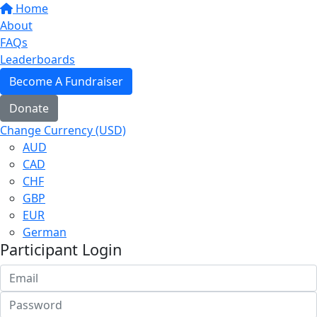
Home
About
FAQs
Leaderboards
Become A Fundraiser
Donate
Change Currency (USD)
AUD
CAD
CHF
GBP
EUR
German
Participant Login