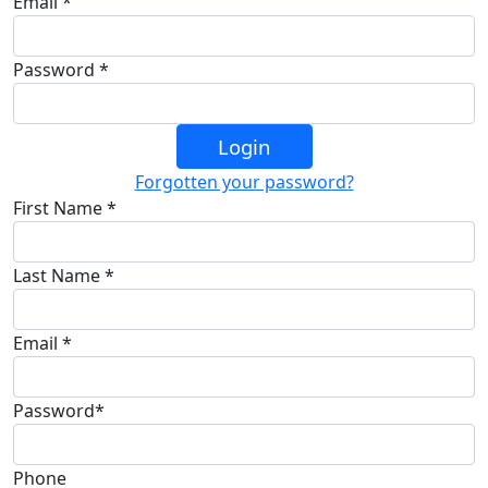
Email *
Password *
Login
Forgotten your password?
First Name *
Last Name *
Email *
Password*
Phone