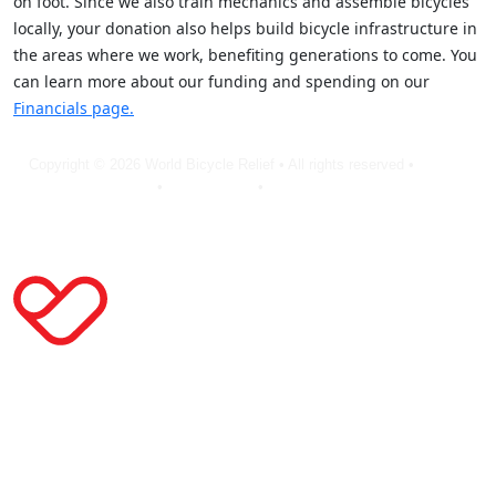
on foot. Since we also train mechanics and assemble bicycles
locally, your donation also helps build bicycle infrastructure in
the areas where we work, benefiting generations to come. You
can learn more about our funding and spending on our
Financials page.
Copyright © 2026 World Bicycle Relief • All rights reserved •
Privacy
Policy
•
Terms of Use
•
Cookie Statement