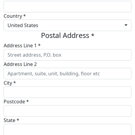
Country *
United States
Postal Address
*
Address Line 1 *
Address Line 2
City *
Postcode *
State *