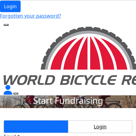
Login
Forgotten your password?
Start Fundraising
Create Account
Login