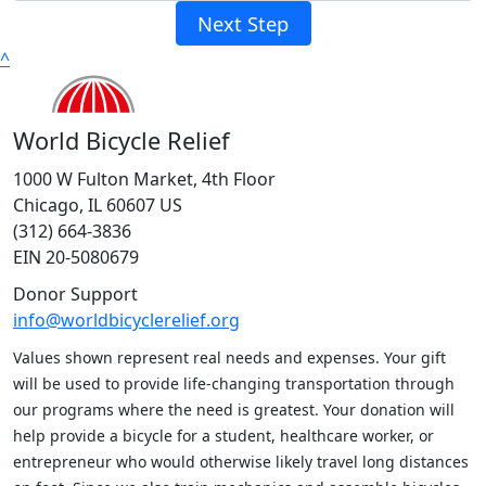
Next Step
^
World Bicycle Relief
1000 W Fulton Market, 4th Floor
Chicago, IL 60607 US
(312) 664-3836
EIN 20-5080679
Donor Support
info@worldbicyclerelief.org
Values shown represent real needs and expenses. Your gift
will be used to provide life-changing transportation through
our programs where the need is greatest. Your donation will
help provide a bicycle for a student, healthcare worker, or
entrepreneur who would otherwise likely travel long distances