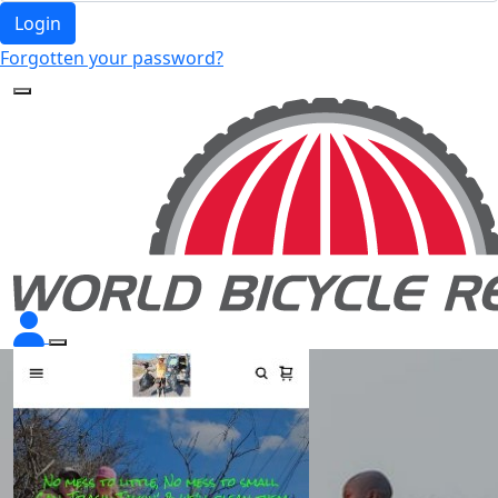
Login
Forgotten your password?