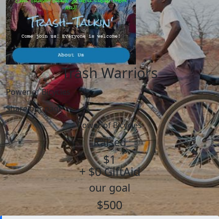
Trash Warriors
Power of Bicycles
Share our page
Power of Bicycles
Raised
$1
+ $0 GiftAid
our goal
$500