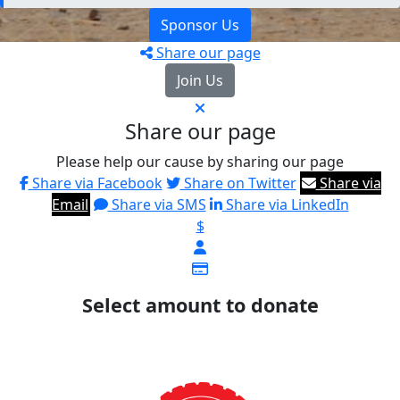
Sponsor Us
Share our page
Join Us
Share our page
Please help our cause by sharing our page
Share via Facebook
Share on Twitter
Share via
Email
Share via SMS
Share via LinkedIn
$
Select amount to donate