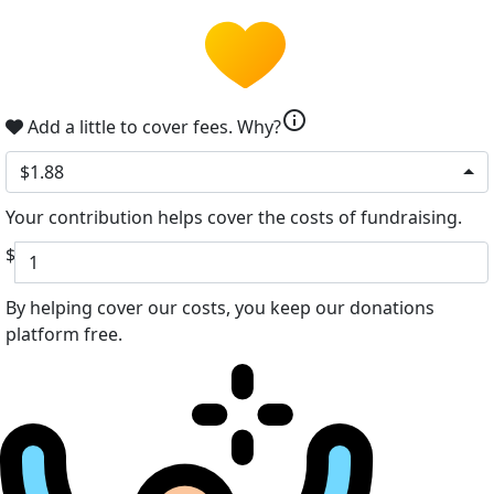
info
Add a little to cover fees.
Why?
$1.88
Your contribution helps cover the costs of fundraising.
$
By helping cover our costs, you keep our donations
platform free.