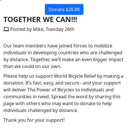
Donate $26.88
TOGETHER WE CAN!!!
Posted by Mike, Tuesday 26th
Our team members have joined forces to mobilize
individuals in developing countries who are challenged
by distance. Together, we’ll make an even bigger impact
than we could on our own.
Please help us support World Bicycle Relief by making a
donation. It’s fast, easy, and secure - and your support
will deliver The Power of Bicycles to individuals and
communities in need. Spread the word by sharing this
page with others who may want to donate to help
individuals challenged by distance.
Thank you for your support!