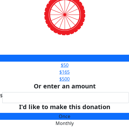
$25
$50
$165
$500
Or enter an amount
$
I'd like to make this donation
Once
Monthly