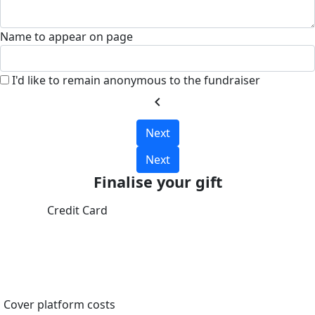
Name to appear on page
I'd like to remain anonymous to the fundraiser
chevron_left
Next
Next
Finalise your gift
Credit Card
Cover platform costs