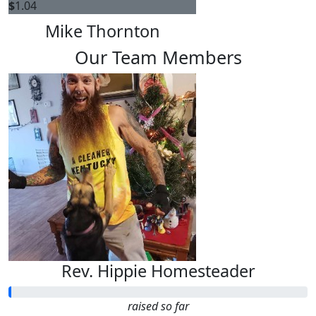
$
1.04
Mike Thornton
Our Team Members
Rev. Hippie Homesteader
raised so far