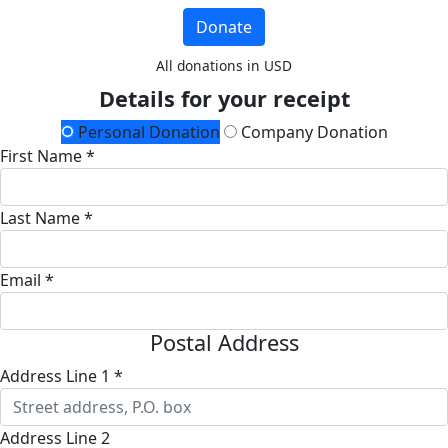
Donate
All donations in USD
Details for your receipt
Personal Donation
Company Donation
First Name *
Last Name *
Email *
Postal Address
Address Line 1 *
Address Line 2