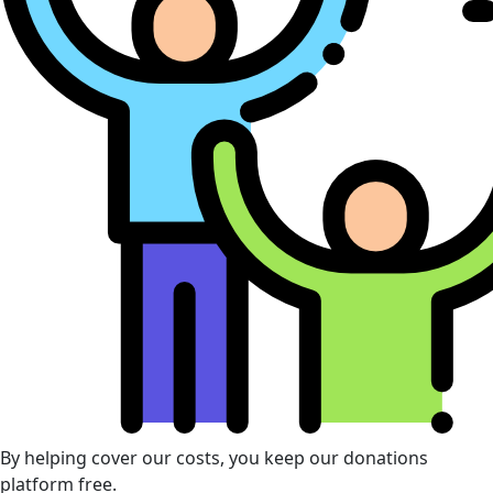
By helping cover our costs, you keep our donations
platform free.