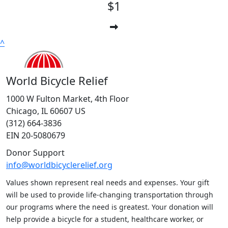
$1
^
World Bicycle Relief
1000 W Fulton Market, 4th Floor
Chicago, IL 60607 US
(312) 664-3836
EIN 20-5080679
Donor Support
info@worldbicyclerelief.org
Values shown represent real needs and expenses. Your gift
will be used to provide life-changing transportation through
our programs where the need is greatest. Your donation will
help provide a bicycle for a student, healthcare worker, or