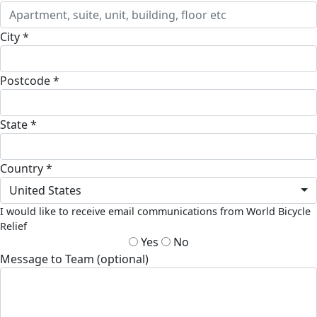
City *
Postcode *
State *
Country *
United States
I would like to receive email communications from World Bicycle
Relief
Yes
No
Message to Team (optional)