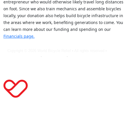
entrepreneur who would otherwise likely travel long distances
on foot. Since we also train mechanics and assemble bicycles
locally, your donation also helps build bicycle infrastructure in
the areas where we work, benefiting generations to come. You
can learn more about our funding and spending on our
Financials page.
Copyright © 2026 World Bicycle Relief • All rights reserved •
Privacy
Policy
•
Terms of Use
•
Cookie Statement