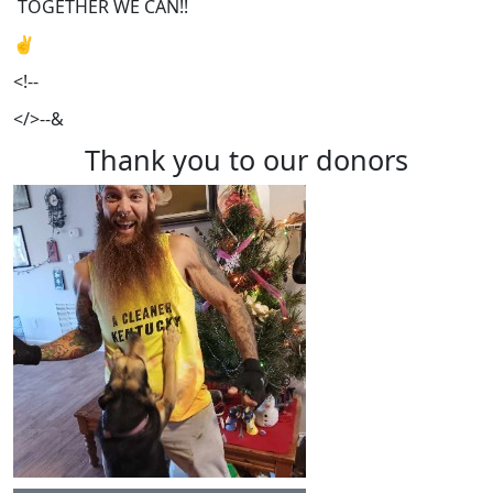
TOGETHER WE CAN!!
✌️
<!--
</>--&
Thank you to our donors