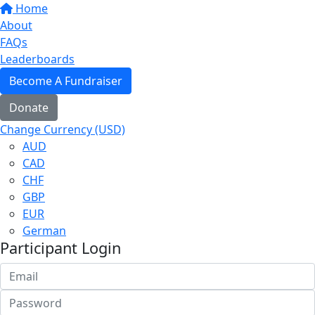
Home
About
FAQs
Leaderboards
Become A Fundraiser
Donate
Change Currency (USD)
AUD
CAD
CHF
GBP
EUR
German
Participant Login