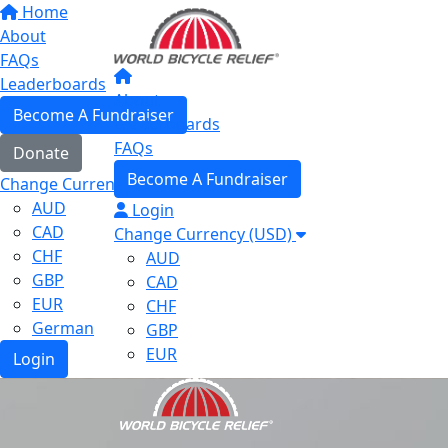
Home
About
FAQs
Leaderboards
About
Become A Fundraiser
Leaderboards
FAQs
Donate
Become A Fundraiser
Change Currency (USD)
AUD
Login
CAD
Change Currency (USD)
CHF
AUD
GBP
CAD
EUR
CHF
German
GBP
EUR
Login