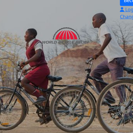
Bec
Log
Chang