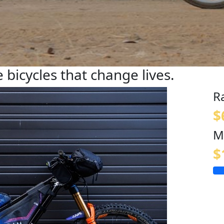
 bicycles that change lives.
R
$
M
$