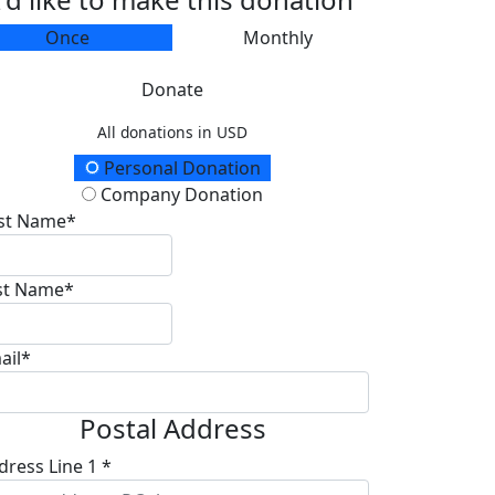
Once
Monthly
Donate
All donations in USD
onation Type
Personal Donation
Company Donation
rst Name*
st Name*
ail*
Postal Address
dress Line 1 *