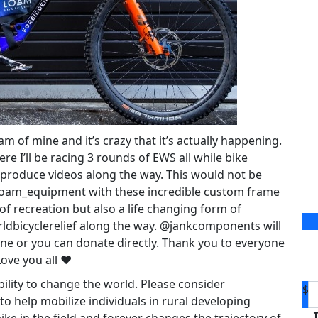
 of mine and it’s crazy that it’s actually happening.
e I’ll be racing 3 rounds of EWS all while bike
 produce videos along the way. This would not be
loam_equipment with these incredible custom frame
 of recreation but also a life changing form of
ldbicyclerelief along the way. @jankcomponents will
une or you can donate directly. Thank you to everyone
Love you all ❤️
ability to change the world. Please consider
$
o help mobilize individuals in rural developing