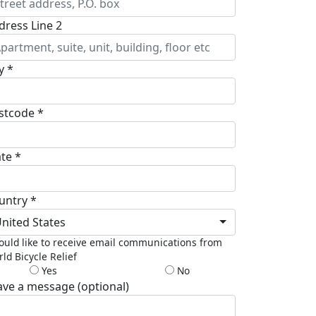
dress Line 2
y *
stcode *
ate *
untry *
nited States
ould like to receive email communications from
ld Bicycle Relief
Yes
No
ave a message (optional)