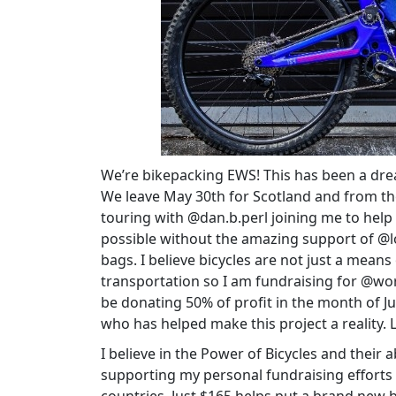
We’re bikepacking EWS! This has been a dream
We leave May 30th for Scotland and from ther
touring with @dan.b.perl joining me to help
possible without the amazing support of @
bags. I believe bicycles are not just a means
transportation so I am fundraising for @wor
be donating 50% of profit in the month of J
who has helped make this project a reality. 
I believe in the Power of Bicycles and their 
supporting my personal fundraising efforts t