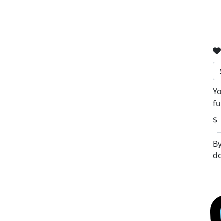
Yo
fu
$
By
do