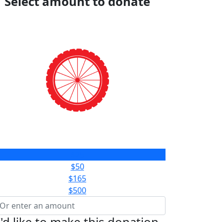
Select amount to donate
$25
$50
$165
$500
I'd like to make this donation