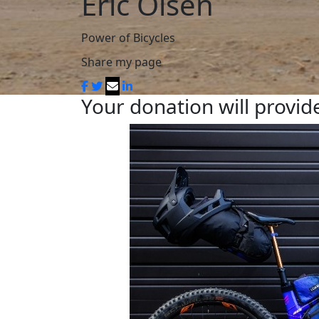
Eric Olsen
Power of Bicycles
Share my page
Your donation will provide