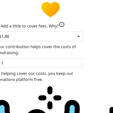
info
Add a little to cover fees.
Why?
$1.88
ur contribution helps cover the costs of
ndraising.
 helping cover our costs, you keep our
nations platform free.