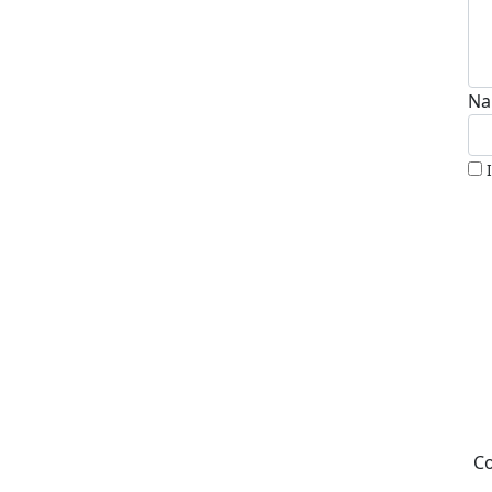
Na
Co