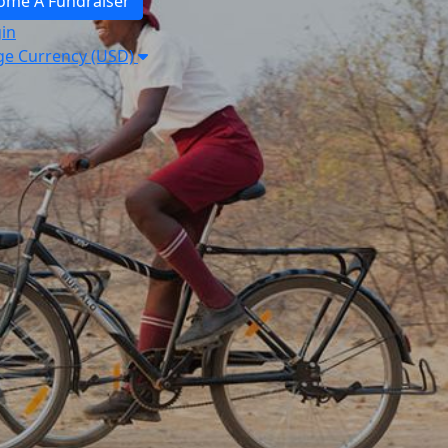
ome A Fundraiser
in
e Currency (USD)