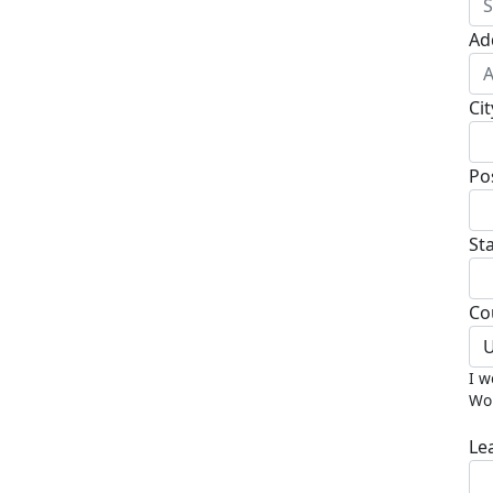
Ad
Cit
Po
St
Co
U
I w
Wor
Le