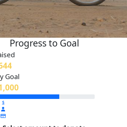
Progress to Goal
aised
644
y Goal
1,000
$