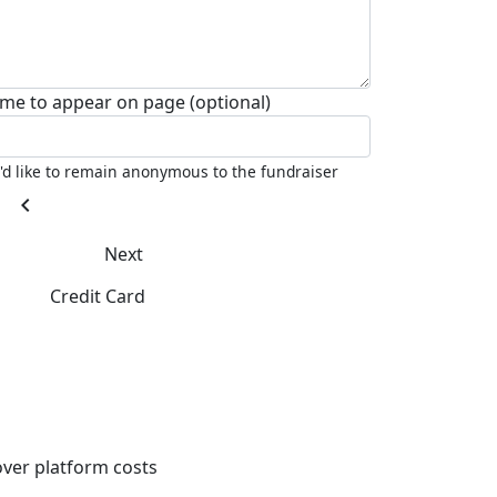
me to appear on page (optional)
I'd like to remain anonymous to the fundraiser
chevron_left
Next
Credit Card
ver platform costs