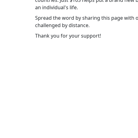
countries. Just $165 helps put a brand new b
an individual's life.
Spread the word by sharing this page with 
challenged by distance.
Thank you for your support!