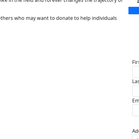
ike in the field and forever changes the trajectory of
others who may want to donate to help individuals
D
Fi
La
Em
Ad