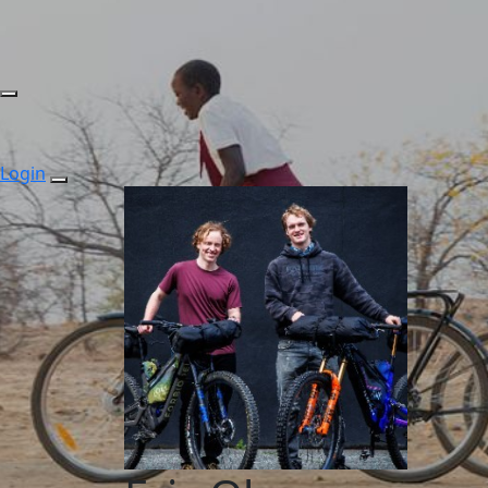
Login