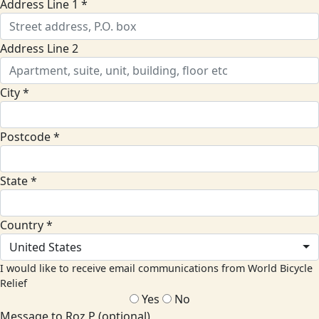
Address Line 1 *
Address Line 2
City *
Postcode *
State *
Country *
United States
I would like to receive email communications from World Bicycle
Relief
Yes
No
Message to Roz P (optional)