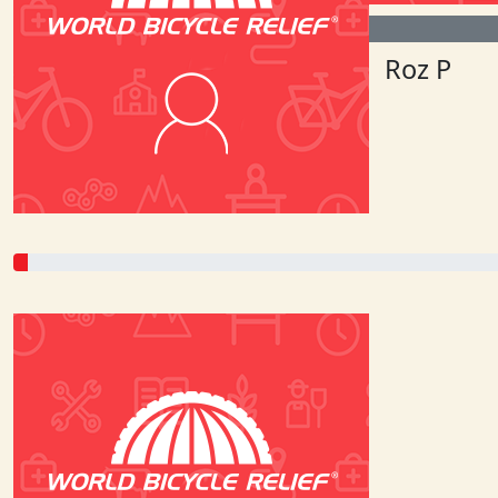
$
53.75
$
177.38
Lu
Roz P
Power to the pedal people!