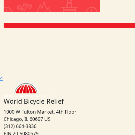
^
World Bicycle Relief
1000 W Fulton Market, 4th Floor
Chicago, IL 60607 US
(312) 664-3836
EIN 20-5080679