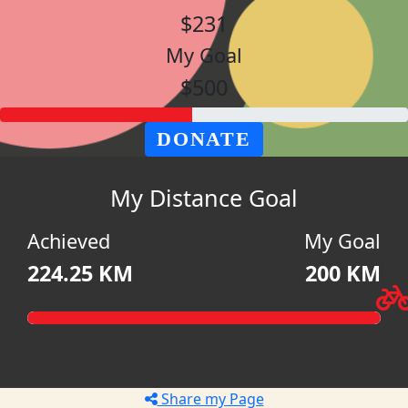
$231
My Goal
$500
DONATE
My Distance Goal
Achieved
My Goal
224.25 KM
200 KM
Share my Page