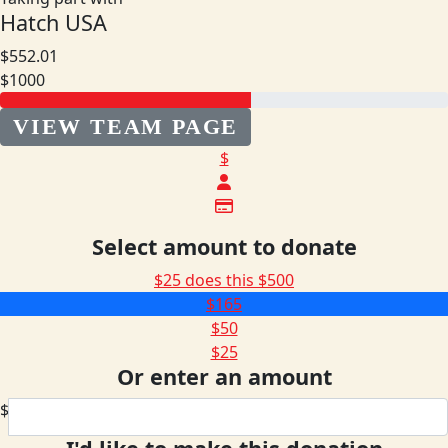
Hatch USA
$552.01
$1000
VIEW TEAM PAGE
$
Select amount to donate
$25 does this
$500
$165
$50
$25
Or enter an amount
$