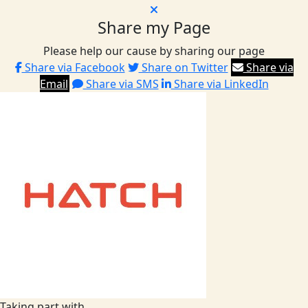
Share my Page
Please help our cause by sharing our page
Share via Facebook
Share on Twitter
Share via
Email
Share via SMS
Share via LinkedIn
Taking part with