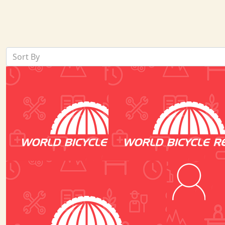
Sort By