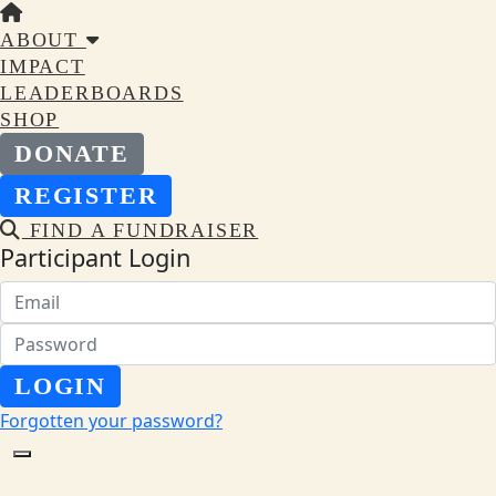
ABOUT
IMPACT
LEADERBOARDS
SHOP
DONATE
REGISTER
FIND A FUNDRAISER
Participant Login
LOGIN
Forgotten your password?