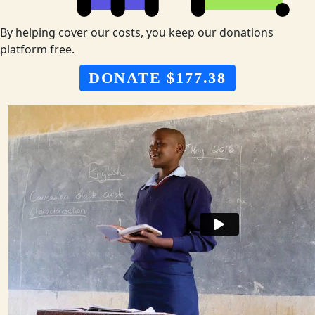
By helping cover our costs, you keep our donations
platform free.
DONATE $177.38