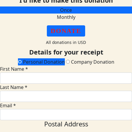
I'd like to make this donation
Once
Monthly
DONATE
All donations in USD
Details for your receipt
Personal Donation
Company Donation
First Name *
Last Name *
Email *
Postal Address