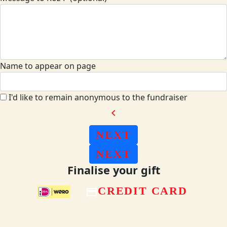
Name to appear on page
I'd like to remain anonymous to the fundraiser
chevron_left
NEXT
NEXT
Finalise your gift
CREDIT CARD