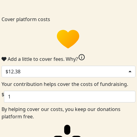
Cover platform costs
info
Add a little to cover fees.
Why?
$12.38
Your contribution helps cover the costs of fundraising.
$
By helping cover our costs, you keep our donations
platform free.