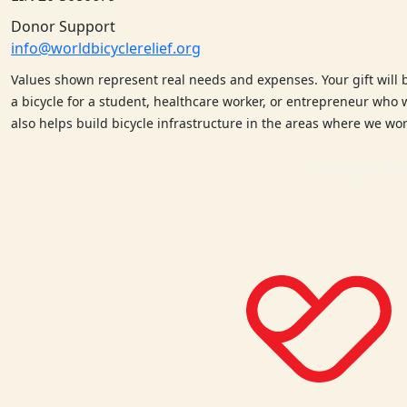
Donor Support
info@worldbicyclerelief.org
Values shown represent real needs and expenses. Your gift will 
a bicycle for a student, healthcare worker, or entrepreneur who w
also helps build bicycle infrastructure in the areas where we w
Copyright © 2026 