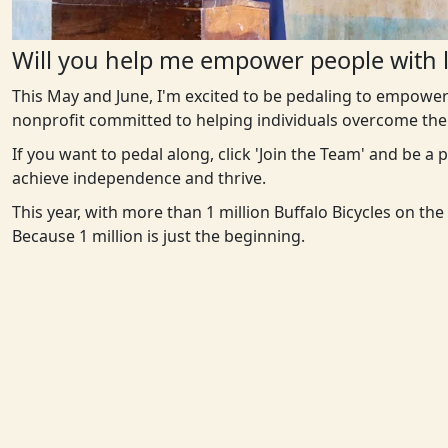
Will you help me empower people with l
This May and June, I'm excited to be pedaling to empower
nonprofit committed to helping individuals overcome the 
If you want to pedal along, click 'Join the Team' and be a
achieve independence and thrive.
This year, with more than 1 million Buffalo Bicycles on th
Because 1 million is just the beginning.