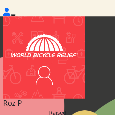
Roz P
Raised