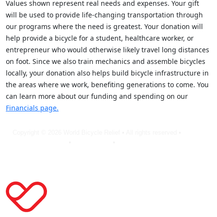
Values shown represent real needs and expenses. Your gift
will be used to provide life-changing transportation through
our programs where the need is greatest. Your donation will
help provide a bicycle for a student, healthcare worker, or
entrepreneur who would otherwise likely travel long distances
on foot. Since we also train mechanics and assemble bicycles
locally, your donation also helps build bicycle infrastructure in
the areas where we work, benefiting generations to come. You
can learn more about our funding and spending on our
Financials page.
Copyright © 2026 World Bicycle Relief • All rights reserved •
Privacy
Policy
•
Terms of Use
•
Cookie Statement