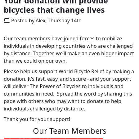
Your donation will provide
bicycles that change lives
Posted by Alex, Thursday 14th
Our team members have joined forces to mobilize
individuals in developing countries who are challenged
by distance. Together, we’ll make an even bigger impact
than we could on our own.
Please help us support World Bicycle Relief by making a
donation. It’s fast, easy, and secure - and your support
will deliver The Power of Bicycles to individuals and
communities in need. Spread the word by sharing this
page with others who may want to donate to help
individuals challenged by distance.
Thank you for your support!
Our Team Members