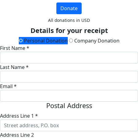
Donate
All donations in USD
Details for your receipt
Personal Donation
Company Donation
First Name *
Last Name *
Email *
Postal Address
Address Line 1 *
Address Line 2