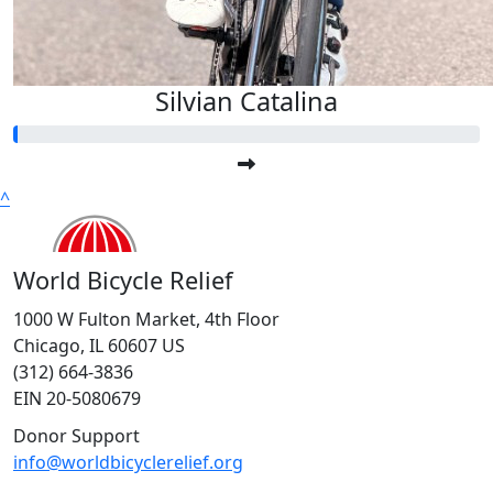
Silvian Catalina
^
World Bicycle Relief
1000 W Fulton Market, 4th Floor
Chicago, IL 60607 US
(312) 664-3836
EIN 20-5080679
Donor Support
info@worldbicyclerelief.org