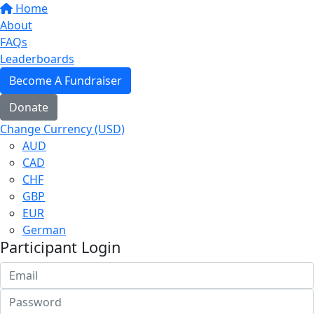
Home
About
FAQs
Leaderboards
Become A Fundraiser
Donate
Change Currency (USD)
AUD
CAD
CHF
GBP
EUR
German
Participant Login