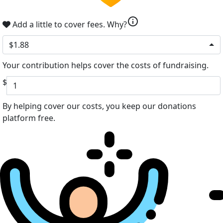
info
Add a little to cover fees.
Why?
$1.88
Your contribution helps cover the costs of fundraising.
$
By helping cover our costs, you keep our donations
platform free.