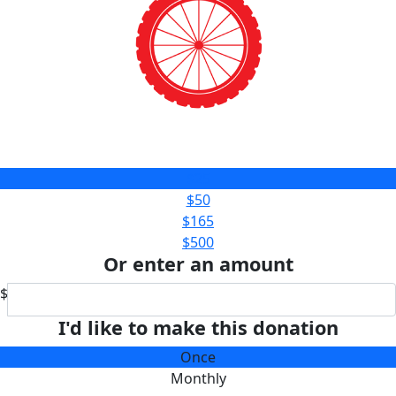
$25
$50
$165
$500
Or enter an amount
$
I'd like to make this donation
Once
Monthly