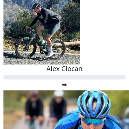
Alex Ciocan