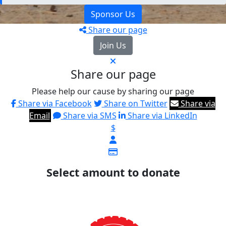
Sponsor Us
Share our page
Join Us
Share our page
Please help our cause by sharing our page
Share via Facebook
Share on Twitter
Share via
Email
Share via SMS
Share via LinkedIn
$
Select amount to donate