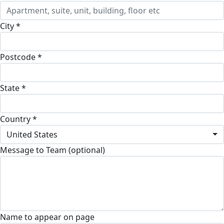
City *
Postcode *
State *
Country *
United States
Message to Team (optional)
Name to appear on page