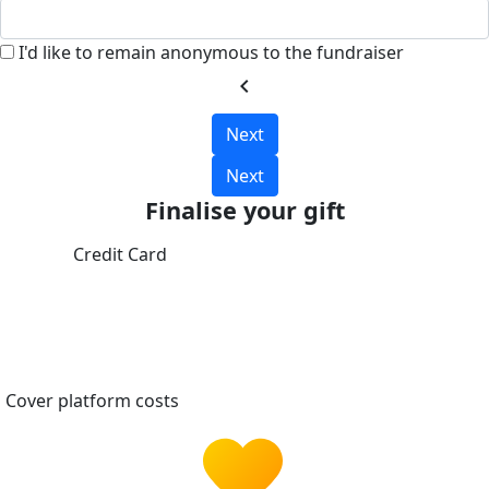
I'd like to remain anonymous to the fundraiser
chevron_left
Next
Next
Finalise your gift
Credit Card
Cover platform costs