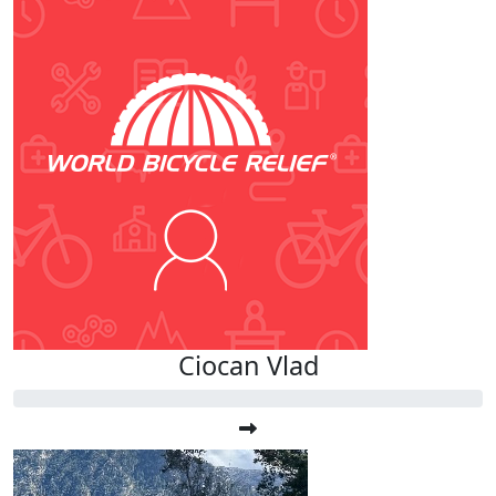
Ciocan Vlad