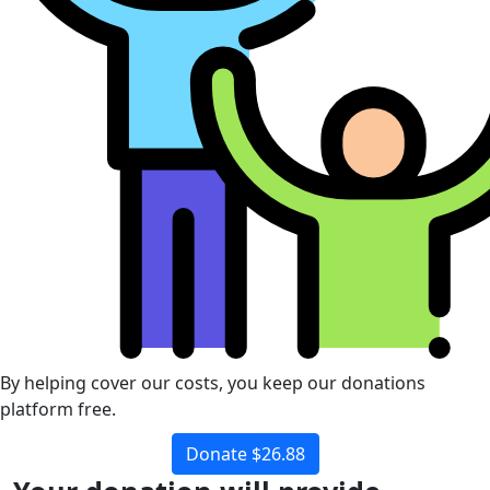
By helping cover our costs, you keep our donations
platform free.
Donate $26.88