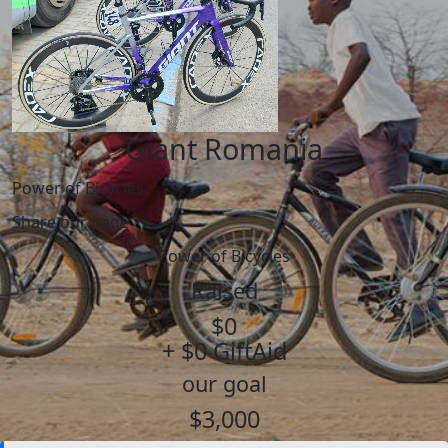
Giant Romania
Power of Bicycles
Share our page
Power of Bicycles
Raised
$0
+ $0 GiftAid
our goal
$3,000