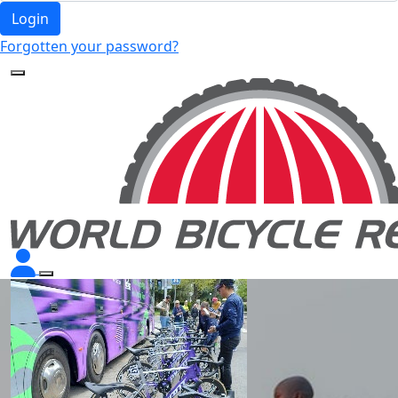
Login
Forgotten your password?