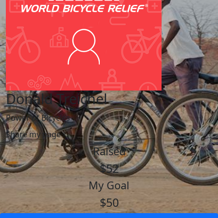
Donald Treichel
Power of Bicycles
Share my page
Raised
$52
My Goal
$50