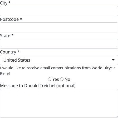
City *
Postcode *
State *
Country *
United States
I would like to receive email communications from World Bicycle
Relief
Yes
No
Message to Donald Treichel (optional)