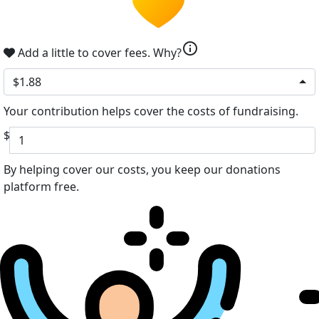
info
Add a little to cover fees.
Why?
$1.88
Your contribution helps cover the costs of fundraising.
$
By helping cover our costs, you keep our donations
platform free.