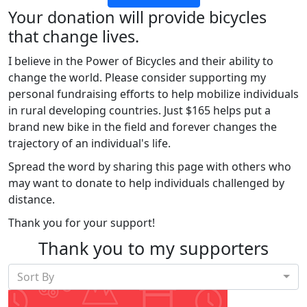
Your donation will provide bicycles
that change lives.
I believe in the Power of Bicycles and their ability to
change the world. Please consider supporting my
personal fundraising efforts to help mobilize individuals
in rural developing countries. Just $165 helps put a
brand new bike in the field and forever changes the
trajectory of an individual's life.
Spread the word by sharing this page with others who
may want to donate to help individuals challenged by
distance.
Thank you for your support!
Thank you to my supporters
Sort By