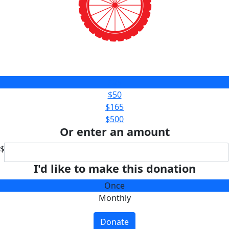
$25
$50
$165
$500
Or enter an amount
$
I'd like to make this donation
Once
Monthly
Donate