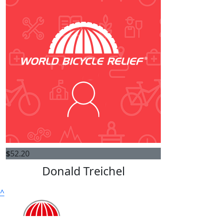
$
52.20
Donald Treichel
^