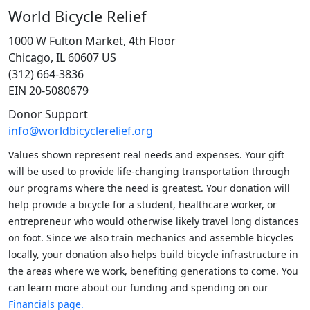
World Bicycle Relief
1000 W Fulton Market, 4th Floor
Chicago, IL 60607 US
(312) 664-3836
EIN 20-5080679
Donor Support
info@worldbicyclerelief.org
Values shown represent real needs and expenses. Your gift
will be used to provide life-changing transportation through
our programs where the need is greatest. Your donation will
help provide a bicycle for a student, healthcare worker, or
entrepreneur who would otherwise likely travel long distances
on foot. Since we also train mechanics and assemble bicycles
locally, your donation also helps build bicycle infrastructure in
the areas where we work, benefiting generations to come. You
can learn more about our funding and spending on our
Financials page.