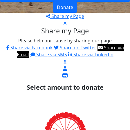
Donate
Share my Page
Share my Page
Please help our cause by sharing our page
Share via Facebook
Share on Twitter
Share via
Email
Share via SMS
Share via LinkedIn
$
Select amount to donate