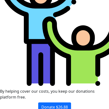
By helping cover our costs, you keep our donations
platform free.
Donate $26.88