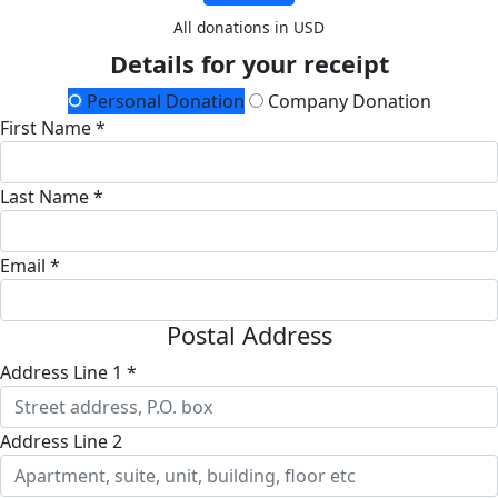
All donations in USD
Details for your receipt
Personal Donation
Company Donation
First Name *
Last Name *
Email *
Postal Address
Address Line 1 *
Address Line 2