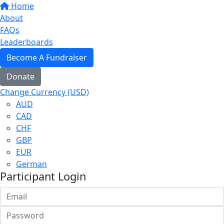
Home
About
FAQs
Leaderboards
Become A Fundraiser
Donate
Change Currency (USD)
AUD
CAD
CHF
GBP
EUR
German
Participant Login