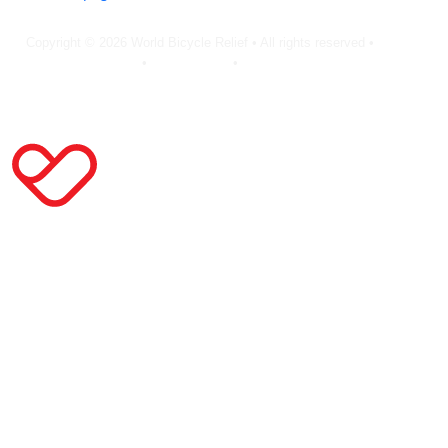
Copyright © 2026 World Bicycle Relief • All rights reserved •
Privacy
Policy
•
Terms of Use
•
Cookie Statement