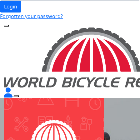
Login
Forgotten your password?