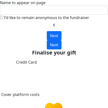
Name to appear on page
I'd like to remain anonymous to the fundraiser
chevron_left
Next
Next
Finalise your gift
Credit Card
Cover platform costs