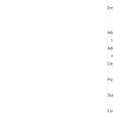
Em
Ad
Ad
Cit
Po
St
Co