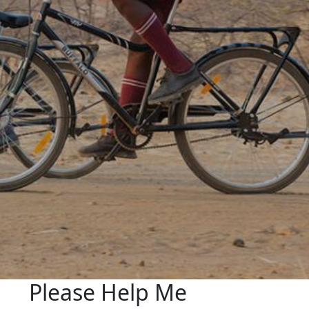
Please Help Me