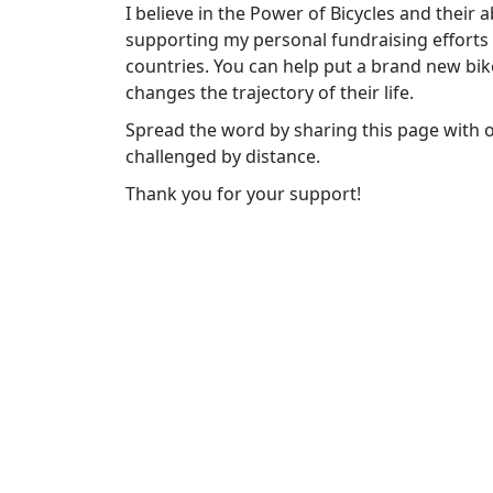
I believe in the Power of Bicycles and their 
supporting my personal fundraising efforts t
countries. You can help put a brand new bike
changes the trajectory of their life.
Spread the word by sharing this page with 
challenged by distance.
Thank you for your support!