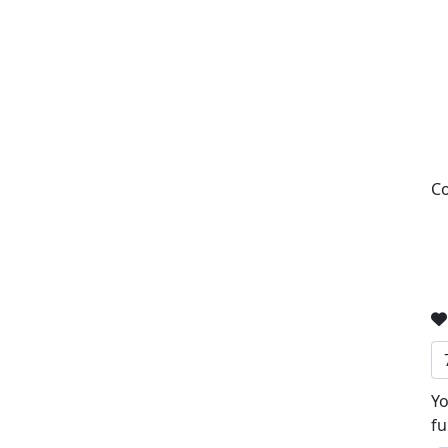
Co
Yo
fu