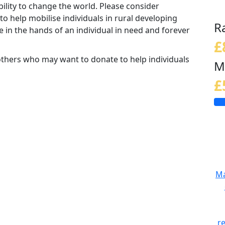
ability to change the world. Please consider
o help mobilise individuals in rural developing
R
 in the hands of an individual in need and forever
£
others who may want to donate to help individuals
M
£
Ma
r