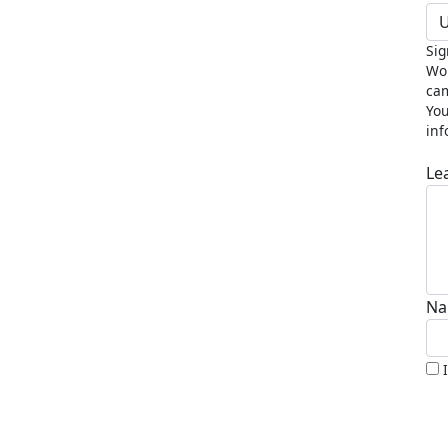
U
Sig
Wor
cam
You
inf
Le
Na