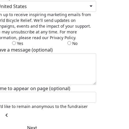
nited States
n up to receive inspiring marketing emails from
ld Bicycle Relief. We'll send updates on
paigns, events and the impact of your support.
 may unsubscribe at any time. For more
ormation, please read our Privacy Policy.
Yes
No
ave a message (optional)
me to appear on page (optional)
I'd like to remain anonymous to the fundraiser
chevron_left
Next