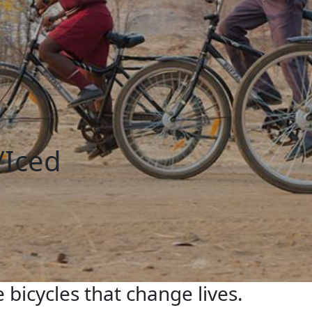
/Iced
 bicycles that change lives.