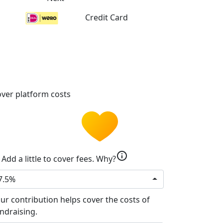
Credit Card
ver platform costs
info
Add a little to cover fees.
Why?
7.5%
ur contribution helps cover the costs of
ndraising.