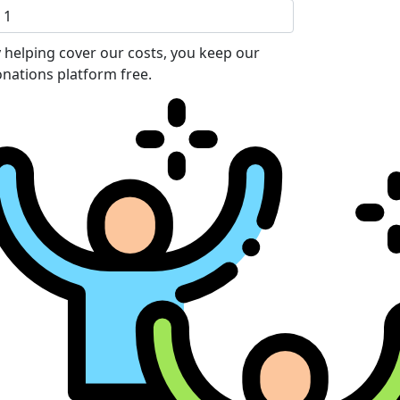
 helping cover our costs, you keep our
nations platform free.