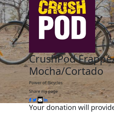
CrushPod Frappe
Mocha/Cortado
Power of Bicycles
Share my page
Your donation will provide