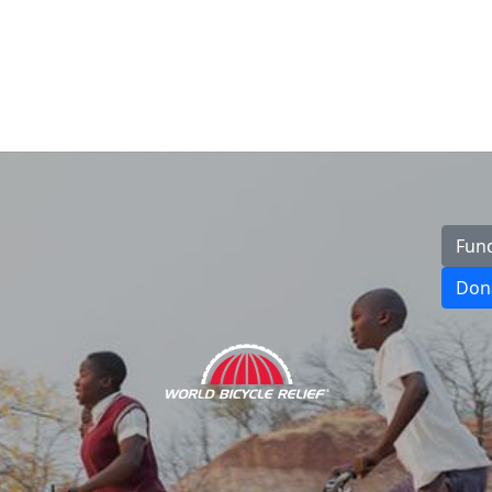
Fun
Don