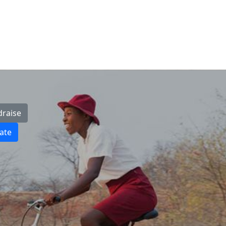
draise
ate