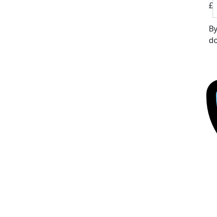
£
By
do