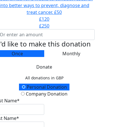
into better ways to prevent, diagnose and
treat cancer.
£50
£120
£250
I'd like to make this donation
Once
Monthly
Donate
All donations in GBP
onation Type
Personal Donation
Company Donation
rst Name*
st Name*