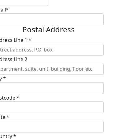
ail*
Postal Address
dress Line 1 *
dress Line 2
y *
stcode *
ate *
untry *