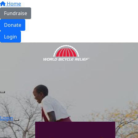
Home
Fundraise
Donate
Login
Login