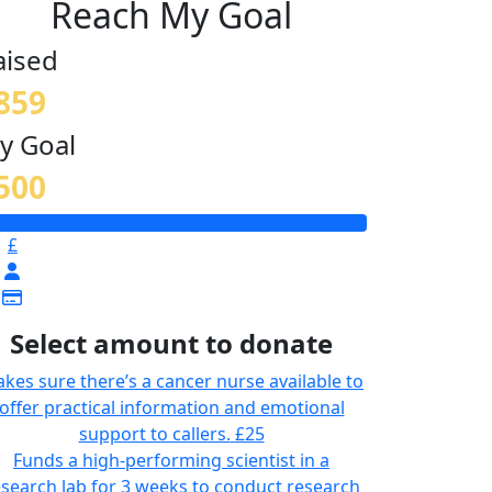
Reach My Goal
aised
859
y Goal
500
£
Select amount to donate
kes sure there’s a cancer nurse available to
offer practical information and emotional
support to callers.
£25
Funds a high-performing scientist in a
esearch lab for 3 weeks to conduct research